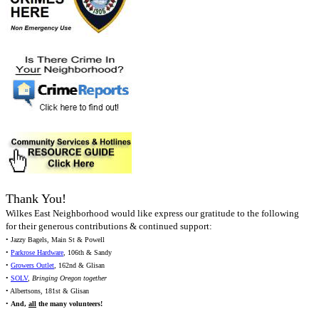
Thank You!
Wilkes East Neighborhood would like express our gratitude to the following
for their generous contributions & continued support:
• Jazzy Bagels, Main St & Powell
•
Parkrose Hardware
, 106th & Sandy
•
Growers Outlet
, 162nd & Glisan
•
SOLV
,
Bringing Oregon together
• Albertsons, 181st & Glisan
•
And,
all
the many volunteers!