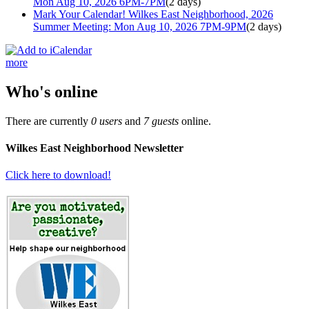
Mon Aug 10, 2026 6PM-7PM
(2 days)
Mark Your Calendar! Wilkes East Neighborhood, 2026
Summer Meeting: Mon Aug 10, 2026 7PM-9PM
(2 days)
more
Who's online
There are currently
0 users
and
7 guests
online.
Wilkes East Neighborhood Newsletter
Click here to download!