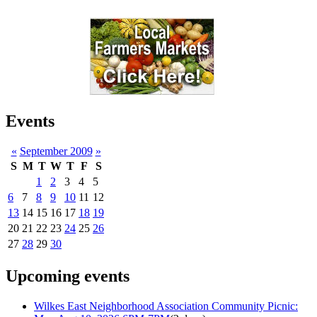
Events
«
September 2009
»
S
M
T
W
T
F
S
1
2
3
4
5
6
7
8
9
10
11
12
13
14
15
16
17
18
19
20
21
22
23
24
25
26
27
28
29
30
Upcoming events
Wilkes East Neighborhood Association Community Picnic: