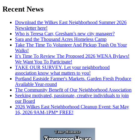
Recent News
Download the Wilkes East Neighborhood Summer 2026
Newsletter here!
Who is Teresa Carr, Gresham’s new city manager?
Sara and the Thousand Acres Homeless Camp
Take The Time To Volunteer And Pickup Trash On Your
Walks!
It’s Time To Review The Proposed 2026 WENA Bylaws!
We Want You To Participate!
TAKE OUR SURVEY. Let your neighborhood
association know what matters to you!
Portland Eastside Farmer's Markets. Garden Fresh Produce
Available Year-round
The Community Benefit of Our Neighborhood Association
Seeking motivated, passionate, creative individuals to join
our Board
2026 Wilkes East Neighborhood Cleanup Event: Sat May
16, 2026 9AM-1PM* FREE!