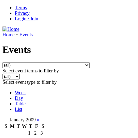
Terms
Privacy
Login / Join
Home
::
Events
Events
Select event terms to filter by
Select event type to filter by
Week
Day
Table
List
January 2009
»
S
M
T
W
T
F
S
1
2
3