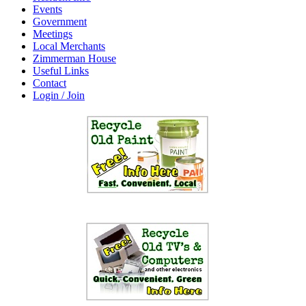
Events
Government
Meetings
Local Merchants
Zimmerman House
Useful Links
Contact
Login / Join