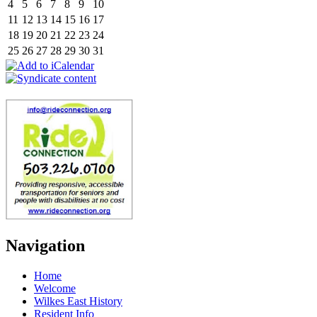
4
5
6
7
8
9
10
11
12
13
14
15
16
17
18
19
20
21
22
23
24
25
26
27
28
29
30
31
Navigation
Home
Welcome
Wilkes East History
Resident Info