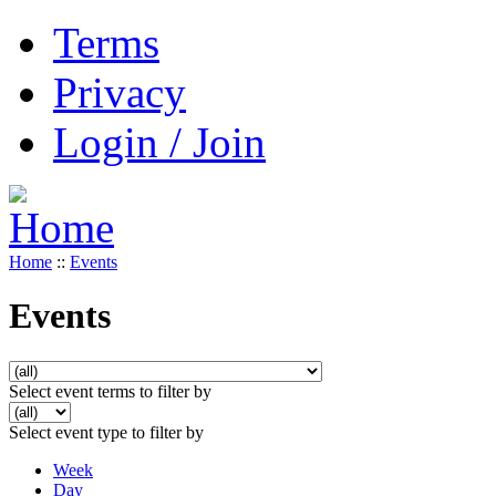
Terms
Privacy
Login / Join
Home
::
Events
Events
Select event terms to filter by
Select event type to filter by
Week
Day