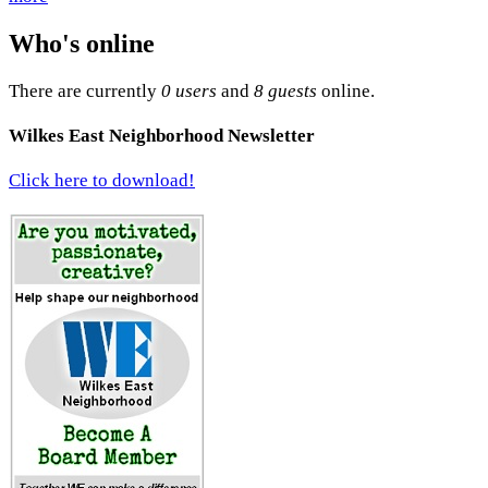
Who's online
There are currently
0 users
and
8 guests
online.
Wilkes East Neighborhood Newsletter
Click here to download!