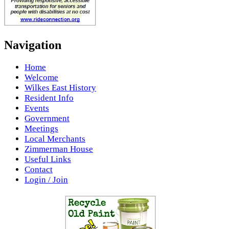
Navigation
Home
Welcome
Wilkes East History
Resident Info
Events
Government
Meetings
Local Merchants
Zimmerman House
Useful Links
Contact
Login / Join