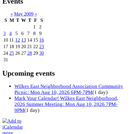
Events
«
May 2009
»
S
M
T
W
T
F
S
1
2
3
4
5
6
7
8
9
10
11
12
13
14
15
16
17
18
19
20
21
22
23
24
25
26
27
28
29
30
31
Upcoming events
Wilkes East Neighborhood Association Community
Picnic: Mon Aug 10, 2026 6PM-7PM
(1 day)
Mark Your Calendar! Wilkes East Neighborhood,
2026 Summer Meeting: Mon Aug 10, 2026 7PM-
9PM
(1 day)
more