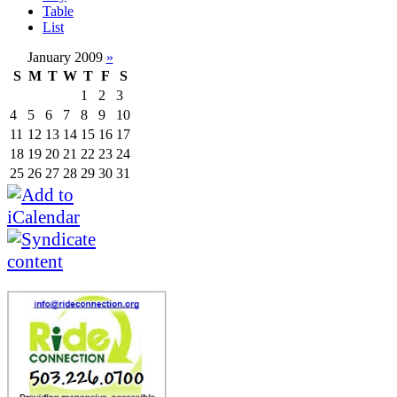
Table
List
January 2009
»
S
M
T
W
T
F
S
1
2
3
4
5
6
7
8
9
10
11
12
13
14
15
16
17
18
19
20
21
22
23
24
25
26
27
28
29
30
31