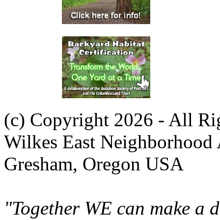
(c) Copyright 2026 - All R
Wilkes East Neighborhood 
Gresham, Oregon USA
"Together WE can make a di