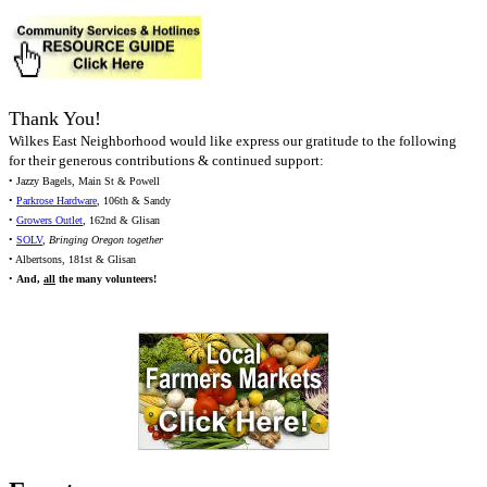
Thank You!
Wilkes East Neighborhood would like express our gratitude to the following
for their generous contributions & continued support:
• Jazzy Bagels, Main St & Powell
•
Parkrose Hardware
, 106th & Sandy
•
Growers Outlet
, 162nd & Glisan
•
SOLV
,
Bringing Oregon together
• Albertsons, 181st & Glisan
•
And,
all
the many volunteers!