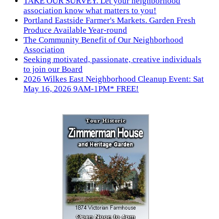
TAKE OUR SURVEY. Let your neighborhood
association know what matters to you!
Portland Eastside Farmer's Markets. Garden Fresh
Produce Available Year-round
The Community Benefit of Our Neighborhood
Association
Seeking motivated, passionate, creative individuals
to join our Board
2026 Wilkes East Neighborhood Cleanup Event: Sat
May 16, 2026 9AM-1PM* FREE!