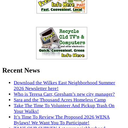
Recent News
Download the Wilkes East Neighborhood Summer
2026 Newsletter here!
Who is Teresa Carr, Gresham’s new city manager?
Sara and the Thousand Acres Homeless Camp
Take The Time To Volunteer And Pickup Trash On
Your Walks!
It’s Time To Review The Proposed 2026 WENA
Bylaws! We Want You To Participate!