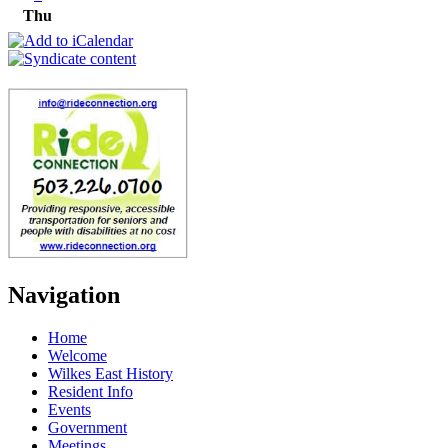
Thu
Navigation
Home
Welcome
Wilkes East History
Resident Info
Events
Government
Meetings