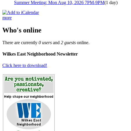
Summer Meeting: Mon Aug 10, 2026 7PM-9PM
(1 day)
more
Who's online
There are currently
0 users
and
2 guests
online.
Wilkes East Neighborhood Newsletter
Click here to download!