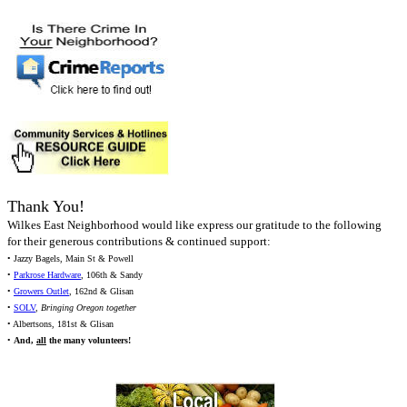
Thank You!
Wilkes East Neighborhood would like express our gratitude to the following
for their generous contributions & continued support:
• Jazzy Bagels, Main St & Powell
•
Parkrose Hardware
, 106th & Sandy
•
Growers Outlet
, 162nd & Glisan
•
SOLV
,
Bringing Oregon together
• Albertsons, 181st & Glisan
•
And,
all
the many volunteers!