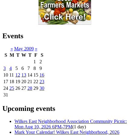
Events
«
May 2009
»
S
M
T
W
T
F
S
1
2
3
4
5
6
7
8
9
10
11
12
13
14
15
16
17
18
19
20
21
22
23
24
25
26
27
28
29
30
31
Upcoming events
Wilkes East Neighborhood Association Community Picnic:
Mon Aug 10, 2026 6PM-7PM
(1 day)
Mark Your Calendar! Wilkes East Neighborhood, 2026