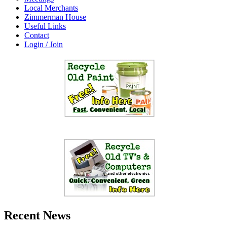
Local Merchants
Zimmerman House
Useful Links
Contact
Login / Join
Recent News