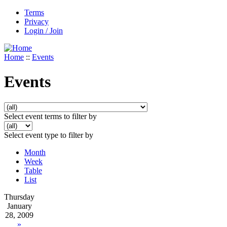
Terms
Privacy
Login / Join
Home
::
Events
Events
Select event terms to filter by
Select event type to filter by
Month
Week
Table
List
Thursday
January
28, 2009
»