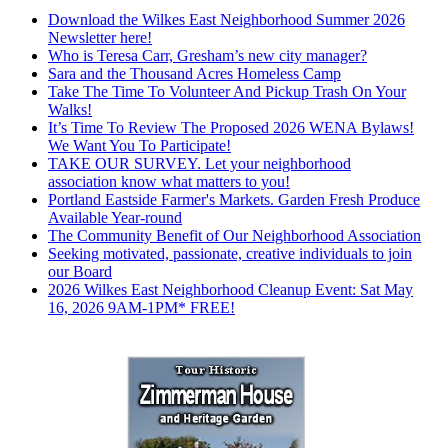
Download the Wilkes East Neighborhood Summer 2026
Newsletter here!
Who is Teresa Carr, Gresham’s new city manager?
Sara and the Thousand Acres Homeless Camp
Take The Time To Volunteer And Pickup Trash On Your
Walks!
It’s Time To Review The Proposed 2026 WENA Bylaws!
We Want You To Participate!
TAKE OUR SURVEY. Let your neighborhood
association know what matters to you!
Portland Eastside Farmer's Markets. Garden Fresh Produce
Available Year-round
The Community Benefit of Our Neighborhood Association
Seeking motivated, passionate, creative individuals to join
our Board
2026 Wilkes East Neighborhood Cleanup Event: Sat May
16, 2026 9AM-1PM* FREE!