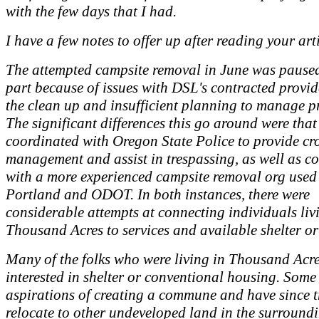
with the few days that I had.
I have a few notes to offer up after reading your art
The attempted campsite removal in June was paused
part because of issues with DSL's contracted provi
the clean up and insufficient planning to manage pr
The significant differences this go around were tha
coordinated with Oregon State Police to provide c
management and assist in trespassing, as well as c
with a more experienced campsite removal org used 
Portland and ODOT. In both instances, there were
considerable attempts at connecting individuals liv
Thousand Acres to services and available shelter o
Many of the folks who were living in Thousand Acre
interested in shelter or conventional housing. Some
aspirations of creating a commune and have since t
relocate to other undeveloped land in the surround