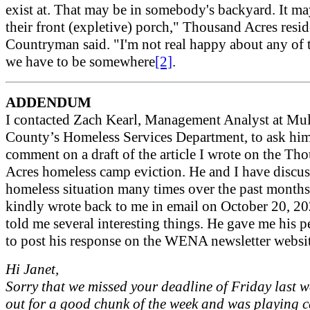
exist at. That may be in somebody's backyard. It m
their front (expletive) porch," Thousand Acres resid
Countryman said. "I'm not real happy about any of t
we have to be somewhere
[2]
.
ADDENDUM
I contacted Zach Kearl, Management Analyst at M
County’s Homeless Services Department, to ask him
comment on a draft of the article I wrote on the Th
Acres homeless camp eviction. He and I have discus
homeless situation many times over the past months
kindly wrote back to me in email on October 20, 2
told me several interesting things. He gave me his 
to post his response on the WENA newsletter websi
Hi Janet,
Sorry that we missed your deadline of Friday last w
out for a good chunk of the week and was playing 