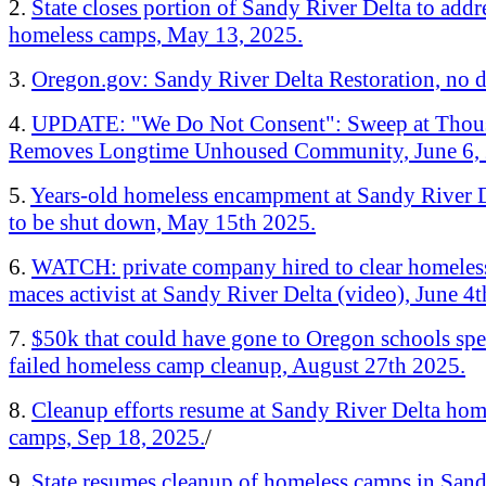
2.
State closes portion of Sandy River Delta to addr
homeless camps, May 13, 2025.
3.
Oregon.gov: Sandy River Delta Restoration, no d
4.
UPDATE: "We Do Not Consent": Sweep at Thou
Removes Longtime Unhoused Community, June 6, 
5.
Years-old homeless encampment at Sandy River D
to be shut down, May 15th 2025.
6.
WATCH: private company hired to clear homele
maces activist at Sandy River Delta (video), June 4
7.
$50k that could have gone to Oregon schools spe
failed homeless camp cleanup, August 27th 2025.
8.
Cleanup efforts resume at Sandy River Delta hom
camps, Sep 18, 2025.
/
9.
State resumes cleanup of homeless camps in San