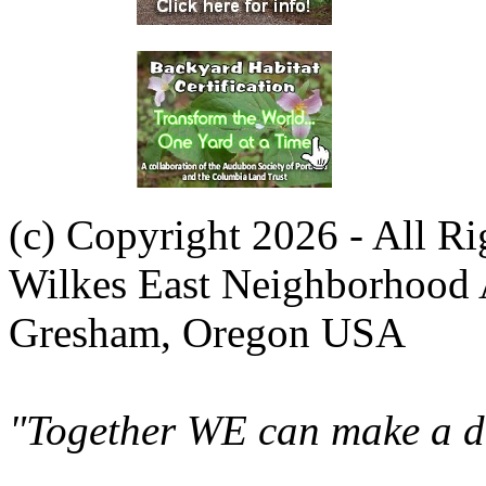
(c) Copyright 2026 - All R
Wilkes East Neighborhood 
Gresham, Oregon USA
"Together WE can make a di