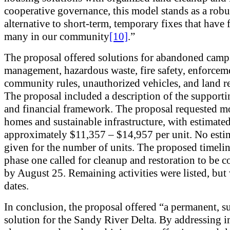
cooperative governance, this model stands as a robu
alternative to short-term, temporary fixes that have 
many in our community
[10]
.”
The proposal offered solutions for abandoned camp
management, hazardous waste, fire safety, enforcem
community rules, unauthorized vehicles, and land re
The proposal included a description of the supporti
and financial framework. The proposal requested m
homes and sustainable infrastructure, with estimated
approximately $11,357 – $14,957 per unit. No esti
given for the number of units. The proposed timelin
phase one called for cleanup and restoration to be 
by August 25. Remaining activities were listed, but
dates.
In conclusion, the proposal offered “a permanent, s
solution for the Sandy River Delta. By addressing 