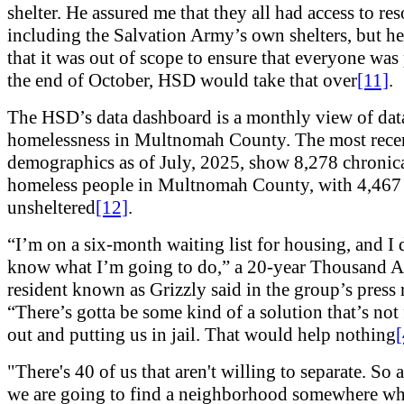
shelter. He assured me that they all had access to res
including the Salvation Army’s own shelters, but h
that it was out of scope to ensure that everyone was
the end of October, HSD would take that over
[11]
.
The HSD’s data dashboard is a monthly view of dat
homelessness in Multnomah County. The most rece
demographics as of July, 2025, show 8,278 chronic
homeless people in Multnomah County, with 4,467
unsheltered
[12]
.
“I’m on a six-month waiting list for housing, and I 
know what I’m going to do,” a 20-year Thousand A
resident known as Grizzly said in the group’s press r
“There’s gotta be some kind of a solution that’s not
out and putting us in jail. That would help nothing
[
"There's 40 of us that aren't willing to separate. So a
we are going to find a neighborhood somewhere wh