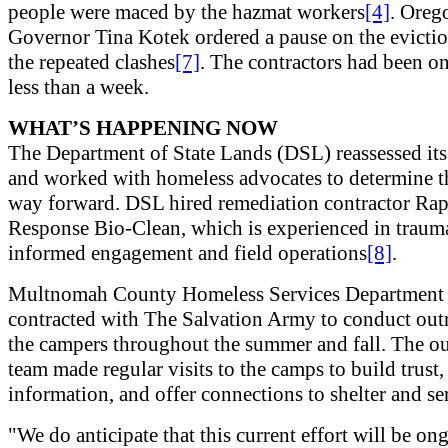
people were maced by the hazmat workers
[4]
. Oreg
Governor Tina Kotek ordered a pause on the evictio
the repeated clashes
[7]
. The contractors had been on 
less than a week.
WHAT’S HAPPENING NOW
The Department of State Lands (DSL) reassessed it
and worked with homeless advocates to determine t
way forward. DSL hired remediation contractor Ra
Response Bio-Clean, which is experienced in traum
informed engagement and field operations
[8]
.
Multnomah County Homeless Services Department
contracted with The Salvation Army to conduct out
the campers throughout the summer and fall. The o
team made regular visits to the camps to build trust,
information, and offer connections to shelter and se
"We do anticipate that this current effort will be on