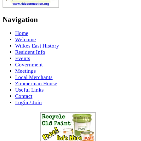
Navigation
Home
Welcome
Wilkes East History
Resident Info
Events
Government
Meetings
Local Merchants
Zimmerman House
Useful Links
Contact
Login / Join