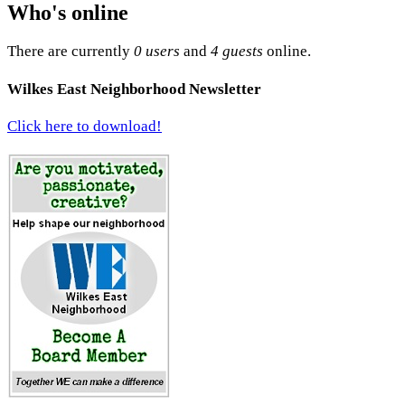
Who's online
There are currently
0 users
and
4 guests
online.
Wilkes East Neighborhood Newsletter
Click here to download!