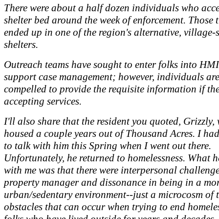
There were about a half dozen individuals who acc
shelter bed around the week of enforcement. Those t
ended up in one of the region's alternative, village-s
shelters.
Outreach teams have sought to enter folks into HMI
support case management; however, individuals are
compelled to provide the requisite information if th
accepting services.
I'll also share that the resident you quoted, Grizzly,
housed a couple years out of Thousand Acres. I ha
to talk with him this Spring when I went out there.
Unfortunately, he returned to homelessness. What h
with me was that there were interpersonal challenge
property manager and dissonance in being in a mo
urban/sedentary environment--just a microcosm of 
obstacles that can occur when trying to end homele
folks who have lived outside for years and decades.