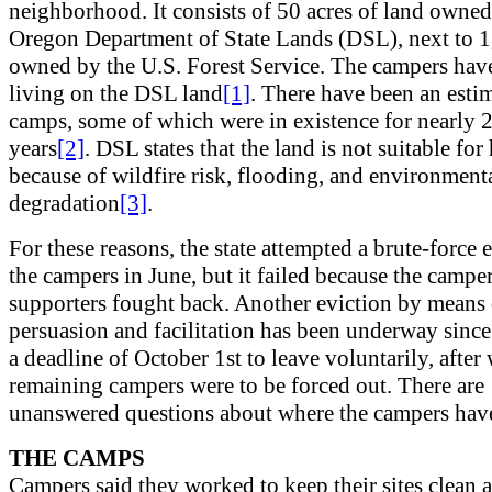
neighborhood. It consists of 50 acres of land owned
Oregon Department of State Lands (DSL), next to 1
owned by the U.S. Forest Service. The campers hav
living on the DSL land
[1]
. There have been an esti
camps, some of which were in existence for nearly 
years
[2]
. DSL states that the land is not suitable for
because of wildfire risk, flooding, and environment
degradation
[3]
.
For these reasons, the state attempted a brute-force 
the campers in June, but it failed because the camper
supporters fought back. Another eviction by means 
persuasion and facilitation has been underway since
a deadline of October 1st to leave voluntarily, after
remaining campers were to be forced out. There are
unanswered questions about where the campers hav
THE CAMPS
Campers said they worked to keep their sites clean 