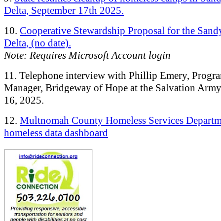
Delta, September 17th 2025.
10.
Cooperative Stewardship Proposal for the Sand
Delta, (no date).
Note: Requires Microsoft Account login
11. Telephone interview with Phillip Emery, Progr
Manager, Bridgeway of Hope at the Salvation Army
16, 2025.
12.
Multnomah County Homeless Services Departm
homeless data dashboard