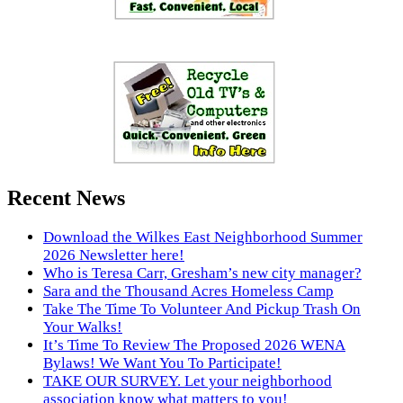
Recent News
Download the Wilkes East Neighborhood Summer
2026 Newsletter here!
Who is Teresa Carr, Gresham’s new city manager?
Sara and the Thousand Acres Homeless Camp
Take The Time To Volunteer And Pickup Trash On
Your Walks!
It’s Time To Review The Proposed 2026 WENA
Bylaws! We Want You To Participate!
TAKE OUR SURVEY. Let your neighborhood
association know what matters to you!