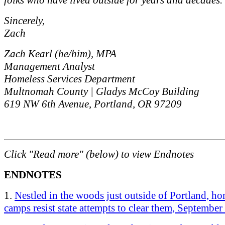
Sincerely,
Zach
Zach Kearl (he/him), MPA
Management Analyst
Homeless Services Department
Multnomah County | Gladys McCoy Building
619 NW 6th Avenue, Portland, OR 97209
Click "Read more" (below) to view Endnotes
ENDNOTES
1.
Nestled in the woods just outside of Portland, ho
camps resist state attempts to clear them, September