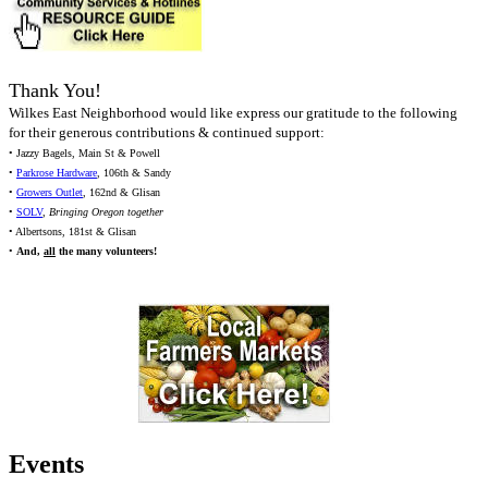
Thank You!
Wilkes East Neighborhood would like express our gratitude to the following
for their generous contributions & continued support:
• Jazzy Bagels, Main St & Powell
•
Parkrose Hardware
, 106th & Sandy
•
Growers Outlet
, 162nd & Glisan
•
SOLV
,
Bringing Oregon together
• Albertsons, 181st & Glisan
•
And,
all
the many volunteers!
Events