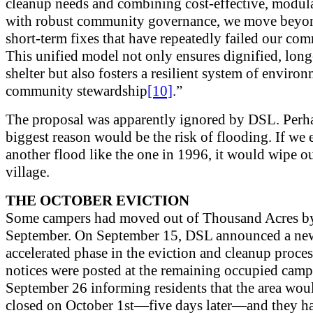
cleanup needs and combining cost-effective, modul
with robust community governance, we move beyo
short-term fixes that have repeatedly failed our co
This unified model not only ensures dignified, lon
shelter but also fosters a resilient system of enviro
community stewardship
[10]
.”
The proposal was apparently ignored by DSL. Perh
biggest reason would be the risk of flooding. If we 
another flood like the one in 1996, it would wipe ou
village.
THE OCTOBER EVICTION
Some campers had moved out of Thousand Acres b
September. On September 15, DSL announced a ne
accelerated phase in the eviction and cleanup proces
notices were posted at the remaining occupied camp
September 26 informing residents that the area wou
closed on October 1st—five days later—and they h