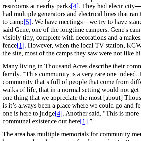
restrooms at nearby parks
[4]
. They had electricity
had multiple generators and electrical lines that ra
to camp
[5]
. We have meetings—we try to have stan
said Gene, one of the longtime campers. Gene's ca
visibly tidy, complete with decorations and a makes
fence
[1]
. However, when the local TV station, KGW,
the site, most of the camps they saw were not like hi
Many living in Thousand Acres describe their comm
family. “This community is a very rare one indeed. I
community that’s full of people that come from diff
walks of life, that in a normal setting would not get
one thing that we appreciate the most [about] Thou
is it’s always been a place where we could go and fe
one is here to judge
[4]
. Another said, "This is more 
communal existence out here
[1]
.”
The area has multiple memorials for community m