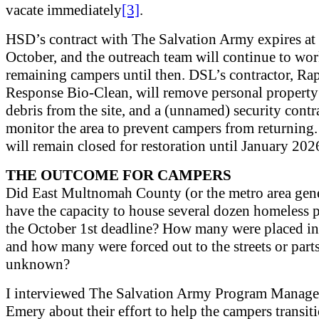
vacate immediately
[3]
.
HSD’s contract with The Salvation Army expires at 
October, and the outreach team will continue to wor
remaining campers until then. DSL’s contractor, Ra
Response Bio-Clean, will remove personal property
debris from the site, and a (unnamed) security contr
monitor the area to prevent campers from returning.
will remain closed for restoration until January 202
THE OUTCOME FOR CAMPERS
Did East Multnomah County (or the metro area gene
have the capacity to house several dozen homeless 
the October 1st deadline? How many were placed in
and how many were forced out to the streets or part
unknown?
I interviewed The Salvation Army Program Manager
Emery about their effort to help the campers transit