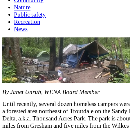
Nature
Public safety
Recreation
News
By Janet Unruh, WENA Board Member
Until recently, several dozen homeless campers were
a forested area northeast of Troutdale on the Sandy
Delta, a.k.a. Thousand Acres Park. The park is about
miles from Gresham and five miles from the Wilkes