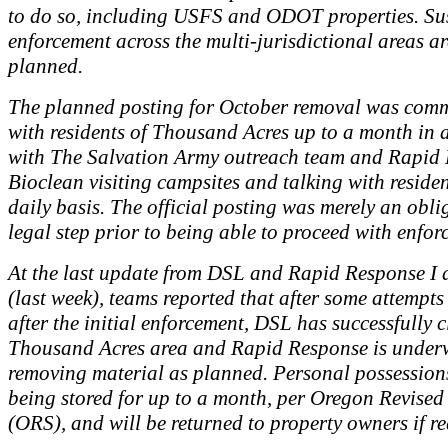
to do so, including USFS and ODOT properties. Su
enforcement across the multi-jurisdictional areas a
planned.
The planned posting for October removal was com
with residents of Thousand Acres up to a month in 
with The Salvation Army outreach team and Rapid
Bioclean visiting campsites and talking with reside
daily basis. The official posting was merely an obli
legal step prior to being able to proceed with enfor
At the last update from DSL and Rapid Response I 
(last week), teams reported that after some attempts 
after the initial enforcement, DSL has successfully c
Thousand Acres area and Rapid Response is under
removing material as planned. Personal possession
being stored for up to a month, per Oregon Revised
(ORS), and will be returned to property owners if r