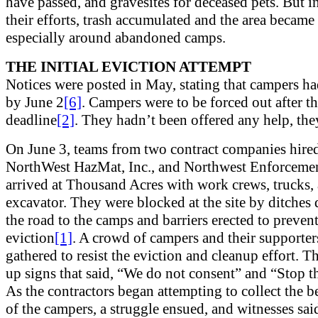
have passed, and gravesites for deceased pets. But in
their efforts, trash accumulated and the area became
especially around abandoned camps.
THE INITIAL EVICTION ATTEMPT
Notices were posted in May, stating that campers ha
by June 2
[6]
. Campers were to be forced out after t
deadline
[2]
. They hadn’t been offered any help, the
On June 3, teams from two contract companies hir
NorthWest HazMat, Inc., and Northwest Enforcemen
arrived at Thousand Acres with work crews, trucks,
excavator. They were blocked at the site by ditches
the road to the camps and barriers erected to preven
eviction
[1]
. A crowd of campers and their supporter
gathered to resist the eviction and cleanup effort. T
up signs that said, “We do not consent” and “Stop t
As the contractors began attempting to collect the 
of the campers, a struggle ensued, and witnesses said