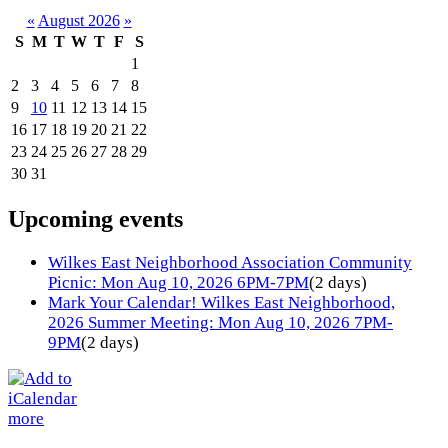
«
August 2026
»
S
M
T
W
T
F
S
1
2
3
4
5
6
7
8
9
10
11
12
13
14
15
16
17
18
19
20
21
22
23
24
25
26
27
28
29
30
31
Upcoming events
Wilkes East Neighborhood Association Community
Picnic: Mon Aug 10, 2026 6PM-7PM
(2 days)
Mark Your Calendar! Wilkes East Neighborhood,
2026 Summer Meeting: Mon Aug 10, 2026 7PM-
9PM
(2 days)
more