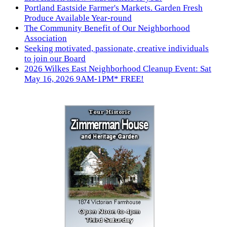
Portland Eastside Farmer's Markets. Garden Fresh
Produce Available Year-round
The Community Benefit of Our Neighborhood
Association
Seeking motivated, passionate, creative individuals
to join our Board
2026 Wilkes East Neighborhood Cleanup Event: Sat
May 16, 2026 9AM-1PM* FREE!