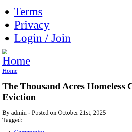
Terms
Privacy
Login / Join
Home
The Thousand Acres Homeless
Eviction
By admin - Posted on October 21st, 2025
Tagged:
Community