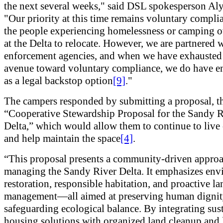
the next several weeks," said DSL spokesperson Aly
"Our priority at this time remains voluntary compli
the people experiencing homelessness or camping o
at the Delta to relocate. However, we are partnered 
enforcement agencies, and when we have exhausted
avenue toward voluntary compliance, we do have e
as a legal backstop option
[9]
."
The campers responded by submitting a proposal, t
“Cooperative Stewardship Proposal for the Sandy R
Delta,” which would allow them to continue to live 
and help maintain the space
[4]
.
“This proposal presents a community-driven approa
managing the Sandy River Delta. It emphasizes env
restoration, responsible habitation, and proactive la
management—all aimed at preserving human dignit
safeguarding ecological balance. By integrating sus
housing solutions with organized land cleanup and