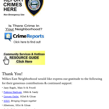
Thank You!
Wilkes East Neighborhood would like express our gratitude to the following
for their generous contributions & continued support:
• Jazzy Bagels, Main St & Powell
•
Parkrose Hardware
, 106th & Sandy
•
Growers Outlet
, 162nd & Glisan
•
SOLV
,
Bringing Oregon together
• Albertsons, 181st & Glisan