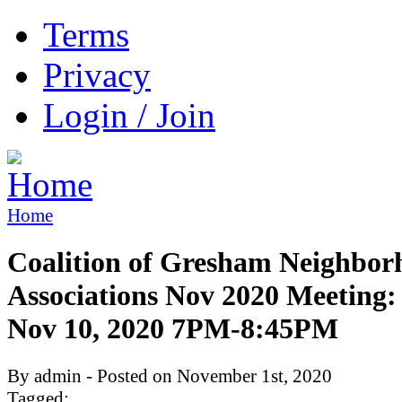
Terms
Privacy
Login / Join
Home
Coalition of Gresham Neighbor
Associations Nov 2020 Meeting:
Nov 10, 2020 7PM-8:45PM
By admin - Posted on November 1st, 2020
Tagged: