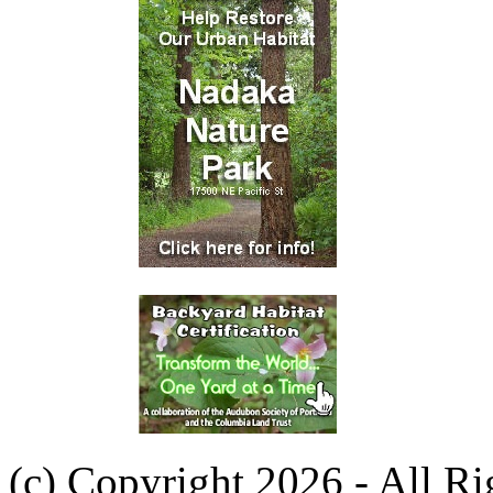
(c) Copyright 2026 - All R