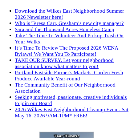
Download the Wilkes East Neighborhood Summer
2026 Newsletter here!
Who is Teresa Carr, Gresham’s new city manager?
Sara and the Thousand Acres Homeless Camp
Take The Time To Volunteer And Pickup Trash On
Your Walks!
It’s Time To Review The Proposed 2026 WENA
Bylaws! We Want You To Participate!
TAKE OUR SURVEY. Let your neighborhood
association know what matters to you!
Portland Eastside Farmer's Markets. Garden Fresh
Produce Available Year-round
The Community Benefit of Our Neighborhood
Association
Seeking motivated, passionate, creative individuals
to join our Board
2026 Wilkes East Neighborhood Cleanup Event: Sat
May 16, 2026 9AM-1PM* FREE!