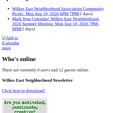
Wilkes East Neighborhood Association Community
Picnic: Mon Aug 10, 2026 6PM-7PM
(2 days)
Mark Your Calendar! Wilkes East Neighborhood,
2026 Summer Meeting: Mon Aug 10, 2026 7PM-
9PM
(2 days)
more
Who's online
There are currently
0 users
and
12 guests
online.
Wilkes East Neighborhood Newsletter
Click here to download!