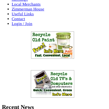
Local Merchants
Zimmerman House
Useful Links
Contact
Login / Join
Recent News