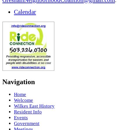
Calendar
Navigation
Home
Welcome
Wilkes East History
Resident Info
Events
Government
Meetings