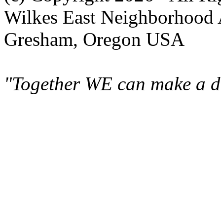
Wilkes East Neighborhood 
Gresham, Oregon USA
"Together WE can make a di