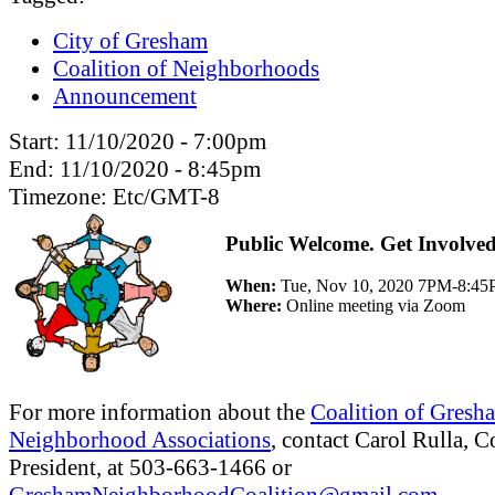
City of Gresham
Coalition of Neighborhoods
Announcement
Start:
11/10/2020 - 7:00pm
End:
11/10/2020 - 8:45pm
Timezone:
Etc/GMT-8
Public Welcome. Get Involved
When:
Tue, Nov 10, 2020 7PM-8:4
Where:
Online meeting via Zoom
For more information about the
Coalition of Gresh
Neighborhood Associations
, contact Carol Rulla, C
President, at 503-663-1466 or
GreshamNeighborhoodCoalition@gmail.com
.