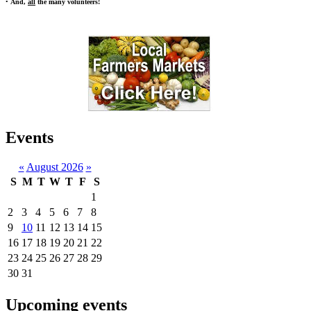
•
And,
all
the many volunteers!
Events
«
August 2026
»
S
M
T
W
T
F
S
1
2
3
4
5
6
7
8
9
10
11
12
13
14
15
16
17
18
19
20
21
22
23
24
25
26
27
28
29
30
31
Upcoming events