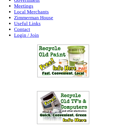
Government
Meetings
Local Merchants
Zimmerman House
Useful Links
Contact
Login / Join