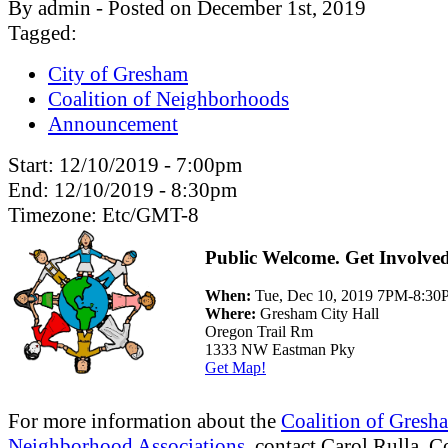
By admin - Posted on December 1st, 2019
Tagged:
City of Gresham
Coalition of Neighborhoods
Announcement
Start:
12/10/2019 - 7:00pm
End:
12/10/2019 - 8:30pm
Timezone:
Etc/GMT-8
Public Welcome. Get Involve
When:
Tue, Dec 10, 2019 7PM-8:3
Where:
Gresham City Hall
Oregon Trail Rm
1333 NW Eastman Pky
Get Map!
For more information about the
Coalition of Gresh
Neighborhood Associations
, contact Carol Rulla, C