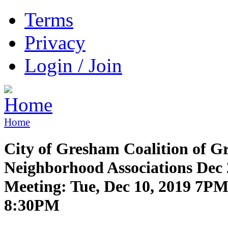
Terms
Privacy
Login / Join
Home
City of Gresham Coalition of 
Neighborhood Associations Dec
Meeting: Tue, Dec 10, 2019 7PM
8:30PM