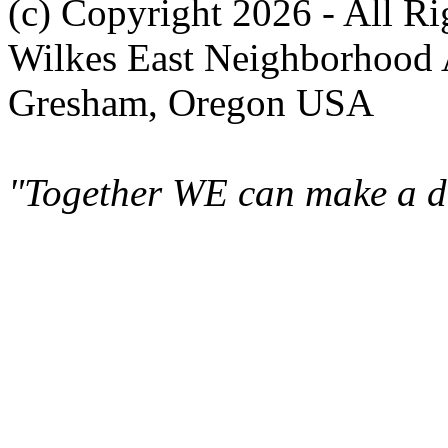
(c) Copyright 2026 - All R
Wilkes East Neighborhood 
Gresham, Oregon USA
"Together WE can make a di