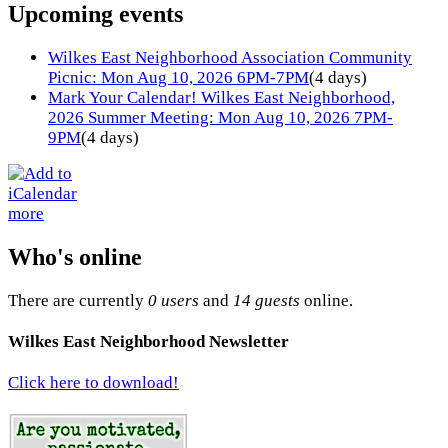
Upcoming events
Wilkes East Neighborhood Association Community
Picnic: Mon Aug 10, 2026 6PM-7PM
(4 days)
Mark Your Calendar! Wilkes East Neighborhood,
2026 Summer Meeting: Mon Aug 10, 2026 7PM-
9PM
(4 days)
more
Who's online
There are currently
0 users
and
14 guests
online.
Wilkes East Neighborhood Newsletter
Click here to download!