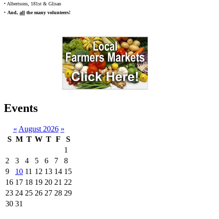
• Albertsons, 181st & Glisan
•
And,
all
the many volunteers!
Events
«
August 2026
»
S
M
T
W
T
F
S
1
2
3
4
5
6
7
8
9
10
11
12
13
14
15
16
17
18
19
20
21
22
23
24
25
26
27
28
29
30
31