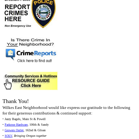
Thank You!
Wilkes East Neighborhood would like express our gratitude to the following
for their generous contributions & continued support:
• Jazzy Bagels, Main St & Powell
•
Parkrose Hardware
, 106th & Sandy
•
Growers Outlet
, 162nd & Glisan
•
SOLV
,
Bringing Oregon together