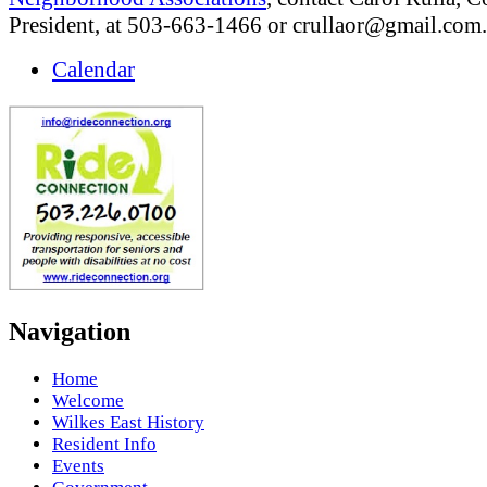
President, at 503-663-1466 or
crullaor@gmail.com
.
Calendar
Navigation
Home
Welcome
Wilkes East History
Resident Info
Events