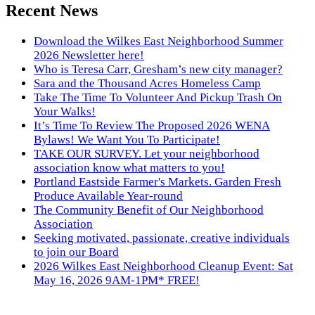
Recent News
Download the Wilkes East Neighborhood Summer
2026 Newsletter here!
Who is Teresa Carr, Gresham’s new city manager?
Sara and the Thousand Acres Homeless Camp
Take The Time To Volunteer And Pickup Trash On
Your Walks!
It’s Time To Review The Proposed 2026 WENA
Bylaws! We Want You To Participate!
TAKE OUR SURVEY. Let your neighborhood
association know what matters to you!
Portland Eastside Farmer's Markets. Garden Fresh
Produce Available Year-round
The Community Benefit of Our Neighborhood
Association
Seeking motivated, passionate, creative individuals
to join our Board
2026 Wilkes East Neighborhood Cleanup Event: Sat
May 16, 2026 9AM-1PM* FREE!