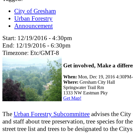
City of Gresham
Urban Forestry
Announcement
Start:
12/19/2016 - 4:30pm
End:
12/19/2016 - 6:30pm
Timezone:
Etc/GMT-8
Get involved, Make a differe
When:
Mon, Dec 19, 2016 4:30PM
Where:
Gresham City Hall
Springwater Trail Rm
1333 NW Eastman Pky
Get Map!
The
Urban Forestry Subcommittee
advises the City
and staff about tree preservation, tree species for th
street tree list and trees to be designated to the Citys