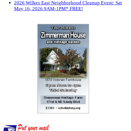
2026 Wilkes East Neighborhood Cleanup Event: Sat
May 16, 2026 9AM-1PM* FREE!