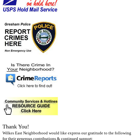
Thank You!
Wilkes East Neighborhood would like express our gratitude to the following
for their generous contributions & continued support: