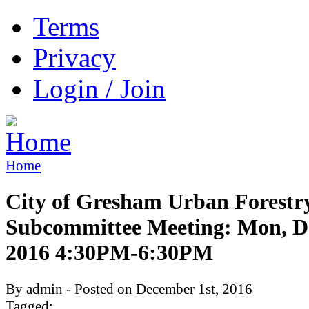
Terms
Privacy
Login / Join
Home
City of Gresham Urban Forestr
Subcommittee Meeting: Mon, De
2016 4:30PM-6:30PM
By admin - Posted on December 1st, 2016
Tagged: