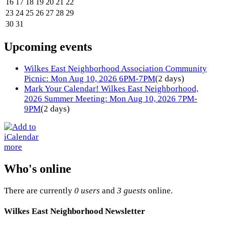
16
17
18
19
20
21
22
23
24
25
26
27
28
29
30
31
Upcoming events
Wilkes East Neighborhood Association Community
Picnic: Mon Aug 10, 2026 6PM-7PM
(2 days)
Mark Your Calendar! Wilkes East Neighborhood,
2026 Summer Meeting: Mon Aug 10, 2026 7PM-
9PM
(2 days)
more
Who's online
There are currently
0 users
and
3 guests
online.
Wilkes East Neighborhood Newsletter