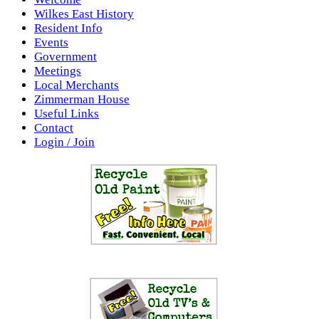
Wilkes East History
Resident Info
Events
Government
Meetings
Local Merchants
Zimmerman House
Useful Links
Contact
Login / Join