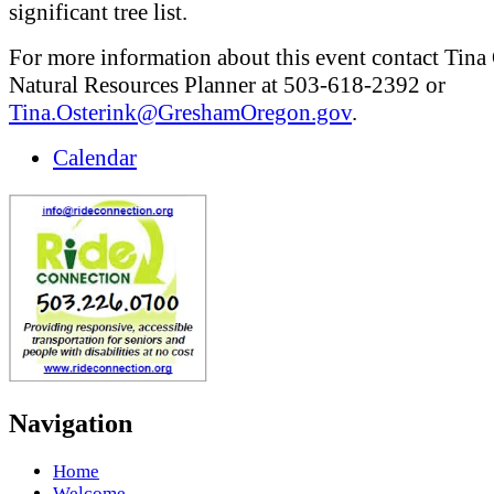
significant tree list.
For more information about this event contact Tina 
Natural Resources Planner at 503-618-2392 or
Tina.Osterink@GreshamOregon.gov
.
Calendar
Navigation
Home
Welcome