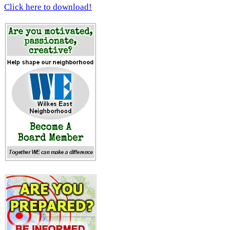
Click here to download!