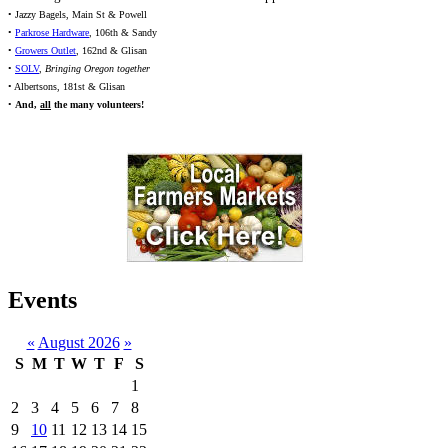
• Jazzy Bagels, Main St & Powell
•
Parkrose Hardware
, 106th & Sandy
•
Growers Outlet
, 162nd & Glisan
•
SOLV
,
Bringing Oregon together
• Albertsons, 181st & Glisan
•
And,
all
the many volunteers!
Events
«
August 2026
»
S
M
T
W
T
F
S
1
2
3
4
5
6
7
8
9
10
11
12
13
14
15