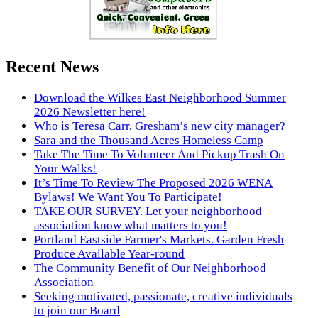
Recent News
Download the Wilkes East Neighborhood Summer
2026 Newsletter here!
Who is Teresa Carr, Gresham’s new city manager?
Sara and the Thousand Acres Homeless Camp
Take The Time To Volunteer And Pickup Trash On
Your Walks!
It’s Time To Review The Proposed 2026 WENA
Bylaws! We Want You To Participate!
TAKE OUR SURVEY. Let your neighborhood
association know what matters to you!
Portland Eastside Farmer's Markets. Garden Fresh
Produce Available Year-round
The Community Benefit of Our Neighborhood
Association
Seeking motivated, passionate, creative individuals
to join our Board