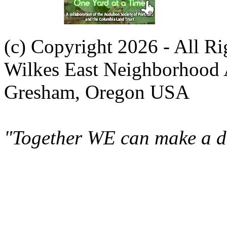
(c) Copyright 2026 - All R
Wilkes East Neighborhood 
Gresham, Oregon USA
"Together WE can make a di