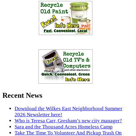
Recent News
Download the Wilkes East Neighborhood Summer
2026 Newsletter here!
Who is Teresa Carr, Gresham’s new city manager?
Sara and the Thousand Acres Homeless Camp
Take The Time To Volunteer And Pickup Trash On