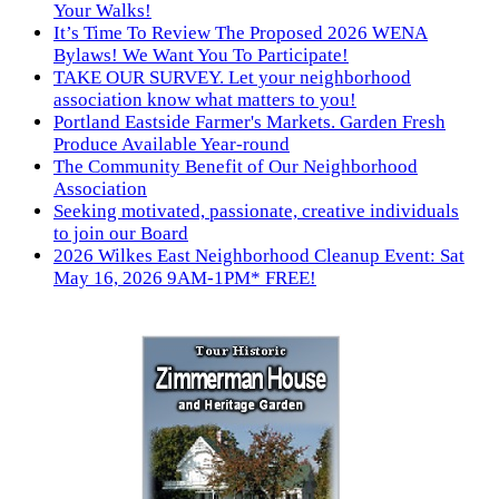
Your Walks!
It’s Time To Review The Proposed 2026 WENA
Bylaws! We Want You To Participate!
TAKE OUR SURVEY. Let your neighborhood
association know what matters to you!
Portland Eastside Farmer's Markets. Garden Fresh
Produce Available Year-round
The Community Benefit of Our Neighborhood
Association
Seeking motivated, passionate, creative individuals
to join our Board
2026 Wilkes East Neighborhood Cleanup Event: Sat
May 16, 2026 9AM-1PM* FREE!