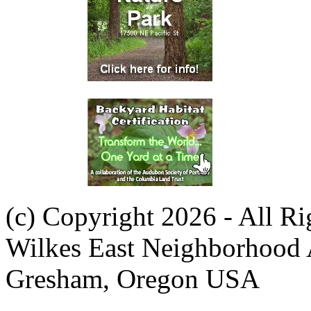
(c) Copyright 2026 - All R
Wilkes East Neighborhood 
Gresham, Oregon USA