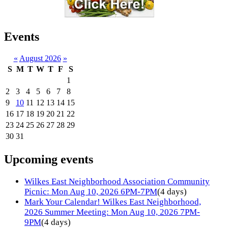
Events
«
August 2026
»
S
M
T
W
T
F
S
1
2
3
4
5
6
7
8
9
10
11
12
13
14
15
16
17
18
19
20
21
22
23
24
25
26
27
28
29
30
31
Upcoming events
Wilkes East Neighborhood Association Community
Picnic: Mon Aug 10, 2026 6PM-7PM
(4 days)
Mark Your Calendar! Wilkes East Neighborhood,
2026 Summer Meeting: Mon Aug 10, 2026 7PM-
9PM
(4 days)