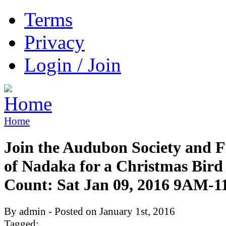
Terms
Privacy
Login / Join
Home
Join the Audubon Society and F
of Nadaka for a Christmas Bird
Count: Sat Jan 09, 2016 9AM-
By admin - Posted on January 1st, 2016
Tagged: