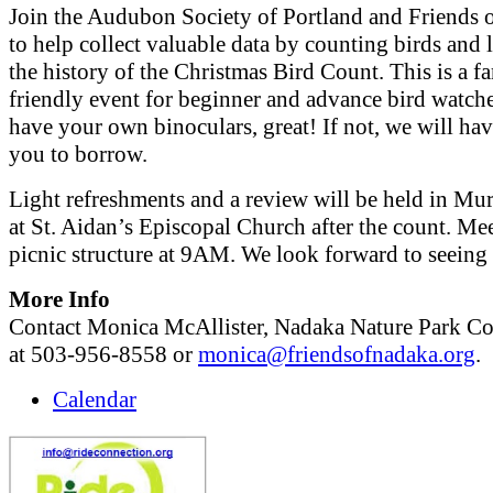
Join the Audubon Society of Portland and Friends 
to help collect valuable data by counting birds and 
the history of the Christmas Bird Count. This is a f
friendly event for beginner and advance bird watche
have your own binoculars, great! If not, we will ha
you to borrow.
Light refreshments and a review will be held in Mu
at St. Aidan’s Episcopal Church after the count. Mee
picnic structure at 9AM. We look forward to seeing 
More Info
Contact Monica McAllister, Nadaka Nature Park Co
at 503-956-8558 or
monica@friendsofnadaka.org
.
Calendar