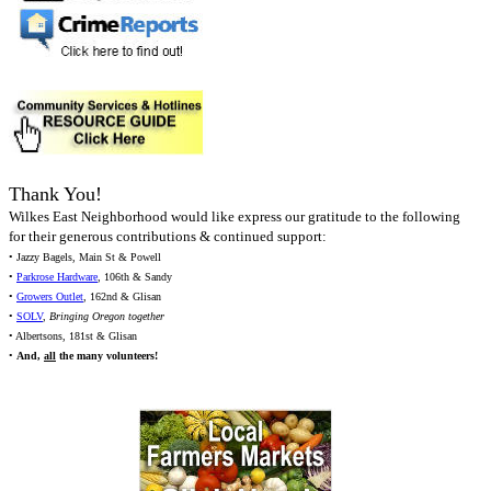
Thank You!
Wilkes East Neighborhood would like express our gratitude to the following
for their generous contributions & continued support:
• Jazzy Bagels, Main St & Powell
•
Parkrose Hardware
, 106th & Sandy
•
Growers Outlet
, 162nd & Glisan
•
SOLV
,
Bringing Oregon together
• Albertsons, 181st & Glisan
•
And,
all
the many volunteers!