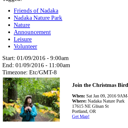
Friends of Nadaka
Nadaka Nature Park
Nature
Announcement
Leisure
Volunteer
Start:
01/09/2016 - 9:00am
End:
01/09/2016 - 11:00am
Timezone:
Etc/GMT-8
Join the Christmas Bir
When:
Sat Jan 09, 2016 9A
Where:
Nadaka Nature Park
17615 NE Glisan St
Portland, OR
Get Map!