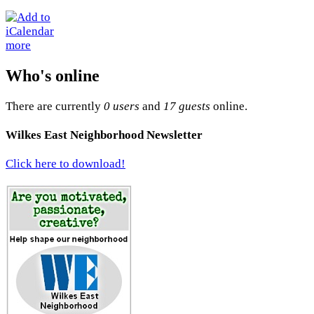
more
Who's online
There are currently
0 users
and
17 guests
online.
Wilkes East Neighborhood Newsletter
Click here to download!