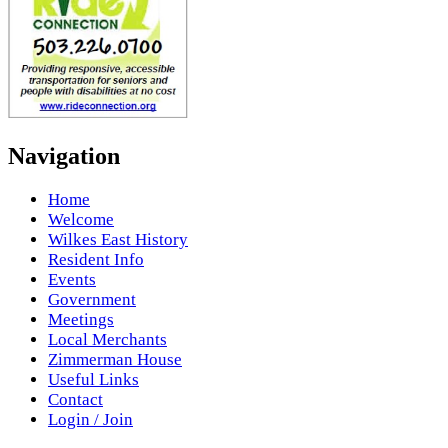
Navigation
Home
Welcome
Wilkes East History
Resident Info
Events
Government
Meetings
Local Merchants
Zimmerman House
Useful Links
Contact
Login / Join