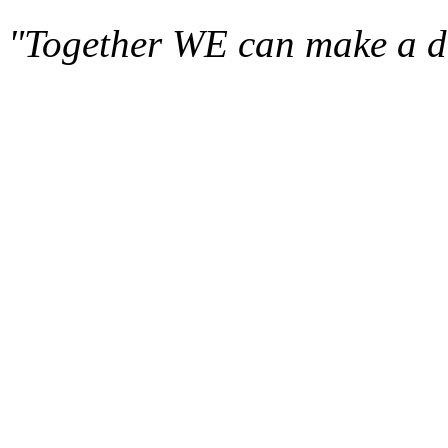
"Together WE can make a di