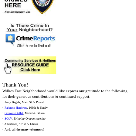
Thank You!
Wilkes East Neighborhood would like express our gratitude to the following
for their generous contributions & continued support:
• Jazzy Bagels, Main St & Powell
•
Parkrose Hardware
, 106th & Sandy
•
Growers Outlet
, 162nd & Glisan
•
SOLV
,
Bringing Oregon together
• Albertsons, 181st & Glisan
•
And,
all
the many volunteers!