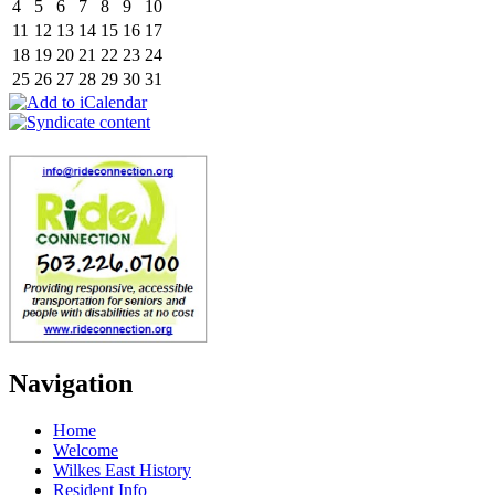
4
5
6
7
8
9
10
11
12
13
14
15
16
17
18
19
20
21
22
23
24
25
26
27
28
29
30
31
Navigation
Home
Welcome
Wilkes East History
Resident Info