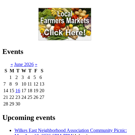
Events
«
June 2026
»
S
M
T
W
T
F
S
1
2
3
4
5
6
7
8
9
10
11
12
13
14
15
16
17
18
19
20
21
22
23
24
25
26
27
28
29
30
Upcoming events
Wilkes East Neighborhood Association Community Picnic: