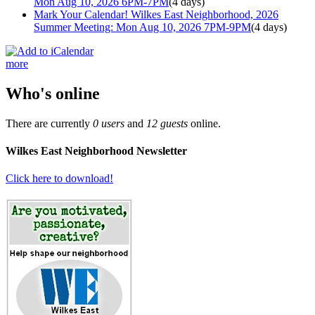
Mon Aug 10, 2026 6PM-7PM
(4 days)
Mark Your Calendar! Wilkes East Neighborhood, 2026
Summer Meeting: Mon Aug 10, 2026 7PM-9PM
(4 days)
more
Who's online
There are currently
0 users
and
12 guests
online.
Wilkes East Neighborhood Newsletter
Click here to download!