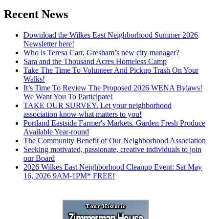
Recent News
Download the Wilkes East Neighborhood Summer 2026
Newsletter here!
Who is Teresa Carr, Gresham’s new city manager?
Sara and the Thousand Acres Homeless Camp
Take The Time To Volunteer And Pickup Trash On Your
Walks!
It’s Time To Review The Proposed 2026 WENA Bylaws!
We Want You To Participate!
TAKE OUR SURVEY. Let your neighborhood
association know what matters to you!
Portland Eastside Farmer's Markets. Garden Fresh Produce
Available Year-round
The Community Benefit of Our Neighborhood Association
Seeking motivated, passionate, creative individuals to join
our Board
2026 Wilkes East Neighborhood Cleanup Event: Sat May
16, 2026 9AM-1PM* FREE!