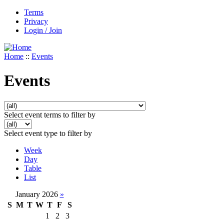
Terms
Privacy
Login / Join
Home
::
Events
Events
Select event terms to filter by
Select event type to filter by
Week
Day
Table
List
January 2026
»
S
M
T
W
T
F
S
1
2
3