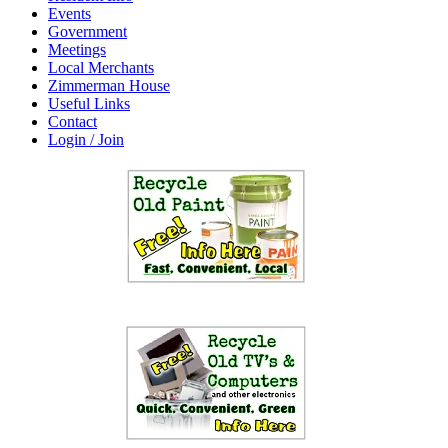
Events
Government
Meetings
Local Merchants
Zimmerman House
Useful Links
Contact
Login / Join