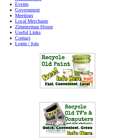
Events
Government
Meetings
Local Merchants
Zimmerman House
Useful Links
Contact
Login / Join