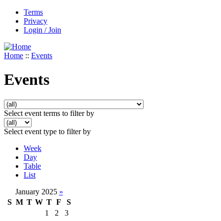
Terms
Privacy
Login / Join
Home
::
Events
Events
Select event terms to filter by
Select event type to filter by
Week
Day
Table
List
January 2025
»
S
M
T
W
T
F
S
1
2
3