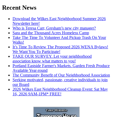
Recent News
Download the Wilkes East Neighborhood Summer 2026
Newsletter here!
Who is Teresa Carr, Gresham’s new city manager?
Sara and the Thousand Acres Homeless Camp
Take The Time To Volunteer And Pickup Trash On Your
Walks!
It’s Time To Review The Proposed 2026 WENA Bylaws!
We Want You To Participate!
TAKE OUR SURVEY. Let your neighborhood
association know what matters to you!
Portland Eastside Farmer's Markets. Garden Fresh Produce
Available Year-round
The Community Benefit of Our Neighborhood Association
Seeking motivated, passionate, creative individuals to join
our Board
2026 Wilkes East Neighborhood Cleanup Event: Sat May
16, 2026 9AM-1PM* FREE!