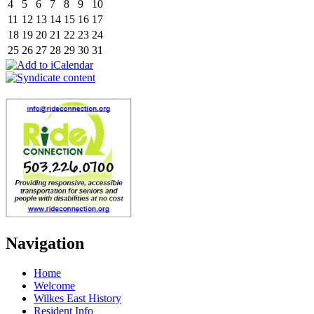
4
5
6
7
8
9
10
11
12
13
14
15
16
17
18
19
20
21
22
23
24
25
26
27
28
29
30
31
Navigation
Home
Welcome
Wilkes East History
Resident Info