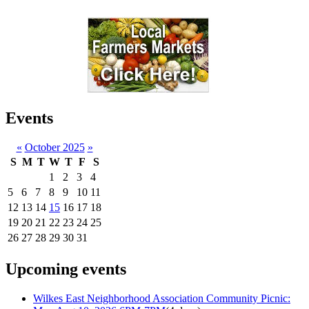
Events
«
October 2025
»
S
M
T
W
T
F
S
1
2
3
4
5
6
7
8
9
10
11
12
13
14
15
16
17
18
19
20
21
22
23
24
25
26
27
28
29
30
31
Upcoming events
Wilkes East Neighborhood Association Community Picnic: