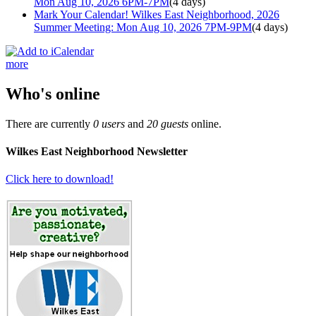
Mon Aug 10, 2026 6PM-7PM
(4 days)
Mark Your Calendar! Wilkes East Neighborhood, 2026
Summer Meeting: Mon Aug 10, 2026 7PM-9PM
(4 days)
more
Who's online
There are currently
0 users
and
20 guests
online.
Wilkes East Neighborhood Newsletter
Click here to download!