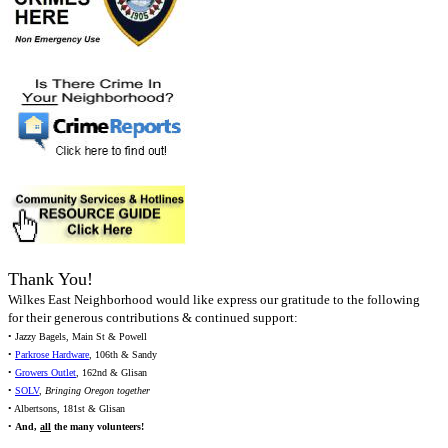
Thank You!
Wilkes East Neighborhood would like express our gratitude to the following
for their generous contributions & continued support:
• Jazzy Bagels, Main St & Powell
•
Parkrose Hardware
, 106th & Sandy
•
Growers Outlet
, 162nd & Glisan
•
SOLV
,
Bringing Oregon together
• Albertsons, 181st & Glisan
•
And,
all
the many volunteers!