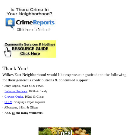
Thank You!
Wilkes East Neighborhood would like express our gratitude to the following
for their generous contributions & continued support:
• Jazzy Bagels, Main St & Powell
•
Parkrose Hardware
, 106th & Sandy
•
Growers Outlet
, 162nd & Glisan
•
SOLV
,
Bringing Oregon together
• Albertsons, 181st & Glisan
•
And,
all
the many volunteers!