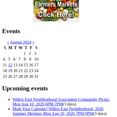
Events
«
August 2024
»
S
M
T
W
T
F
S
1
2
3
4
5
6
7
8
9
10
11
12
13
14
15
16
17
18
19
20
21
22
23
24
25
26
27
28
29
30
31
Upcoming events
Wilkes East Neighborhood Association Community Picnic:
Mon Aug 10, 2026 6PM-7PM
(3 days)
Mark Your Calendar! Wilkes East Neighborhood, 2026
Summer Meeting: Mon Aug 10, 2026 7PM-9PM
(3 days)