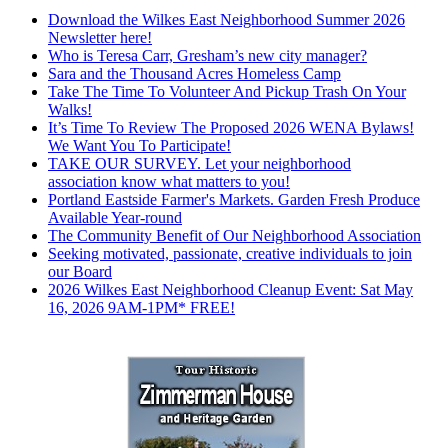
Download the Wilkes East Neighborhood Summer 2026
Newsletter here!
Who is Teresa Carr, Gresham’s new city manager?
Sara and the Thousand Acres Homeless Camp
Take The Time To Volunteer And Pickup Trash On Your
Walks!
It’s Time To Review The Proposed 2026 WENA Bylaws!
We Want You To Participate!
TAKE OUR SURVEY. Let your neighborhood
association know what matters to you!
Portland Eastside Farmer's Markets. Garden Fresh Produce
Available Year-round
The Community Benefit of Our Neighborhood Association
Seeking motivated, passionate, creative individuals to join
our Board
2026 Wilkes East Neighborhood Cleanup Event: Sat May
16, 2026 9AM-1PM* FREE!