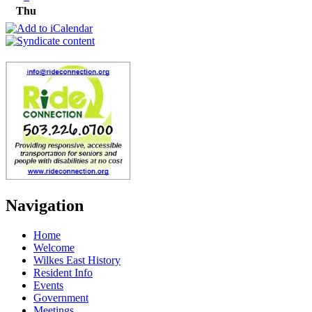
Thu
Navigation
Home
Welcome
Wilkes East History
Resident Info
Events
Government
Meetings