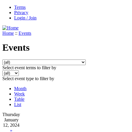
Terms
Privacy
Login / Join
Home
::
Events
Events
Select event terms to filter by
Select event type to filter by
Month
Week
Table
List
Thursday
January
12, 2024
»