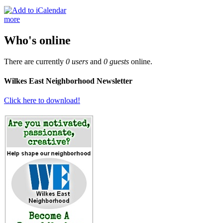
more
Who's online
There are currently
0 users
and
0 guests
online.
Wilkes East Neighborhood Newsletter
Click here to download!