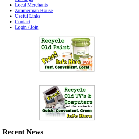
Local Merchants
Zimmerman House
Useful Links
Contact
Login / Join
Recent News