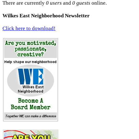
There are currently
0 users
and
0 guests
online.
Wilkes East Neighborhood Newsletter
Click here to download!