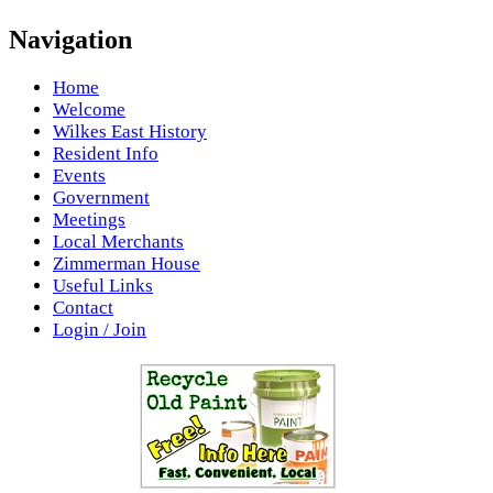
Navigation
Home
Welcome
Wilkes East History
Resident Info
Events
Government
Meetings
Local Merchants
Zimmerman House
Useful Links
Contact
Login / Join