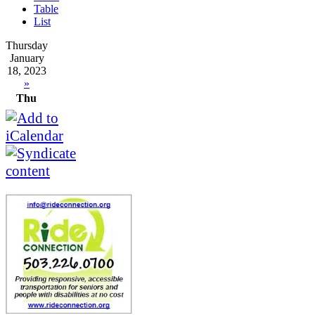
Table
List
Thursday
January
18, 2023
»
Thu