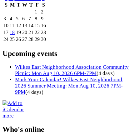
S
M
T
W
T
F
S
1
2
3
4
5
6
7
8
9
10
11
12
13
14
15
16
17
18
19
20
21
22
23
24
25
26
27
28
29
30
Upcoming events
Wilkes East Neighborhood Association Community
Picnic: Mon Aug 10, 2026 6PM-7PM
(4 days)
Mark Your Calendar! Wilkes East Neighborhood,
2026 Summer Meeting: Mon Aug 10, 2026 7PM-
9PM
(4 days)
more
Who's online