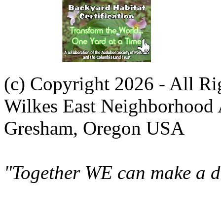
(c) Copyright 2026 - All R
Wilkes East Neighborhood 
Gresham, Oregon USA
"Together WE can make a di