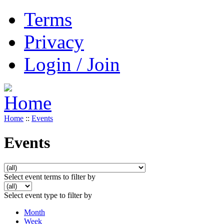
Terms
Privacy
Login / Join
Home
::
Events
Events
Select event terms to filter by
Select event type to filter by
Month
Week