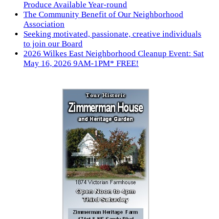
Produce Available Year-round
The Community Benefit of Our Neighborhood
Association
Seeking motivated, passionate, creative individuals
to join our Board
2026 Wilkes East Neighborhood Cleanup Event: Sat
May 16, 2026 9AM-1PM* FREE!