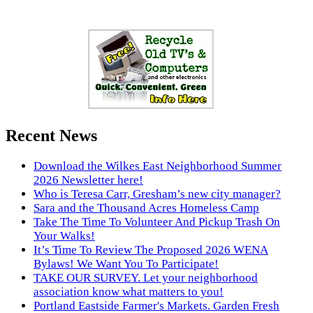
Recent News
Download the Wilkes East Neighborhood Summer
2026 Newsletter here!
Who is Teresa Carr, Gresham’s new city manager?
Sara and the Thousand Acres Homeless Camp
Take The Time To Volunteer And Pickup Trash On
Your Walks!
It’s Time To Review The Proposed 2026 WENA
Bylaws! We Want You To Participate!
TAKE OUR SURVEY. Let your neighborhood
association know what matters to you!
Portland Eastside Farmer's Markets. Garden Fresh