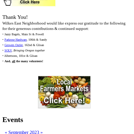
Thank You!
Wilkes East Neighborhood would like express our gratitude to the following
for their generous contributions & continued support:
• Jazzy Bagels, Main St & Powell
•
Parkrose Hardware
, 106th & Sandy
•
Growers Outlet
, 162nd & Glisan
•
SOLV
,
Bringing Oregon together
• Albertsons, 181st & Glisan
•
And,
all
the many volunteers!
Events
«
September 2023
»