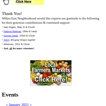
Thank You!
Wilkes East Neighborhood would like express our gratitude to the following
for their generous contributions & continued support:
• Jazzy Bagels, Main St & Powell
•
Parkrose Hardware
, 106th & Sandy
•
Growers Outlet
, 162nd & Glisan
•
SOLV
,
Bringing Oregon together
• Albertsons, 181st & Glisan
•
And,
all
the many volunteers!
Events
«
January 2021
»