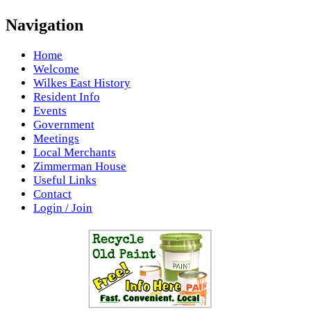
Navigation
Home
Welcome
Wilkes East History
Resident Info
Events
Government
Meetings
Local Merchants
Zimmerman House
Useful Links
Contact
Login / Join