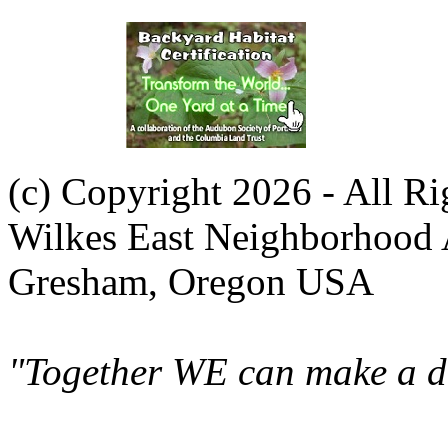
(c) Copyright 2026 - All R
Wilkes East Neighborhood 
Gresham, Oregon USA
"Together WE can make a di