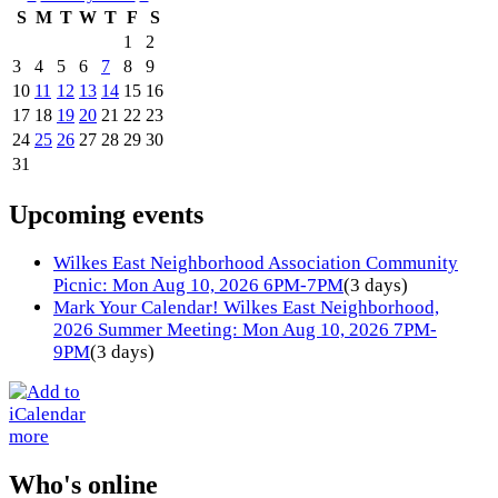
S
M
T
W
T
F
S
1
2
3
4
5
6
7
8
9
10
11
12
13
14
15
16
17
18
19
20
21
22
23
24
25
26
27
28
29
30
31
Upcoming events
Wilkes East Neighborhood Association Community
Picnic: Mon Aug 10, 2026 6PM-7PM
(3 days)
Mark Your Calendar! Wilkes East Neighborhood,
2026 Summer Meeting: Mon Aug 10, 2026 7PM-
9PM
(3 days)
more
Who's online