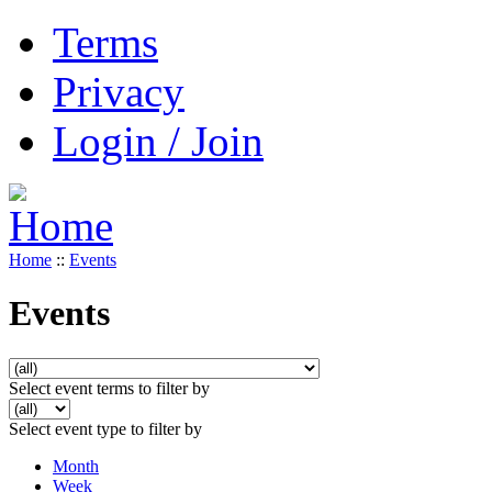
Terms
Privacy
Login / Join
Home
::
Events
Events
Select event terms to filter by
Select event type to filter by
Month
Week