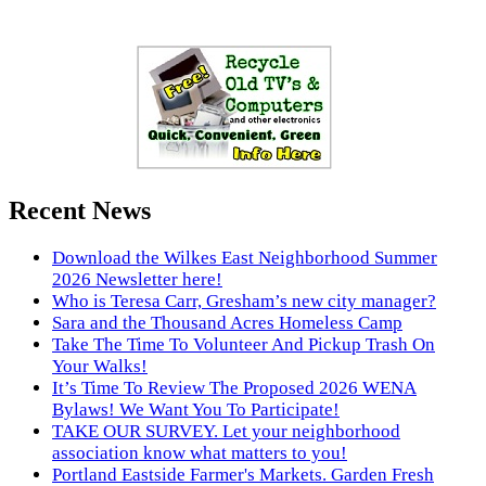
Recent News
Download the Wilkes East Neighborhood Summer
2026 Newsletter here!
Who is Teresa Carr, Gresham’s new city manager?
Sara and the Thousand Acres Homeless Camp
Take The Time To Volunteer And Pickup Trash On
Your Walks!
It’s Time To Review The Proposed 2026 WENA
Bylaws! We Want You To Participate!
TAKE OUR SURVEY. Let your neighborhood
association know what matters to you!
Portland Eastside Farmer's Markets. Garden Fresh