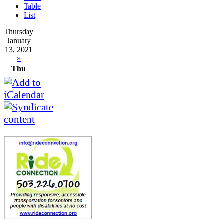
Table
List
Thursday
January
13, 2021
»
Thu