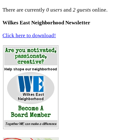
There are currently
0 users
and
2 guests
online.
Wilkes East Neighborhood Newsletter
Click here to download!