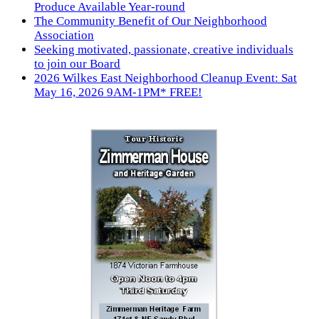
Produce Available Year-round
The Community Benefit of Our Neighborhood
Association
Seeking motivated, passionate, creative individuals
to join our Board
2026 Wilkes East Neighborhood Cleanup Event: Sat
May 16, 2026 9AM-1PM* FREE!