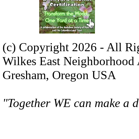
(c) Copyright 2026 - All R
Wilkes East Neighborhood 
Gresham, Oregon USA
"Together WE can make a di