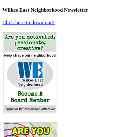
Wilkes East Neighborhood Newsletter
Click here to download!