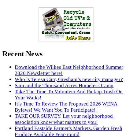
Recent News
Download the Wilkes East Neighborhood Summer
2026 Newsletter here!
Who is Teresa Carr, Gresham’s new city manager?
Sara and the Thousand Acres Homeless Camp
Take The Time To Volunteer And Pickup Trash On
Your Walks!
It’s Time To Review The Proposed 2026 WENA
Bylaws! We Want You To Participate!
TAKE OUR SURVEY. Let your neighborhood
association know what matters to you!
Portland Eastside Farmer's Markets. Garden Fresh
Produce Available Year-round