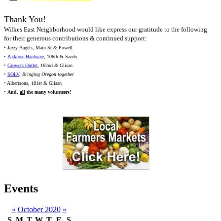
Thank You!
Wilkes East Neighborhood would like express our gratitude to the following
for their generous contributions & continued support:
• Jazzy Bagels, Main St & Powell
•
Parkrose Hardware
, 106th & Sandy
•
Growers Outlet
, 162nd & Glisan
•
SOLV
,
Bringing Oregon together
• Albertsons, 181st & Glisan
•
And,
all
the many volunteers!
Events
«
October 2020
»
S
M
T
W
T
F
S