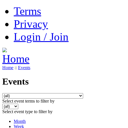
Terms
Privacy
Login / Join
Home
::
Events
Events
Select event terms to filter by
Select event type to filter by
Month
Week