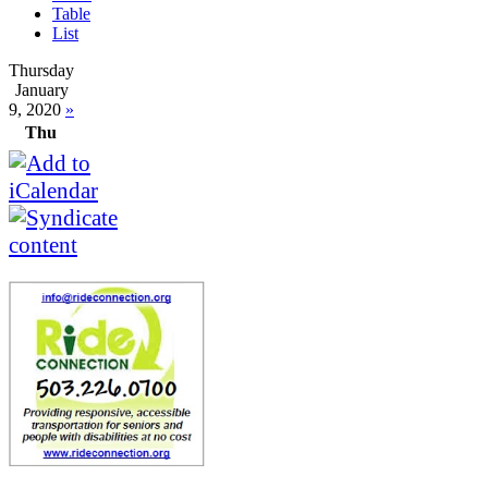
Table
List
Thursday
January
9, 2020
»
Thu