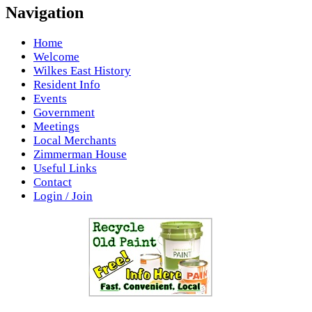
Navigation
Home
Welcome
Wilkes East History
Resident Info
Events
Government
Meetings
Local Merchants
Zimmerman House
Useful Links
Contact
Login / Join