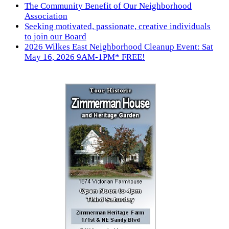
The Community Benefit of Our Neighborhood
Association
Seeking motivated, passionate, creative individuals
to join our Board
2026 Wilkes East Neighborhood Cleanup Event: Sat
May 16, 2026 9AM-1PM* FREE!