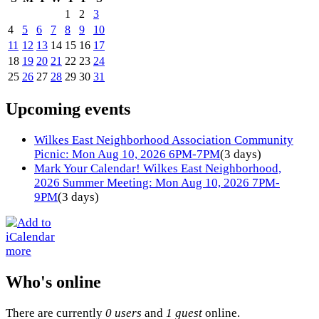
1
2
3
4
5
6
7
8
9
10
11
12
13
14
15
16
17
18
19
20
21
22
23
24
25
26
27
28
29
30
31
Upcoming events
Wilkes East Neighborhood Association Community
Picnic: Mon Aug 10, 2026 6PM-7PM
(3 days)
Mark Your Calendar! Wilkes East Neighborhood,
2026 Summer Meeting: Mon Aug 10, 2026 7PM-
9PM
(3 days)
more
Who's online
There are currently
0 users
and
1 guest
online.