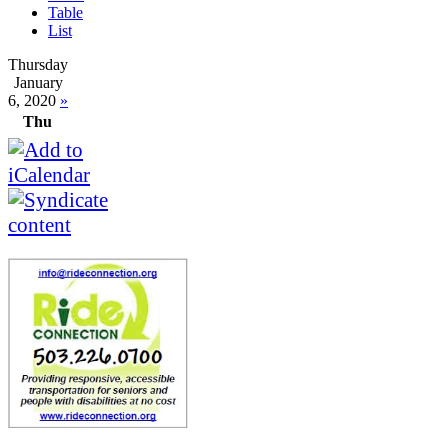
Table
List
Thursday
January
6, 2020
»
Thu