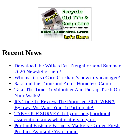
Recent News
Download the Wilkes East Neighborhood Summer
2026 Newsletter here!
Who is Teresa Carr, Gresham’s new city manager?
Sara and the Thousand Acres Homeless Camp
Take The Time To Volunteer And Pickup Trash On
Your Walks!
It’s Time To Review The Proposed 2026 WENA
Bylaws! We Want You To Participate!
TAKE OUR SURVEY. Let your neighborhood
association know what matters to you!
Portland Eastside Farmer's Markets. Garden Fresh
Produce Available Year-round