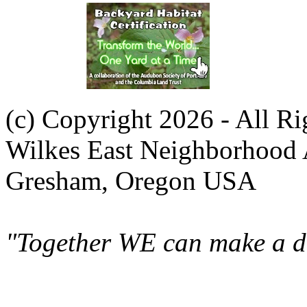
(c) Copyright 2026 - All R
Wilkes East Neighborhood 
Gresham, Oregon USA
"Together WE can make a di