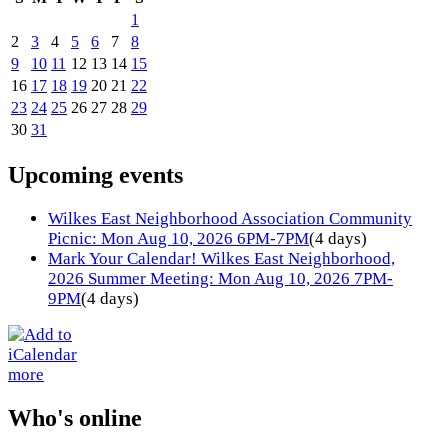
1
2
3
4
5
6
7
8
9
10
11
12
13
14
15
16
17
18
19
20
21
22
23
24
25
26
27
28
29
30
31
Upcoming events
Wilkes East Neighborhood Association Community
Picnic: Mon Aug 10, 2026 6PM-7PM
(4 days)
Mark Your Calendar! Wilkes East Neighborhood,
2026 Summer Meeting: Mon Aug 10, 2026 7PM-
9PM
(4 days)
more
Who's online