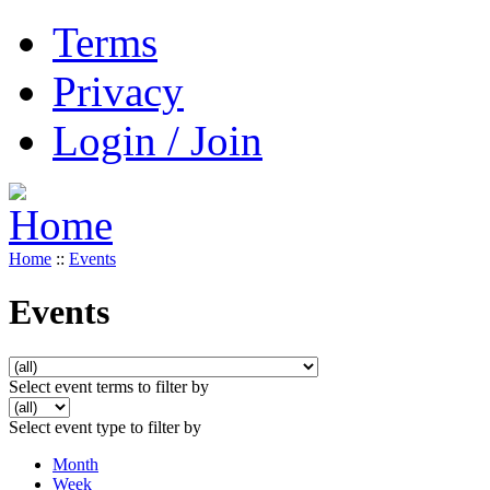
Terms
Privacy
Login / Join
Home
::
Events
Events
Select event terms to filter by
Select event type to filter by
Month
Week