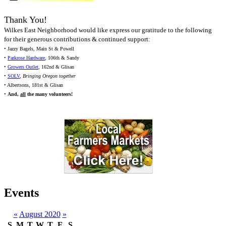
Thank You!
Wilkes East Neighborhood would like express our gratitude to the following
for their generous contributions & continued support:
• Jazzy Bagels, Main St & Powell
•
Parkrose Hardware
, 106th & Sandy
•
Growers Outlet
, 162nd & Glisan
•
SOLV
,
Bringing Oregon together
• Albertsons, 181st & Glisan
•
And,
all
the many volunteers!
Events
«
August 2020
»
S
M
T
W
T
F
S