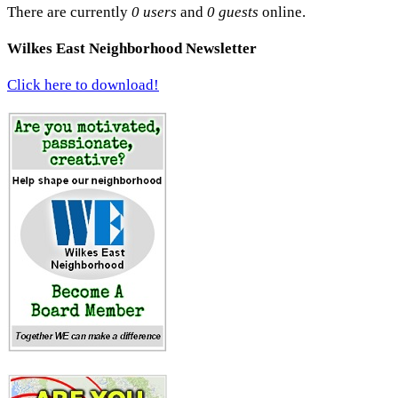
There are currently
0 users
and
0 guests
online.
Wilkes East Neighborhood Newsletter
Click here to download!