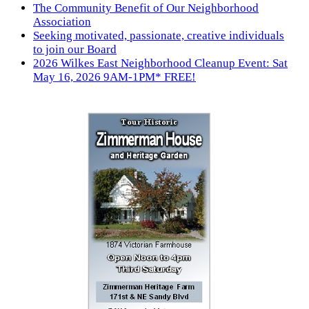
The Community Benefit of Our Neighborhood
Association
Seeking motivated, passionate, creative individuals
to join our Board
2026 Wilkes East Neighborhood Cleanup Event: Sat
May 16, 2026 9AM-1PM* FREE!