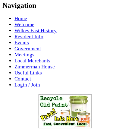
Navigation
Home
Welcome
Wilkes East History
Resident Info
Events
Government
Meetings
Local Merchants
Zimmerman House
Useful Links
Contact
Login / Join