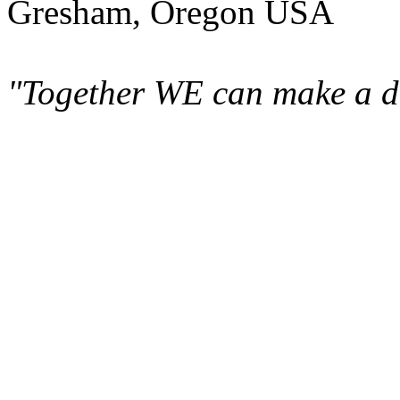
Gresham, Oregon USA
"Together WE can make a di