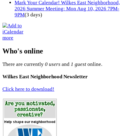
Mark Your Calendar! Wilkes East Neighborhood,
2026 Summer Meeting: Mon Aug 10, 2026 7PM-
9PM
(3 days)
more
Who's online
There are currently
0 users
and
1 guest
online.
Wilkes East Neighborhood Newsletter
Click here to download!