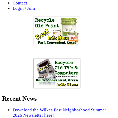
Contact
Login / Join
Recent News
Download the Wilkes East Neighborhood Summer
2026 Newsletter here!