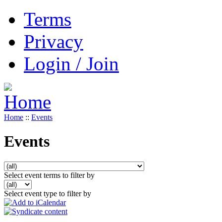
Terms
Privacy
Login / Join
Home
::
Events
Events
Select event terms to filter by
Select event type to filter by