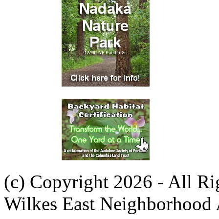
(c) Copyright 2026 - All R
Wilkes East Neighborhood 