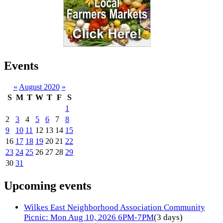
Events
«
August 2020
»
S
M
T
W
T
F
S
1
2
3
4
5
6
7
8
9
10
11
12
13
14
15
16
17
18
19
20
21
22
23
24
25
26
27
28
29
30
31
Upcoming events
Wilkes East Neighborhood Association Community
Picnic: Mon Aug 10, 2026 6PM-7PM
(3 days)