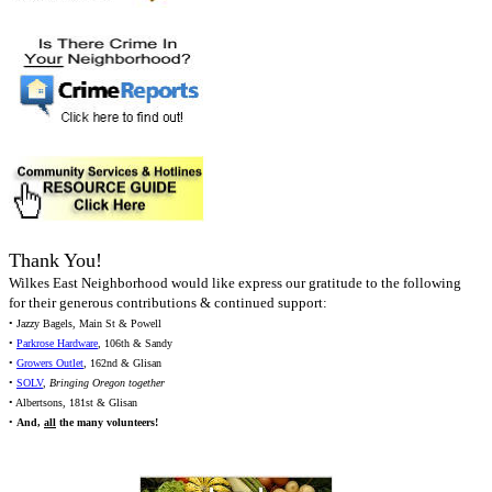
Thank You!
Wilkes East Neighborhood would like express our gratitude to the following
for their generous contributions & continued support:
• Jazzy Bagels, Main St & Powell
•
Parkrose Hardware
, 106th & Sandy
•
Growers Outlet
, 162nd & Glisan
•
SOLV
,
Bringing Oregon together
• Albertsons, 181st & Glisan
•
And,
all
the many volunteers!