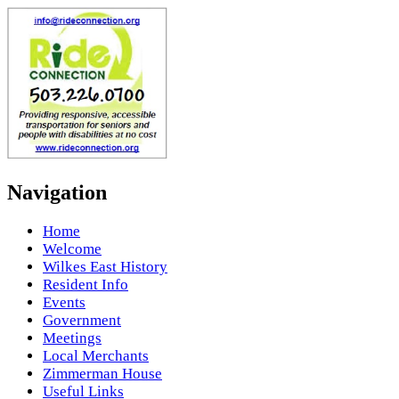
Navigation
Home
Welcome
Wilkes East History
Resident Info
Events
Government
Meetings
Local Merchants
Zimmerman House
Useful Links