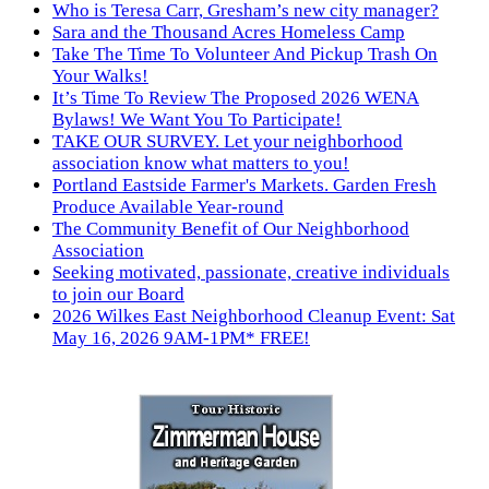
Who is Teresa Carr, Gresham’s new city manager?
Sara and the Thousand Acres Homeless Camp
Take The Time To Volunteer And Pickup Trash On
Your Walks!
It’s Time To Review The Proposed 2026 WENA
Bylaws! We Want You To Participate!
TAKE OUR SURVEY. Let your neighborhood
association know what matters to you!
Portland Eastside Farmer's Markets. Garden Fresh
Produce Available Year-round
The Community Benefit of Our Neighborhood
Association
Seeking motivated, passionate, creative individuals
to join our Board
2026 Wilkes East Neighborhood Cleanup Event: Sat
May 16, 2026 9AM-1PM* FREE!