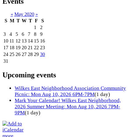
Events
«
May 2020
»
S
M
T
W
T
F
S
1
2
3
4
5
6
7
8
9
10
11
12
13
14
15
16
17
18
19
20
21
22
23
24
25
26
27
28
29
30
31
Upcoming events
Wilkes East Neighborhood Association Community
Picnic: Mon Aug 10, 2026 6PM-7PM
(1 day)
Mark Your Calendar! Wilkes East Neighborhood,
2026 Summer Meeting: Mon Aug 10, 2026 7PM-
9PM
(1 day)
more