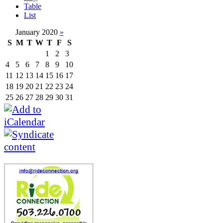
Table
List
January 2020
»
S
M
T
W
T
F
S
1
2
3
4
5
6
7
8
9
10
11
12
13
14
15
16
17
18
19
20
21
22
23
24
25
26
27
28
29
30
31