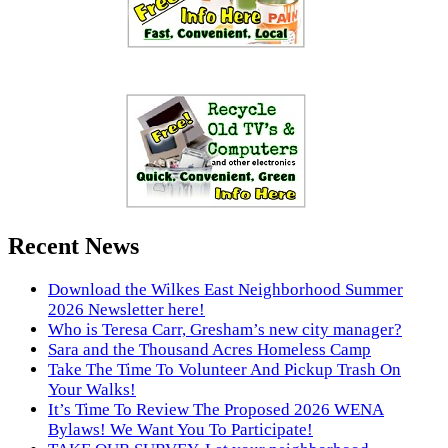
Recent News
Download the Wilkes East Neighborhood Summer
2026 Newsletter here!
Who is Teresa Carr, Gresham’s new city manager?
Sara and the Thousand Acres Homeless Camp
Take The Time To Volunteer And Pickup Trash On
Your Walks!
It’s Time To Review The Proposed 2026 WENA
Bylaws! We Want You To Participate!