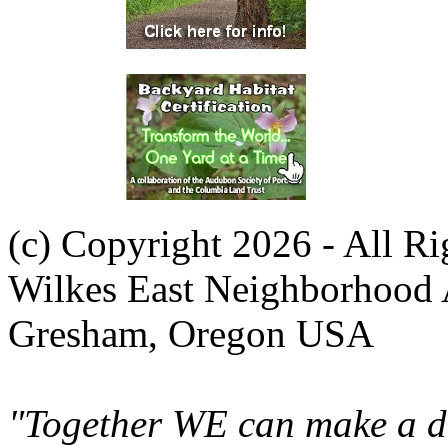
(c) Copyright 2026 - All R
Wilkes East Neighborhood 
Gresham, Oregon USA
"Together WE can make a di