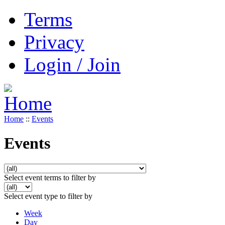
Terms
Privacy
Login / Join
Home
::
Events
Events
Select event terms to filter by
Select event type to filter by
Week
Day