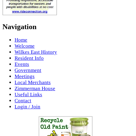
Navigation
Home
Welcome
Wilkes East History
Resident Info
Events
Government
Meetings
Local Merchants
Zimmerman House
Useful Links
Contact
Login / Join