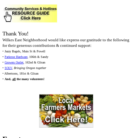
Thank You!
Wilkes East Neighborhood would like express our gratitude to the following
for their generous contributions & continued support:
• Jazzy Bagels, Main St & Powell
•
Parkrose Hardware
, 106th & Sandy
•
Growers Outlet
, 162nd & Glisan
•
SOLV
,
Bringing Oregon together
• Albertsons, 181st & Glisan
•
And,
all
the many volunteers!