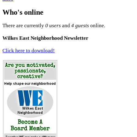
Who's online
There are currently
0 users
and
4 guests
online.
Wilkes East Neighborhood Newsletter
Click here to download!