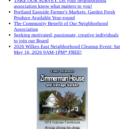
TAKE OUR SURVEY. Let your neighborhood
association know what matters to you!
Portland Eastside Farmer's Markets. Garden Fresh
Produce Available Year-round
The Community Benefit of Our Neighborhood
Association
Seeking motivated, passionate, creative individuals
to join our Board
2026 Wilkes East Neighborhood Cleanup Event: Sat
May 16, 2026 9AM-1PM* FREE!