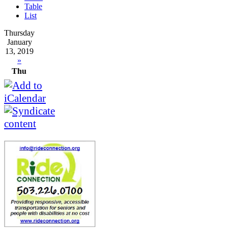
Table
List
Thursday
January
13, 2019
»
Thu