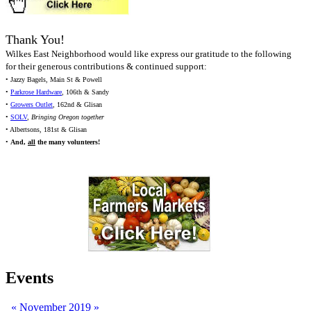
Thank You!
Wilkes East Neighborhood would like express our gratitude to the following
for their generous contributions & continued support:
• Jazzy Bagels, Main St & Powell
•
Parkrose Hardware
, 106th & Sandy
•
Growers Outlet
, 162nd & Glisan
•
SOLV
,
Bringing Oregon together
• Albertsons, 181st & Glisan
•
And,
all
the many volunteers!
Events
«
November 2019
»