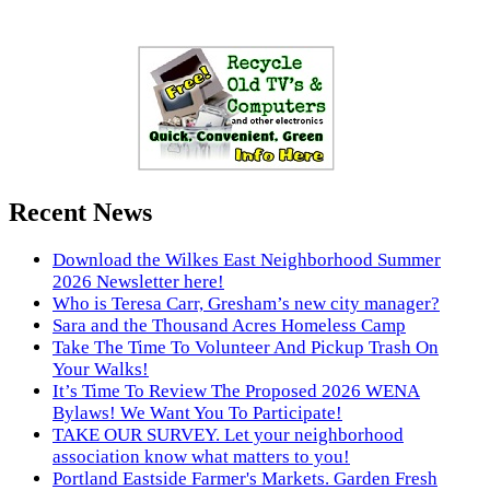
Recent News
Download the Wilkes East Neighborhood Summer
2026 Newsletter here!
Who is Teresa Carr, Gresham’s new city manager?
Sara and the Thousand Acres Homeless Camp
Take The Time To Volunteer And Pickup Trash On
Your Walks!
It’s Time To Review The Proposed 2026 WENA
Bylaws! We Want You To Participate!
TAKE OUR SURVEY. Let your neighborhood
association know what matters to you!
Portland Eastside Farmer's Markets. Garden Fresh