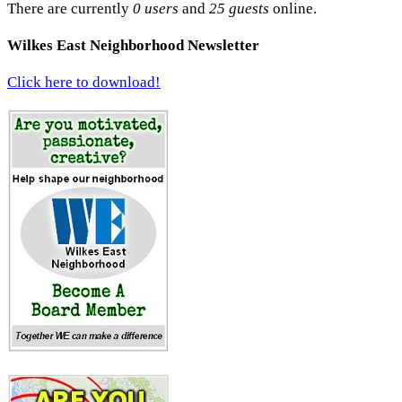
There are currently
0 users
and
25 guests
online.
Wilkes East Neighborhood Newsletter
Click here to download!