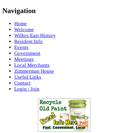
Navigation
Home
Welcome
Wilkes East History
Resident Info
Events
Government
Meetings
Local Merchants
Zimmerman House
Useful Links
Contact
Login / Join