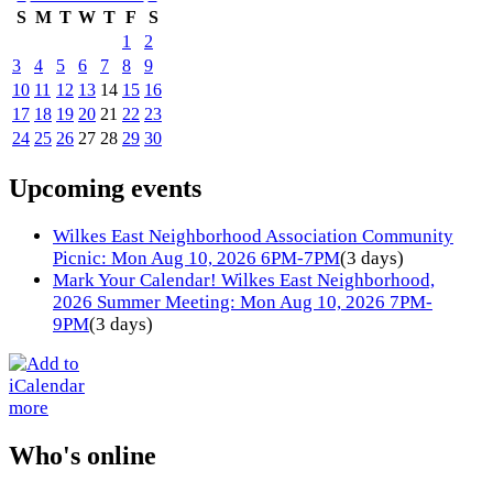
S
M
T
W
T
F
S
1
2
3
4
5
6
7
8
9
10
11
12
13
14
15
16
17
18
19
20
21
22
23
24
25
26
27
28
29
30
Upcoming events
Wilkes East Neighborhood Association Community
Picnic: Mon Aug 10, 2026 6PM-7PM
(3 days)
Mark Your Calendar! Wilkes East Neighborhood,
2026 Summer Meeting: Mon Aug 10, 2026 7PM-
9PM
(3 days)
more
Who's online