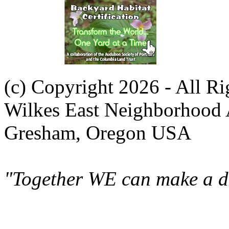
(c) Copyright 2026 - All R
Wilkes East Neighborhood 
Gresham, Oregon USA
"Together WE can make a di