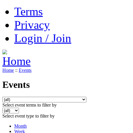
Terms
Privacy
Login / Join
Home
::
Events
Events
Select event terms to filter by
Select event type to filter by
Month
Week