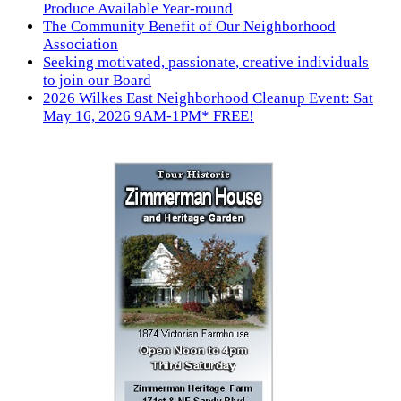
Produce Available Year-round
The Community Benefit of Our Neighborhood
Association
Seeking motivated, passionate, creative individuals
to join our Board
2026 Wilkes East Neighborhood Cleanup Event: Sat
May 16, 2026 9AM-1PM* FREE!