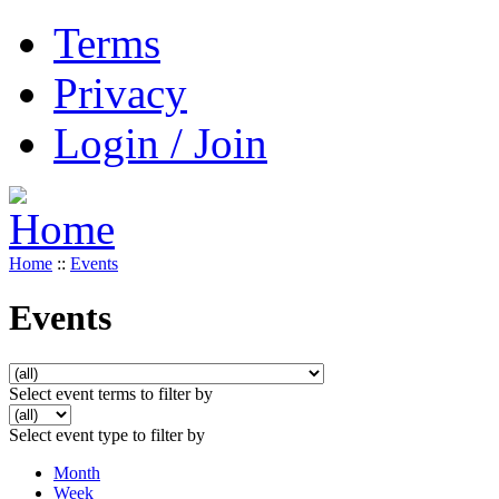
Terms
Privacy
Login / Join
Home
::
Events
Events
Select event terms to filter by
Select event type to filter by
Month
Week