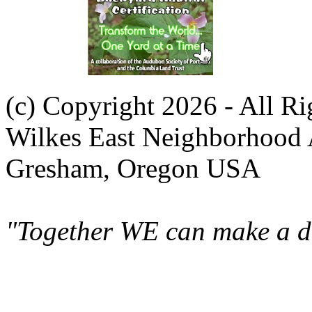
(c) Copyright 2026 - All R
Wilkes East Neighborhood 
Gresham, Oregon USA
"Together WE can make a di