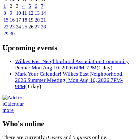
1
2
3
4
5
6
7
8
9
10
11
12
13
14
15
16
17
18
19
20
21
22
23
24
25
26
27
28
29
30
Upcoming events
Wilkes East Neighborhood Association Community
Picnic: Mon Aug 10, 2026 6PM-7PM
(1 day)
Mark Your Calendar! Wilkes East Neighborhood,
2026 Summer Meeting: Mon Aug 10, 2026 7PM-
9PM
(1 day)
more
Who's online
There are currently
0 users
and
5 guests
online.