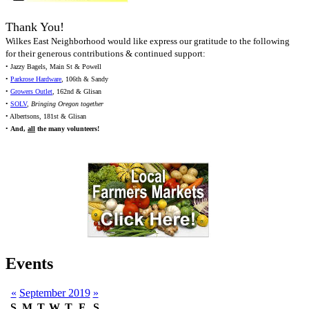
Thank You!
Wilkes East Neighborhood would like express our gratitude to the following
for their generous contributions & continued support:
• Jazzy Bagels, Main St & Powell
•
Parkrose Hardware
, 106th & Sandy
•
Growers Outlet
, 162nd & Glisan
•
SOLV
,
Bringing Oregon together
• Albertsons, 181st & Glisan
•
And,
all
the many volunteers!
Events
«
September 2019
»
S
M
T
W
T
F
S