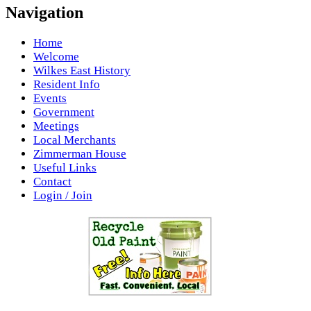
Navigation
Home
Welcome
Wilkes East History
Resident Info
Events
Government
Meetings
Local Merchants
Zimmerman House
Useful Links
Contact
Login / Join