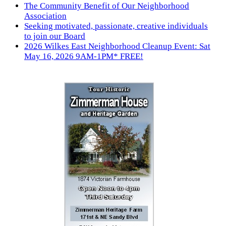
The Community Benefit of Our Neighborhood
Association
Seeking motivated, passionate, creative individuals
to join our Board
2026 Wilkes East Neighborhood Cleanup Event: Sat
May 16, 2026 9AM-1PM* FREE!