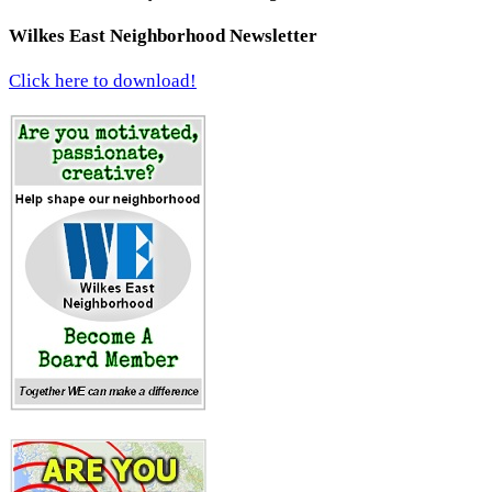
Wilkes East Neighborhood Newsletter
Click here to download!