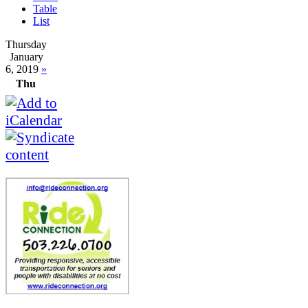
Table
List
Thursday
January
6, 2019
»
Thu