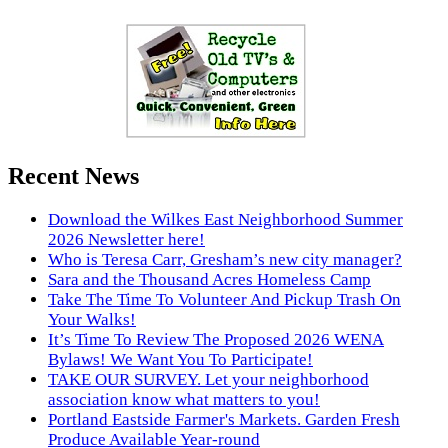
Recent News
Download the Wilkes East Neighborhood Summer
2026 Newsletter here!
Who is Teresa Carr, Gresham’s new city manager?
Sara and the Thousand Acres Homeless Camp
Take The Time To Volunteer And Pickup Trash On
Your Walks!
It’s Time To Review The Proposed 2026 WENA
Bylaws! We Want You To Participate!
TAKE OUR SURVEY. Let your neighborhood
association know what matters to you!
Portland Eastside Farmer's Markets. Garden Fresh
Produce Available Year-round