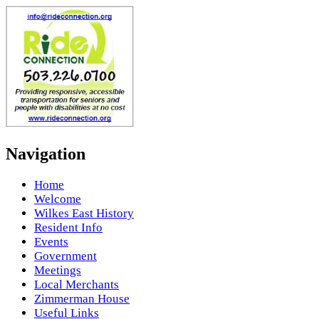
Navigation
Home
Welcome
Wilkes East History
Resident Info
Events
Government
Meetings
Local Merchants
Zimmerman House
Useful Links