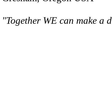
"Together WE can make a di