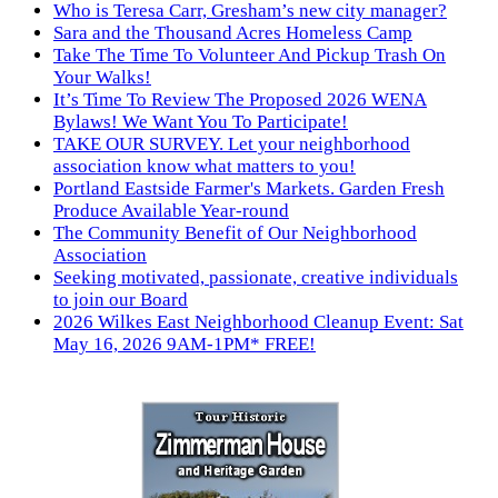
Who is Teresa Carr, Gresham’s new city manager?
Sara and the Thousand Acres Homeless Camp
Take The Time To Volunteer And Pickup Trash On
Your Walks!
It’s Time To Review The Proposed 2026 WENA
Bylaws! We Want You To Participate!
TAKE OUR SURVEY. Let your neighborhood
association know what matters to you!
Portland Eastside Farmer's Markets. Garden Fresh
Produce Available Year-round
The Community Benefit of Our Neighborhood
Association
Seeking motivated, passionate, creative individuals
to join our Board
2026 Wilkes East Neighborhood Cleanup Event: Sat
May 16, 2026 9AM-1PM* FREE!