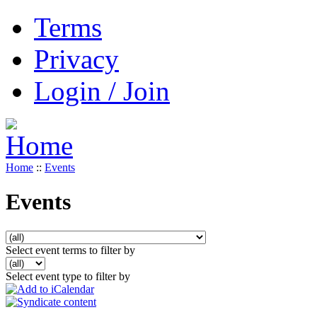
Terms
Privacy
Login / Join
Home
::
Events
Events
Select event terms to filter by
Select event type to filter by