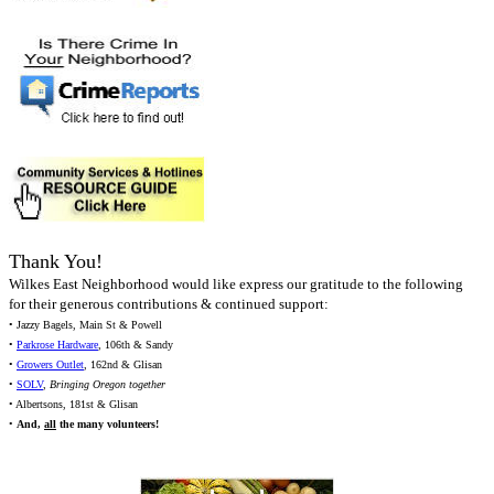
Thank You!
Wilkes East Neighborhood would like express our gratitude to the following
for their generous contributions & continued support:
• Jazzy Bagels, Main St & Powell
•
Parkrose Hardware
, 106th & Sandy
•
Growers Outlet
, 162nd & Glisan
•
SOLV
,
Bringing Oregon together
• Albertsons, 181st & Glisan
•
And,
all
the many volunteers!