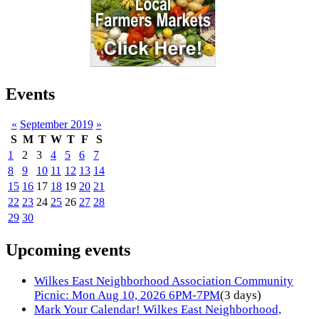
Events
«
September 2019
»
S
M
T
W
T
F
S
1
2
3
4
5
6
7
8
9
10
11
12
13
14
15
16
17
18
19
20
21
22
23
24
25
26
27
28
29
30
Upcoming events
Wilkes East Neighborhood Association Community
Picnic: Mon Aug 10, 2026 6PM-7PM
(3 days)
Mark Your Calendar! Wilkes East Neighborhood,