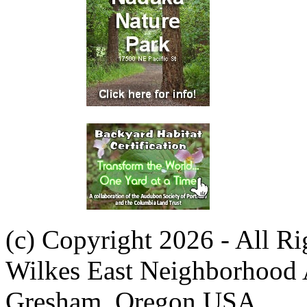
(c) Copyright 2026 - All R
Wilkes East Neighborhood 
Gresham, Oregon USA