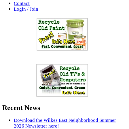
Contact
Login / Join
Recent News
Download the Wilkes East Neighborhood Summer
2026 Newsletter here!