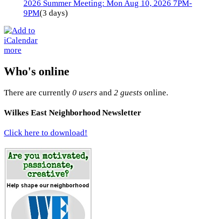
2026 Summer Meeting: Mon Aug 10, 2026 7PM-
9PM
(3 days)
more
Who's online
There are currently
0 users
and
2 guests
online.
Wilkes East Neighborhood Newsletter
Click here to download!