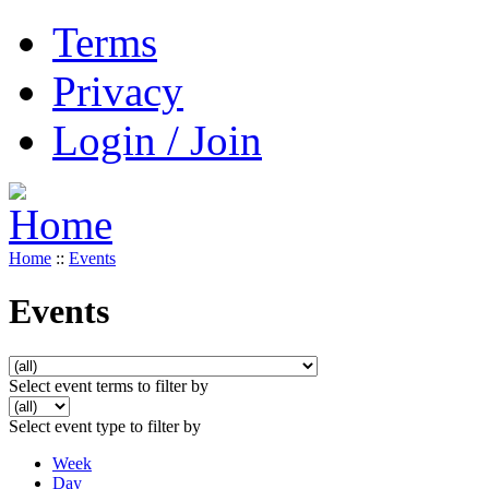
Terms
Privacy
Login / Join
Home
::
Events
Events
Select event terms to filter by
Select event type to filter by
Week
Day