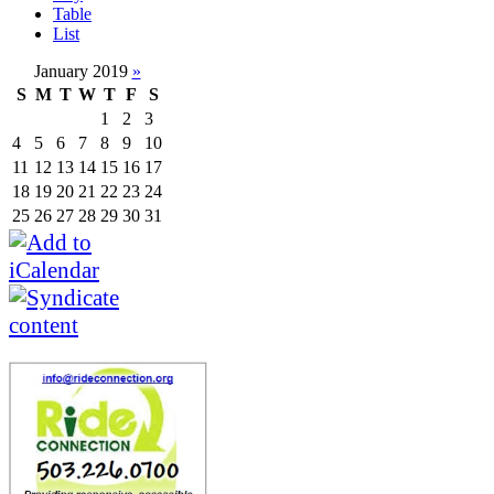
Table
List
January 2019
»
S
M
T
W
T
F
S
1
2
3
4
5
6
7
8
9
10
11
12
13
14
15
16
17
18
19
20
21
22
23
24
25
26
27
28
29
30
31