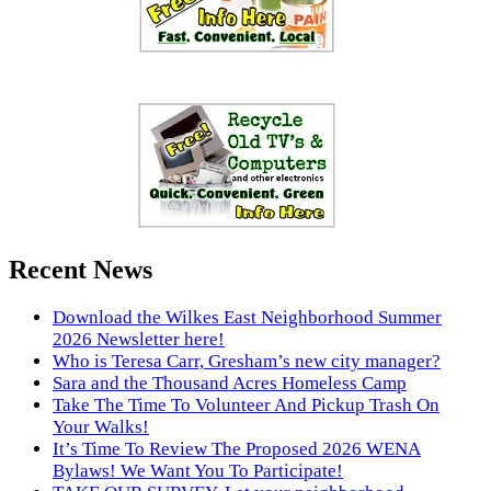
Recent News
Download the Wilkes East Neighborhood Summer
2026 Newsletter here!
Who is Teresa Carr, Gresham’s new city manager?
Sara and the Thousand Acres Homeless Camp
Take The Time To Volunteer And Pickup Trash On
Your Walks!
It’s Time To Review The Proposed 2026 WENA
Bylaws! We Want You To Participate!