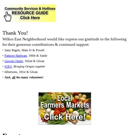
Thank You!
Wilkes East Neighborhood would like express our gratitude to the following
for their generous contributions & continued support:
• Jazzy Bagels, Main St & Powell
•
Parkrose Hardware
, 106th & Sandy
•
Growers Outlet
, 162nd & Glisan
•
SOLV
,
Bringing Oregon together
• Albertsons, 181st & Glisan
•
And,
all
the many volunteers!