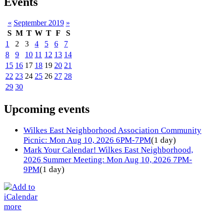
Events
«
September 2019
»
S
M
T
W
T
F
S
1
2
3
4
5
6
7
8
9
10
11
12
13
14
15
16
17
18
19
20
21
22
23
24
25
26
27
28
29
30
Upcoming events
Wilkes East Neighborhood Association Community
Picnic: Mon Aug 10, 2026 6PM-7PM
(1 day)
Mark Your Calendar! Wilkes East Neighborhood,
2026 Summer Meeting: Mon Aug 10, 2026 7PM-
9PM
(1 day)
more