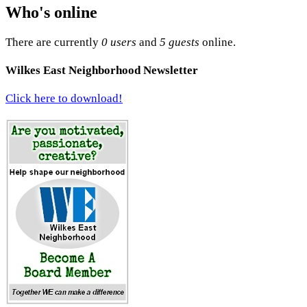
Who's online
There are currently
0 users
and
5 guests
online.
Wilkes East Neighborhood Newsletter
Click here to download!