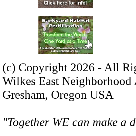
(c) Copyright 2026 - All R
Wilkes East Neighborhood 
Gresham, Oregon USA
"Together WE can make a di