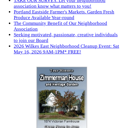
TAKE OUR SURVEY. Let your neighborhood
association know what matters to you!
Portland Eastside Farmer's Markets. Garden Fresh
Produce Available Year-round
The Community Benefit of Our Neighborhood
Association
Seeking motivated, passionate, creative individuals
to join our Board
2026 Wilkes East Neighborhood Cleanup Event: Sat
May 16, 2026 9AM-1PM* FREE!