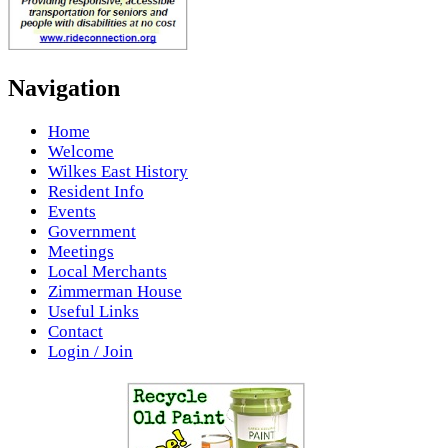
Navigation
Home
Welcome
Wilkes East History
Resident Info
Events
Government
Meetings
Local Merchants
Zimmerman House
Useful Links
Contact
Login / Join