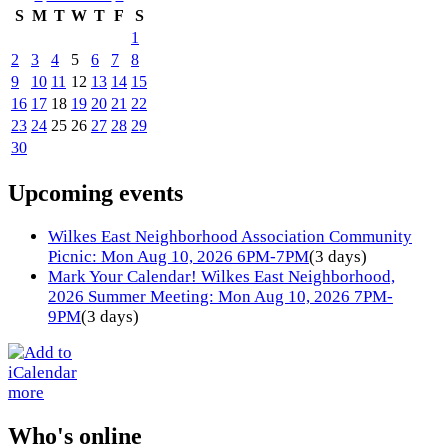
S
M
T
W
T
F
S
1
2
3
4
5
6
7
8
9
10
11
12
13
14
15
16
17
18
19
20
21
22
23
24
25
26
27
28
29
30
Upcoming events
Wilkes East Neighborhood Association Community
Picnic: Mon Aug 10, 2026 6PM-7PM
(3 days)
Mark Your Calendar! Wilkes East Neighborhood,
2026 Summer Meeting: Mon Aug 10, 2026 7PM-
9PM
(3 days)
more
Who's online