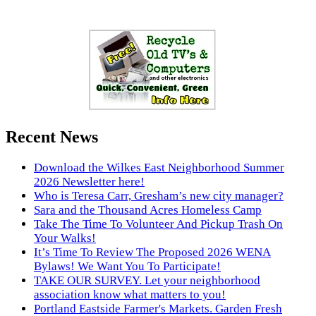
Recent News
Download the Wilkes East Neighborhood Summer
2026 Newsletter here!
Who is Teresa Carr, Gresham’s new city manager?
Sara and the Thousand Acres Homeless Camp
Take The Time To Volunteer And Pickup Trash On
Your Walks!
It’s Time To Review The Proposed 2026 WENA
Bylaws! We Want You To Participate!
TAKE OUR SURVEY. Let your neighborhood
association know what matters to you!
Portland Eastside Farmer's Markets. Garden Fresh