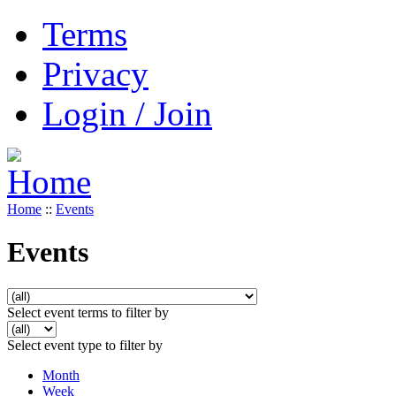
Terms
Privacy
Login / Join
Home
::
Events
Events
Select event terms to filter by
Select event type to filter by
Month
Week