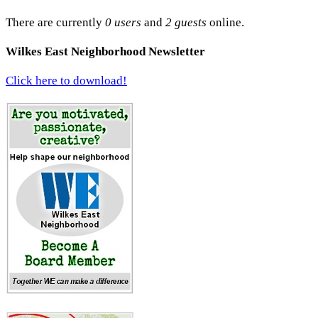
There are currently
0 users
and
2 guests
online.
Wilkes East Neighborhood Newsletter
Click here to download!