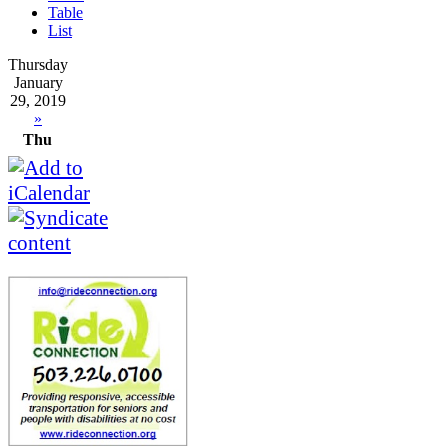
Table
List
Thursday
January
29, 2019
»
Thu