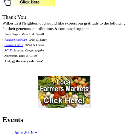
Thank You!
Wilkes East Neighborhood would like express our gratitude to the following
for their generous contributions & continued support:
• Jazzy Bagels, Main St & Powell
•
Parkrose Hardware
, 106th & Sandy
•
Growers Outlet
, 162nd & Glisan
•
SOLV
,
Bringing Oregon together
• Albertsons, 181st & Glisan
•
And,
all
the many volunteers!
Events
«
June 2019
»