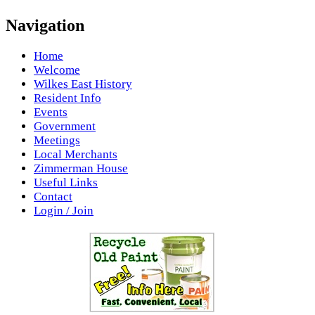
Navigation
Home
Welcome
Wilkes East History
Resident Info
Events
Government
Meetings
Local Merchants
Zimmerman House
Useful Links
Contact
Login / Join