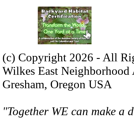
(c) Copyright 2026 - All R
Wilkes East Neighborhood 
Gresham, Oregon USA
"Together WE can make a di