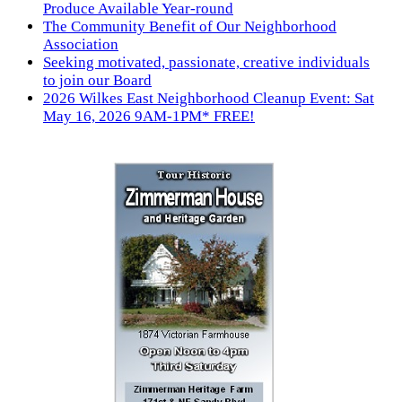
Produce Available Year-round
The Community Benefit of Our Neighborhood
Association
Seeking motivated, passionate, creative individuals
to join our Board
2026 Wilkes East Neighborhood Cleanup Event: Sat
May 16, 2026 9AM-1PM* FREE!