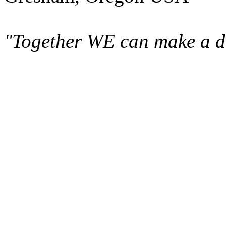
"Together WE can make a di