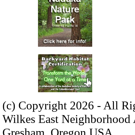
(c) Copyright 2026 - All R
Wilkes East Neighborhood 
Gresham, Oregon USA