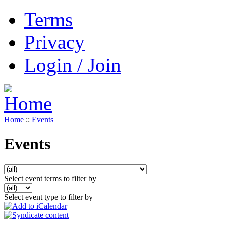
Terms
Privacy
Login / Join
Home
::
Events
Events
Select event terms to filter by
Select event type to filter by