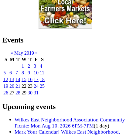
Events
«
May 2019
»
S
M
T
W
T
F
S
1
2
3
4
5
6
7
8
9
10
11
12
13
14
15
16
17
18
19
20
21
22
23
24
25
26
27
28
29
30
31
Upcoming events
Wilkes East Neighborhood Association Community
Picnic: Mon Aug 10, 2026 6PM-7PM
(1 day)
Mark Your Calendar! Wilkes East Neighborhood,