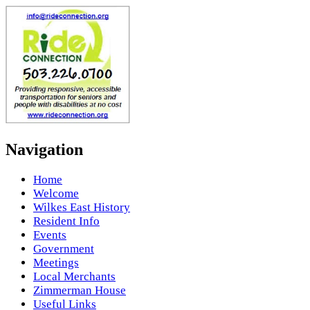
Navigation
Home
Welcome
Wilkes East History
Resident Info
Events
Government
Meetings
Local Merchants
Zimmerman House
Useful Links