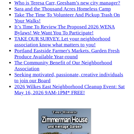
Who is Teresa Carr, Gresham’s new city manager?
Sara and the Thousand Acres Homeless Camp
Take The Time To Volunteer And Pickup Trash On
Your Walks!
It’s Time To Review The Proposed 2026 WENA
Bylaws! We Want You To Participate!
TAKE OUR SURVEY. Let your neighborhood
association know what matters to you!
Portland Eastside Farmer's Markets. Garden Fresh
Produce Available Year-round
The Community Benefit of Our Neighborhood
Association
Seeking motivated, passionate, creative individuals
to join our Board
2026 Wilkes East Neighborhood Cleanup Event: Sat
May 16, 2026 9AM-1PM* FREE!