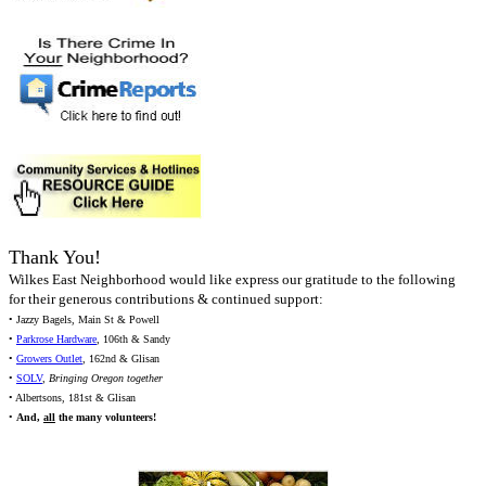
Thank You!
Wilkes East Neighborhood would like express our gratitude to the following
for their generous contributions & continued support:
• Jazzy Bagels, Main St & Powell
•
Parkrose Hardware
, 106th & Sandy
•
Growers Outlet
, 162nd & Glisan
•
SOLV
,
Bringing Oregon together
• Albertsons, 181st & Glisan
•
And,
all
the many volunteers!