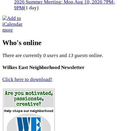
2026 Summer Meeting: Mon Aug 10, 2026 7PM-
9PM
(1 day)
more
Who's online
There are currently
0 users
and
13 guests
online.
Wilkes East Neighborhood Newsletter
Click here to download!