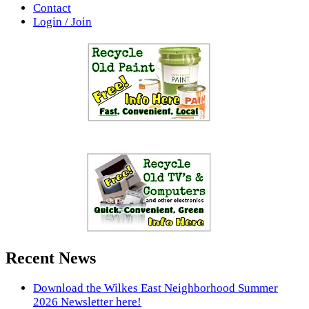
Contact
Login / Join
Recent News
Download the Wilkes East Neighborhood Summer
2026 Newsletter here!