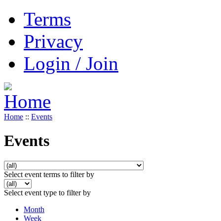
Terms
Privacy
Login / Join
Home
::
Events
Events
Select event terms to filter by
Select event type to filter by
Month
Week