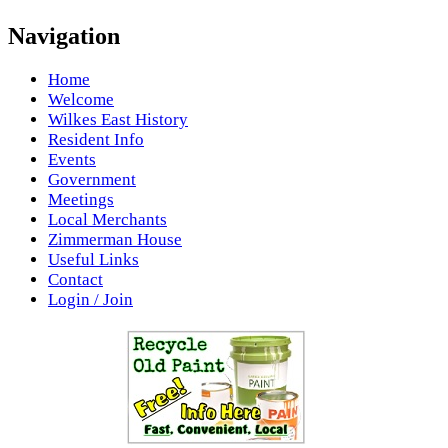
Navigation
Home
Welcome
Wilkes East History
Resident Info
Events
Government
Meetings
Local Merchants
Zimmerman House
Useful Links
Contact
Login / Join