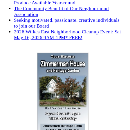
Produce Available Year-round
The Community Benefit of Our Neighborhood
Association
Seeking motivated, passionate, creative individuals
to join our Board
2026 Wilkes East Neighborhood Cleanup Event: Sat
May 16, 2026 9AM-1PM* FREE!