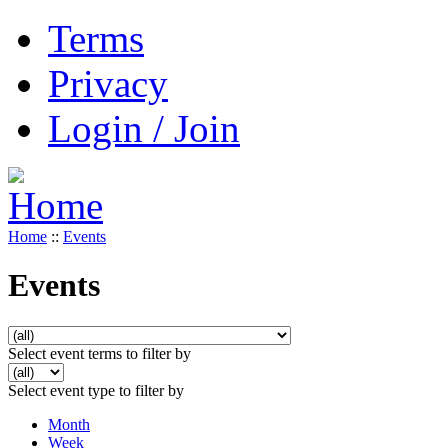
Terms
Privacy
Login / Join
Home
::
Events
Events
Select event terms to filter by
Select event type to filter by
Month
Week