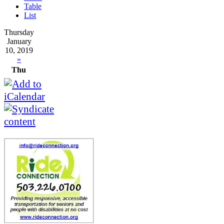
Table
List
Thursday
January
10, 2019
»
Thu