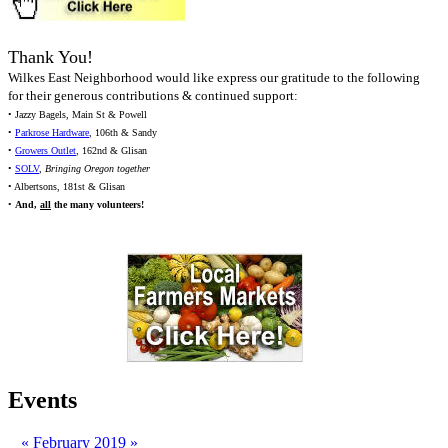
Thank You!
Wilkes East Neighborhood would like express our gratitude to the following
for their generous contributions & continued support:
• Jazzy Bagels, Main St & Powell
•
Parkrose Hardware
, 106th & Sandy
•
Growers Outlet
, 162nd & Glisan
•
SOLV
,
Bringing Oregon together
• Albertsons, 181st & Glisan
•
And,
all
the many volunteers!
Events
«
February 2019
»