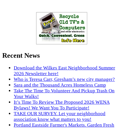
Recent News
Download the Wilkes East Neighborhood Summer
2026 Newsletter here!
Who is Teresa Carr, Gresham’s new city manager?
Sara and the Thousand Acres Homeless Camp
Take The Time To Volunteer And Pickup Trash On
Your Walks!
It’s Time To Review The Proposed 2026 WENA
Bylaws! We Want You To Participate!
TAKE OUR SURVEY. Let your neighborhood
association know what matters to you!
Portland Eastside Farmer's Markets. Garden Fresh