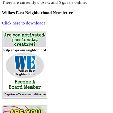
There are currently
0 users
and
5 guests
online.
Wilkes East Neighborhood Newsletter
Click here to download!