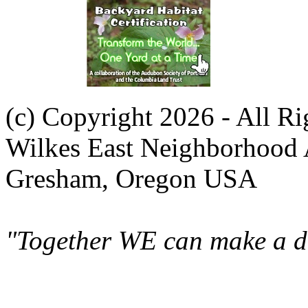
(c) Copyright 2026 - All R
Wilkes East Neighborhood 
Gresham, Oregon USA
"Together WE can make a di