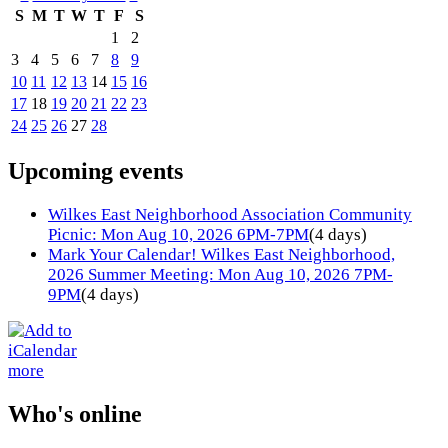
S
M
T
W
T
F
S
1
2
3
4
5
6
7
8
9
10
11
12
13
14
15
16
17
18
19
20
21
22
23
24
25
26
27
28
Upcoming events
Wilkes East Neighborhood Association Community
Picnic: Mon Aug 10, 2026 6PM-7PM
(4 days)
Mark Your Calendar! Wilkes East Neighborhood,
2026 Summer Meeting: Mon Aug 10, 2026 7PM-
9PM
(4 days)
more
Who's online