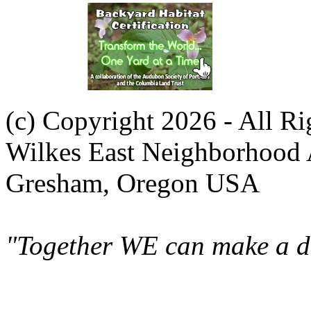
(c) Copyright 2026 - All R
Wilkes East Neighborhood 
Gresham, Oregon USA
"Together WE can make a di