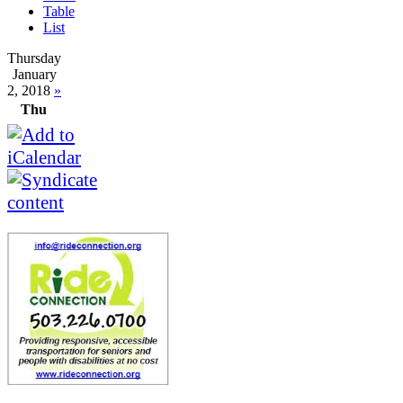
Table
List
Thursday
January
2, 2018
»
Thu