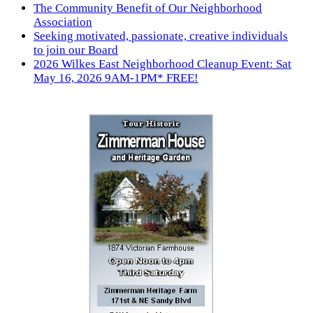
The Community Benefit of Our Neighborhood
Association
Seeking motivated, passionate, creative individuals
to join our Board
2026 Wilkes East Neighborhood Cleanup Event: Sat
May 16, 2026 9AM-1PM* FREE!