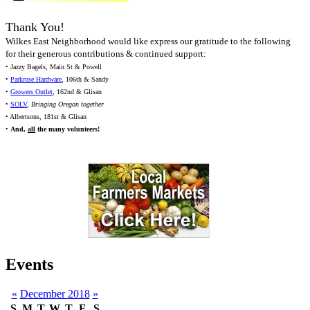
Thank You!
Wilkes East Neighborhood would like express our gratitude to the following
for their generous contributions & continued support:
• Jazzy Bagels, Main St & Powell
•
Parkrose Hardware
, 106th & Sandy
•
Growers Outlet
, 162nd & Glisan
•
SOLV
,
Bringing Oregon together
• Albertsons, 181st & Glisan
•
And,
all
the many volunteers!
Events
«
December 2018
»
S
M
T
W
T
F
S