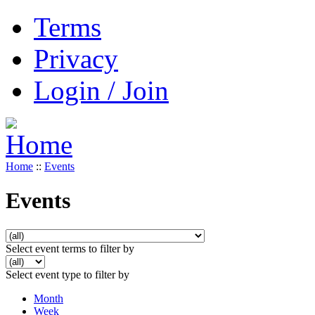
Terms
Privacy
Login / Join
Home
::
Events
Events
Select event terms to filter by
Select event type to filter by
Month
Week