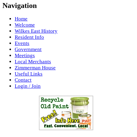
Navigation
Home
Welcome
Wilkes East History
Resident Info
Events
Government
Meetings
Local Merchants
Zimmerman House
Useful Links
Contact
Login / Join