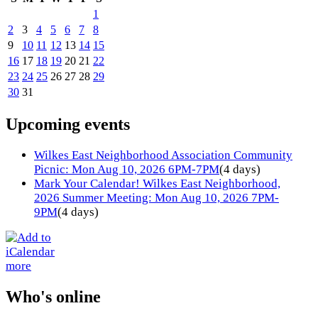
1
2
3
4
5
6
7
8
9
10
11
12
13
14
15
16
17
18
19
20
21
22
23
24
25
26
27
28
29
30
31
Upcoming events
Wilkes East Neighborhood Association Community
Picnic: Mon Aug 10, 2026 6PM-7PM
(4 days)
Mark Your Calendar! Wilkes East Neighborhood,
2026 Summer Meeting: Mon Aug 10, 2026 7PM-
9PM
(4 days)
more
Who's online