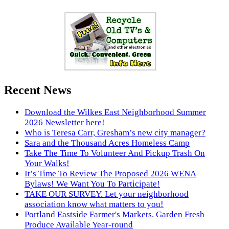
Recent News
Download the Wilkes East Neighborhood Summer
2026 Newsletter here!
Who is Teresa Carr, Gresham’s new city manager?
Sara and the Thousand Acres Homeless Camp
Take The Time To Volunteer And Pickup Trash On
Your Walks!
It’s Time To Review The Proposed 2026 WENA
Bylaws! We Want You To Participate!
TAKE OUR SURVEY. Let your neighborhood
association know what matters to you!
Portland Eastside Farmer's Markets. Garden Fresh
Produce Available Year-round