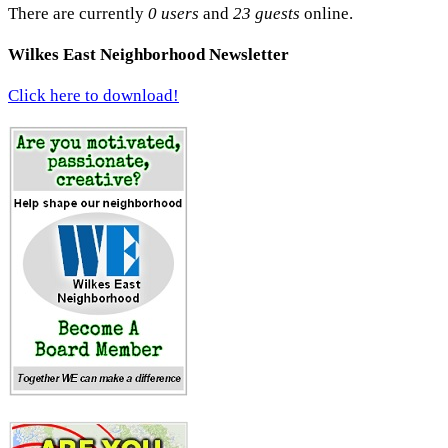
There are currently
0 users
and
23 guests
online.
Wilkes East Neighborhood Newsletter
Click here to download!