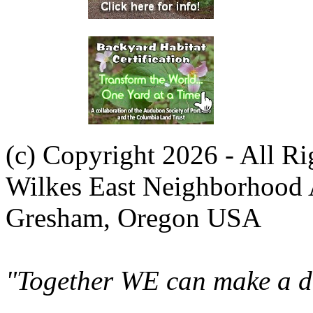
(c) Copyright 2026 - All R
Wilkes East Neighborhood 
Gresham, Oregon USA
"Together WE can make a di