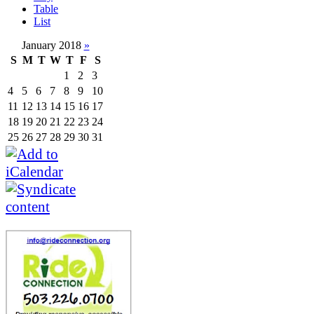
Table
List
January 2018
»
S
M
T
W
T
F
S
1
2
3
4
5
6
7
8
9
10
11
12
13
14
15
16
17
18
19
20
21
22
23
24
25
26
27
28
29
30
31