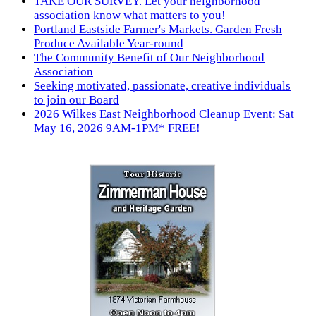
TAKE OUR SURVEY. Let your neighborhood
association know what matters to you!
Portland Eastside Farmer's Markets. Garden Fresh
Produce Available Year-round
The Community Benefit of Our Neighborhood
Association
Seeking motivated, passionate, creative individuals
to join our Board
2026 Wilkes East Neighborhood Cleanup Event: Sat
May 16, 2026 9AM-1PM* FREE!