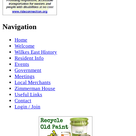
Navigation
Home
Welcome
Wilkes East History
Resident Info
Events
Government
Meetings
Local Merchants
Zimmerman House
Useful Links
Contact
Login / Join