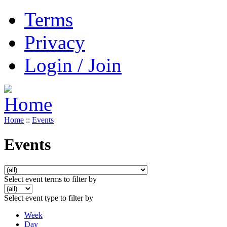
Terms
Privacy
Login / Join
Home
::
Events
Events
Select event terms to filter by
Select event type to filter by
Week
Day