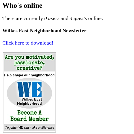
Who's online
There are currently
0 users
and
3 guests
online.
Wilkes East Neighborhood Newsletter
Click here to download!