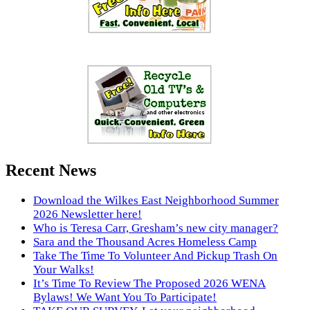
Recent News
Download the Wilkes East Neighborhood Summer
2026 Newsletter here!
Who is Teresa Carr, Gresham’s new city manager?
Sara and the Thousand Acres Homeless Camp
Take The Time To Volunteer And Pickup Trash On
Your Walks!
It’s Time To Review The Proposed 2026 WENA
Bylaws! We Want You To Participate!