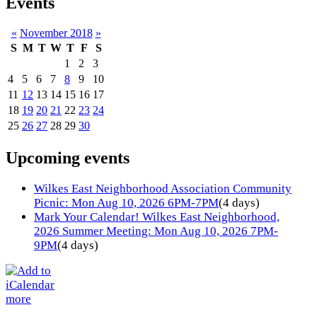
Events
«
November 2018
»
S
M
T
W
T
F
S
1
2
3
4
5
6
7
8
9
10
11
12
13
14
15
16
17
18
19
20
21
22
23
24
25
26
27
28
29
30
Upcoming events
Wilkes East Neighborhood Association Community
Picnic: Mon Aug 10, 2026 6PM-7PM
(4 days)
Mark Your Calendar! Wilkes East Neighborhood,
2026 Summer Meeting: Mon Aug 10, 2026 7PM-
9PM
(4 days)
more