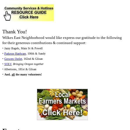
Thank You!
Wilkes East Neighborhood would like express our gratitude to the following
for their generous contributions & continued support:
• Jazzy Bagels, Main St & Powell
•
Parkrose Hardware
, 106th & Sandy
•
Growers Outlet
, 162nd & Glisan
•
SOLV
,
Bringing Oregon together
• Albertsons, 181st & Glisan
•
And,
all
the many volunteers!