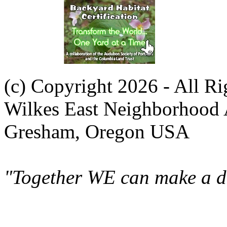
(c) Copyright 2026 - All R
Wilkes East Neighborhood 
Gresham, Oregon USA
"Together WE can make a di