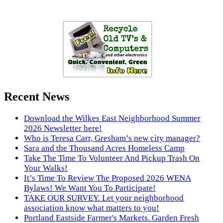
Recent News
Download the Wilkes East Neighborhood Summer
2026 Newsletter here!
Who is Teresa Carr, Gresham’s new city manager?
Sara and the Thousand Acres Homeless Camp
Take The Time To Volunteer And Pickup Trash On
Your Walks!
It’s Time To Review The Proposed 2026 WENA
Bylaws! We Want You To Participate!
TAKE OUR SURVEY. Let your neighborhood
association know what matters to you!
Portland Eastside Farmer's Markets. Garden Fresh