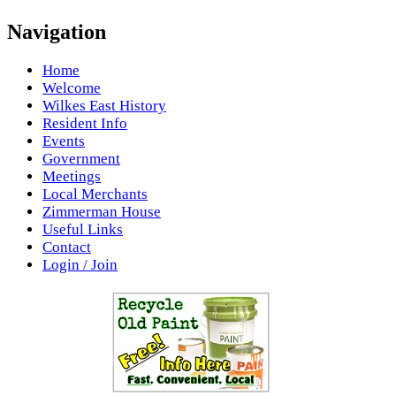
Navigation
Home
Welcome
Wilkes East History
Resident Info
Events
Government
Meetings
Local Merchants
Zimmerman House
Useful Links
Contact
Login / Join