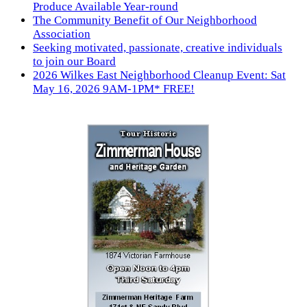
Produce Available Year-round
The Community Benefit of Our Neighborhood
Association
Seeking motivated, passionate, creative individuals
to join our Board
2026 Wilkes East Neighborhood Cleanup Event: Sat
May 16, 2026 9AM-1PM* FREE!