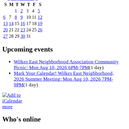
S
M
T
W
T
F
S
1
2
3
4
5
6
7
8
9
10
11
12
13
14
15
16
17
18
19
20
21
22
23
24
25
26
27
28
29
30
31
Upcoming events
Wilkes East Neighborhood Association Community
Picnic: Mon Aug 10, 2026 6PM-7PM
(1 day)
Mark Your Calendar! Wilkes East Neighborhood,
2026 Summer Meeting: Mon Aug 10, 2026 7PM-
9PM
(1 day)
more
Who's online