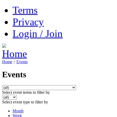
Terms
Privacy
Login / Join
Home
::
Events
Events
Select event terms to filter by
Select event type to filter by
Month
Week