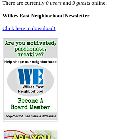
There are currently
0 users
and
9 guests
online.
Wilkes East Neighborhood Newsletter
Click here to download!