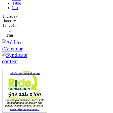
Table
List
Thursday
January
13, 2017
»
Thu