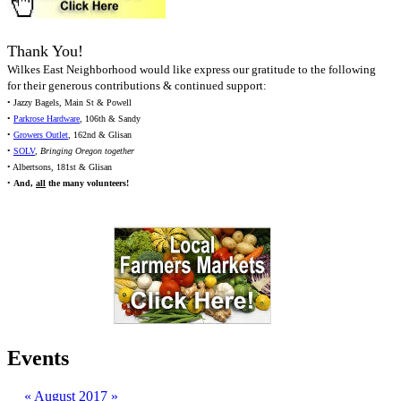
Thank You!
Wilkes East Neighborhood would like express our gratitude to the following
for their generous contributions & continued support:
• Jazzy Bagels, Main St & Powell
•
Parkrose Hardware
, 106th & Sandy
•
Growers Outlet
, 162nd & Glisan
•
SOLV
,
Bringing Oregon together
• Albertsons, 181st & Glisan
•
And,
all
the many volunteers!
Events
«
August 2017
»