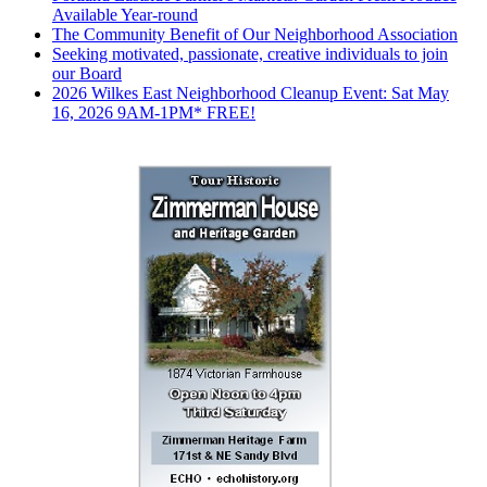
Available Year-round
The Community Benefit of Our Neighborhood Association
Seeking motivated, passionate, creative individuals to join
our Board
2026 Wilkes East Neighborhood Cleanup Event: Sat May
16, 2026 9AM-1PM* FREE!