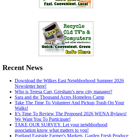
Recent News
Download the Wilkes East Neighborhood Summer 2026
Newsletter here!
Who is Teresa Carr, Gresham’s new city manager?
Sara and the Thousand Acres Homeless Camp
Take The Time To Volunteer And Pickup Trash On Your
Walks!
It’s Time To Review The Proposed 2026 WENA Bylaws!
We Want You To Participate!
TAKE OUR SURVEY. Let your neighborhood
association know what matters to you!
Portland Eastside Farmer's Markets. Garden Fresh Produce