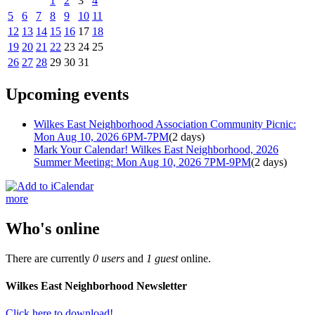
1
2
3
4
5
6
7
8
9
10
11
12
13
14
15
16
17
18
19
20
21
22
23
24
25
26
27
28
29
30
31
Upcoming events
Wilkes East Neighborhood Association Community Picnic:
Mon Aug 10, 2026 6PM-7PM
(2 days)
Mark Your Calendar! Wilkes East Neighborhood, 2026
Summer Meeting: Mon Aug 10, 2026 7PM-9PM
(2 days)
more
Who's online
There are currently
0 users
and
1 guest
online.
Wilkes East Neighborhood Newsletter
Click here to download!