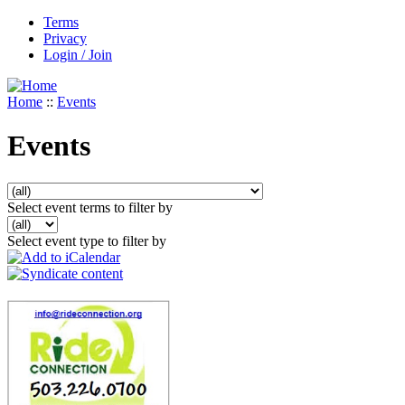
Terms
Privacy
Login / Join
Home
::
Events
Events
Select event terms to filter by
Select event type to filter by