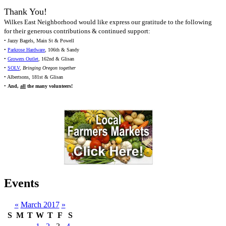
Thank You!
Wilkes East Neighborhood would like express our gratitude to the following
for their generous contributions & continued support:
• Jazzy Bagels, Main St & Powell
•
Parkrose Hardware
, 106th & Sandy
•
Growers Outlet
, 162nd & Glisan
•
SOLV
,
Bringing Oregon together
• Albertsons, 181st & Glisan
•
And,
all
the many volunteers!
Events
«
March 2017
»
S
M
T
W
T
F
S