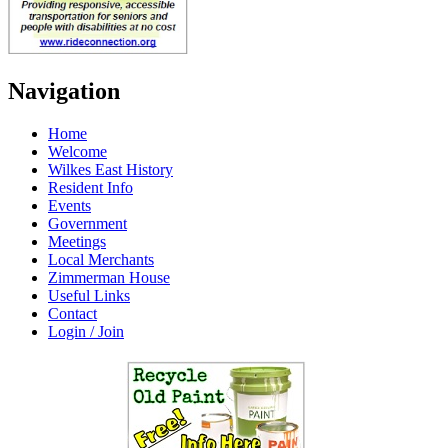
Navigation
Home
Welcome
Wilkes East History
Resident Info
Events
Government
Meetings
Local Merchants
Zimmerman House
Useful Links
Contact
Login / Join