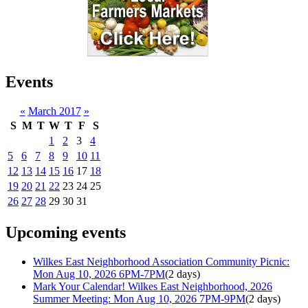
Events
«
March 2017
»
S
M
T
W
T
F
S
1
2
3
4
5
6
7
8
9
10
11
12
13
14
15
16
17
18
19
20
21
22
23
24
25
26
27
28
29
30
31
Upcoming events
Wilkes East Neighborhood Association Community Picnic:
Mon Aug 10, 2026 6PM-7PM
(2 days)
Mark Your Calendar! Wilkes East Neighborhood, 2026
Summer Meeting: Mon Aug 10, 2026 7PM-9PM
(2 days)