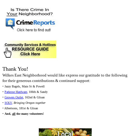
Thank You!
Wilkes East Neighborhood would like express our gratitude to the following
for their generous contributions & continued support:
• Jazzy Bagels, Main St & Powell
•
Parkrose Hardware
, 106th & Sandy
•
Growers Outlet
, 162nd & Glisan
•
SOLV
,
Bringing Oregon together
• Albertsons, 181st & Glisan
•
And,
all
the many volunteers!