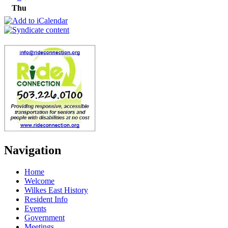
Thu
Navigation
Home
Welcome
Wilkes East History
Resident Info
Events
Government
Meetings