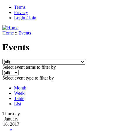
Terms
Privacy
Login / Join
Home
::
Events
Events
Select event terms to filter by
Select event type to filter by
Month
Week
Table
List
Thursday
January
16, 2017
»