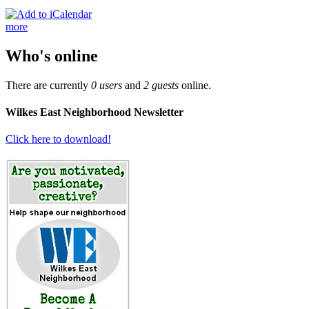
more
Who's online
There are currently
0 users
and
2 guests
online.
Wilkes East Neighborhood Newsletter
Click here to download!