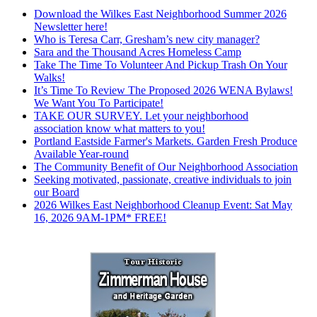
Download the Wilkes East Neighborhood Summer 2026
Newsletter here!
Who is Teresa Carr, Gresham’s new city manager?
Sara and the Thousand Acres Homeless Camp
Take The Time To Volunteer And Pickup Trash On Your
Walks!
It’s Time To Review The Proposed 2026 WENA Bylaws!
We Want You To Participate!
TAKE OUR SURVEY. Let your neighborhood
association know what matters to you!
Portland Eastside Farmer's Markets. Garden Fresh Produce
Available Year-round
The Community Benefit of Our Neighborhood Association
Seeking motivated, passionate, creative individuals to join
our Board
2026 Wilkes East Neighborhood Cleanup Event: Sat May
16, 2026 9AM-1PM* FREE!