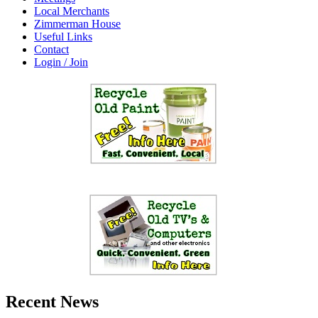
Local Merchants
Zimmerman House
Useful Links
Contact
Login / Join
Recent News