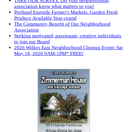
TAKE OUR SURVEY. Let your neighborhood
association know what matters to you!
Portland Eastside Farmer's Markets. Garden Fresh
Produce Available Year-round
The Community Benefit of Our Neighborhood
Association
Seeking motivated, passionate, creative individuals
to join our Board
2026 Wilkes East Neighborhood Cleanup Event: Sat
May 16, 2026 9AM-1PM* FREE!