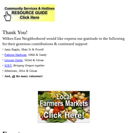
Thank You!
Wilkes East Neighborhood would like express our gratitude to the following
for their generous contributions & continued support:
• Jazzy Bagels, Main St & Powell
•
Parkrose Hardware
, 106th & Sandy
•
Growers Outlet
, 162nd & Glisan
•
SOLV
,
Bringing Oregon together
• Albertsons, 181st & Glisan
•
And,
all
the many volunteers!