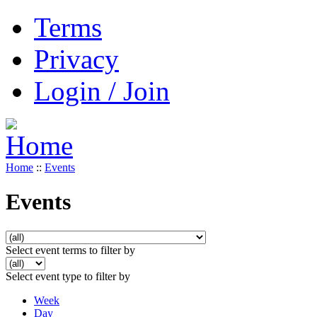
Terms
Privacy
Login / Join
Home
::
Events
Events
Select event terms to filter by
Select event type to filter by
Week
Day