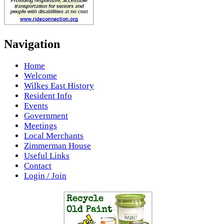
Navigation
Home
Welcome
Wilkes East History
Resident Info
Events
Government
Meetings
Local Merchants
Zimmerman House
Useful Links
Contact
Login / Join