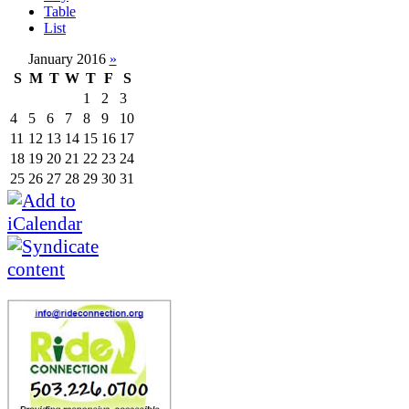
Table
List
January 2016
»
S
M
T
W
T
F
S
1
2
3
4
5
6
7
8
9
10
11
12
13
14
15
16
17
18
19
20
21
22
23
24
25
26
27
28
29
30
31