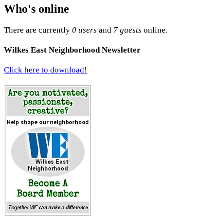
Who's online
There are currently
0 users
and
7 guests
online.
Wilkes East Neighborhood Newsletter
Click here to download!