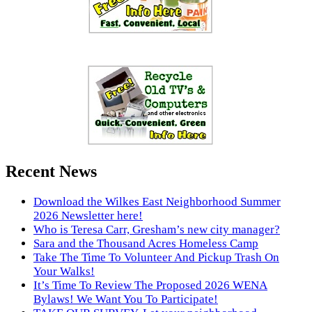
Recent News
Download the Wilkes East Neighborhood Summer
2026 Newsletter here!
Who is Teresa Carr, Gresham’s new city manager?
Sara and the Thousand Acres Homeless Camp
Take The Time To Volunteer And Pickup Trash On
Your Walks!
It’s Time To Review The Proposed 2026 WENA
Bylaws! We Want You To Participate!