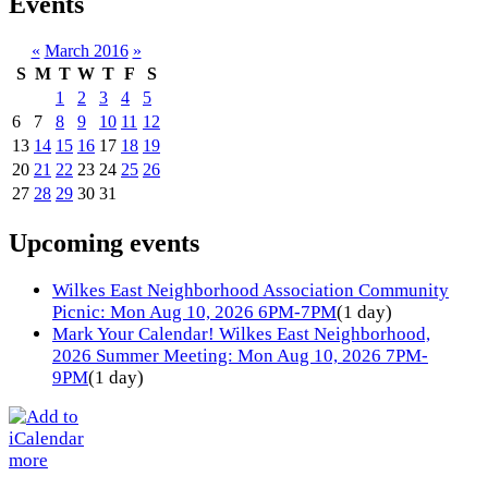
Events
«
March 2016
»
S
M
T
W
T
F
S
1
2
3
4
5
6
7
8
9
10
11
12
13
14
15
16
17
18
19
20
21
22
23
24
25
26
27
28
29
30
31
Upcoming events
Wilkes East Neighborhood Association Community
Picnic: Mon Aug 10, 2026 6PM-7PM
(1 day)
Mark Your Calendar! Wilkes East Neighborhood,
2026 Summer Meeting: Mon Aug 10, 2026 7PM-
9PM
(1 day)
more