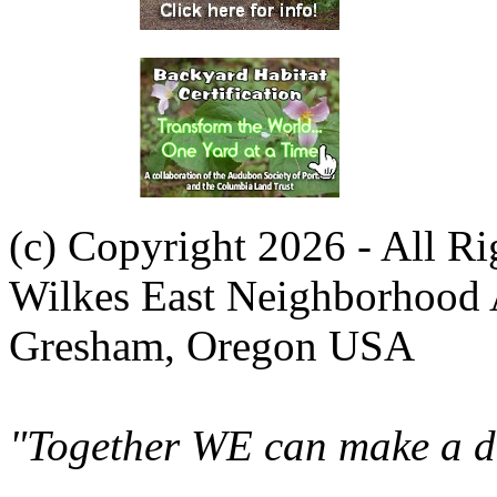
(c) Copyright 2026 - All R
Wilkes East Neighborhood 
Gresham, Oregon USA
"Together WE can make a di