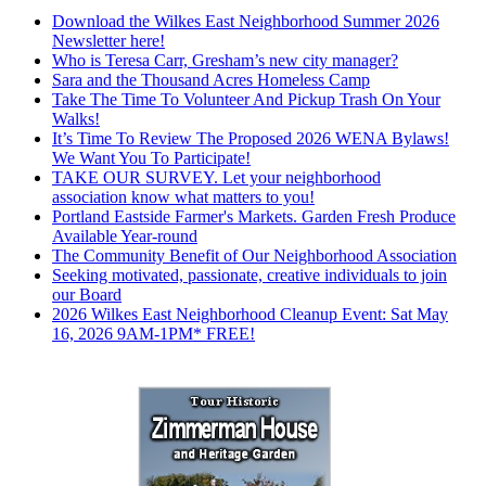
Download the Wilkes East Neighborhood Summer 2026
Newsletter here!
Who is Teresa Carr, Gresham’s new city manager?
Sara and the Thousand Acres Homeless Camp
Take The Time To Volunteer And Pickup Trash On Your
Walks!
It’s Time To Review The Proposed 2026 WENA Bylaws!
We Want You To Participate!
TAKE OUR SURVEY. Let your neighborhood
association know what matters to you!
Portland Eastside Farmer's Markets. Garden Fresh Produce
Available Year-round
The Community Benefit of Our Neighborhood Association
Seeking motivated, passionate, creative individuals to join
our Board
2026 Wilkes East Neighborhood Cleanup Event: Sat May
16, 2026 9AM-1PM* FREE!