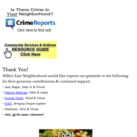
Thank You!
Wilkes East Neighborhood would like express our gratitude to the following
for their generous contributions & continued support:
• Jazzy Bagels, Main St & Powell
•
Parkrose Hardware
, 106th & Sandy
•
Growers Outlet
, 162nd & Glisan
•
SOLV
,
Bringing Oregon together
• Albertsons, 181st & Glisan
•
And,
all
the many volunteers!