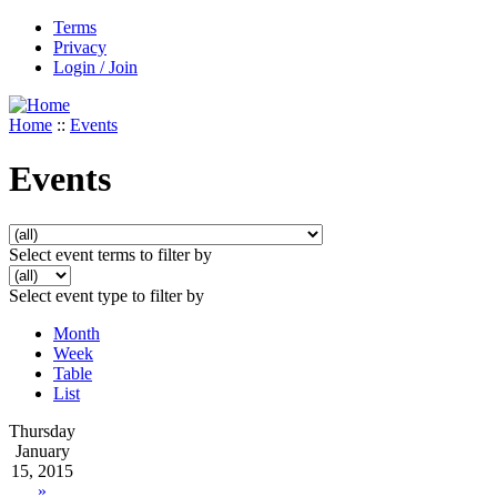
Terms
Privacy
Login / Join
Home
::
Events
Events
Select event terms to filter by
Select event type to filter by
Month
Week
Table
List
Thursday
January
15, 2015
»