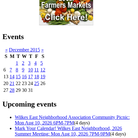
Events
«
December 2015
»
S
M
T
W
T
F
S
1
2
3
4
5
6
7
8
9
10
11
12
13
14
15
16
17
18
19
20
21
22
23
24
25
26
27
28
29
30
31
Upcoming events
Wilkes East Neighborhood Association Community Picnic:
Mon Aug 10, 2026 6PM-7PM
(4 days)
Mark Your Calendar! Wilkes East Neighborhood, 2026
Summer Meeting: Mon Aug 10, 2026 7PM-9PM
(4 days)