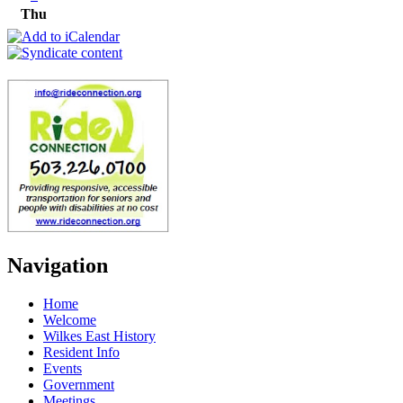
Thu
Navigation
Home
Welcome
Wilkes East History
Resident Info
Events
Government
Meetings