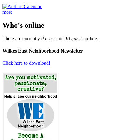
more
Who's online
There are currently
0 users
and
10 guests
online.
Wilkes East Neighborhood Newsletter
Click here to download!