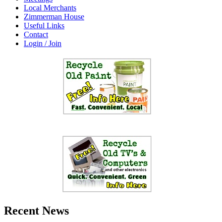
Local Merchants
Zimmerman House
Useful Links
Contact
Login / Join
Recent News