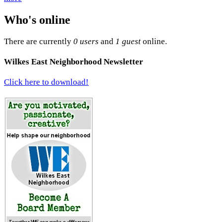
Who's online
There are currently
0 users
and
1 guest
online.
Wilkes East Neighborhood Newsletter
Click here to download!