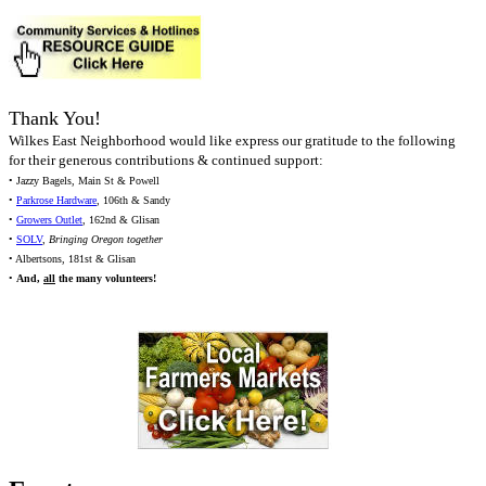
Thank You!
Wilkes East Neighborhood would like express our gratitude to the following
for their generous contributions & continued support:
• Jazzy Bagels, Main St & Powell
•
Parkrose Hardware
, 106th & Sandy
•
Growers Outlet
, 162nd & Glisan
•
SOLV
,
Bringing Oregon together
• Albertsons, 181st & Glisan
•
And,
all
the many volunteers!