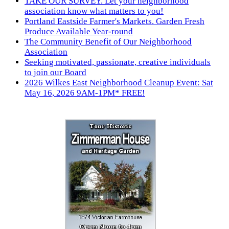
TAKE OUR SURVEY. Let your neighborhood
association know what matters to you!
Portland Eastside Farmer's Markets. Garden Fresh
Produce Available Year-round
The Community Benefit of Our Neighborhood
Association
Seeking motivated, passionate, creative individuals
to join our Board
2026 Wilkes East Neighborhood Cleanup Event: Sat
May 16, 2026 9AM-1PM* FREE!