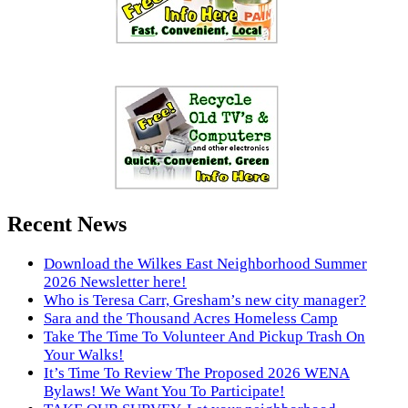
Recent News
Download the Wilkes East Neighborhood Summer
2026 Newsletter here!
Who is Teresa Carr, Gresham’s new city manager?
Sara and the Thousand Acres Homeless Camp
Take The Time To Volunteer And Pickup Trash On
Your Walks!
It’s Time To Review The Proposed 2026 WENA
Bylaws! We Want You To Participate!