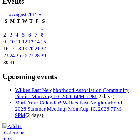
Events
«
August 2015
»
S
M
T
W
T
F
S
1
2
3
4
5
6
7
8
9
10
11
12
13
14
15
16
17
18
19
20
21
22
23
24
25
26
27
28
29
30
31
Upcoming events
Wilkes East Neighborhood Association Community
Picnic: Mon Aug 10, 2026 6PM-7PM
(2 days)
Mark Your Calendar! Wilkes East Neighborhood,
2026 Summer Meeting: Mon Aug 10, 2026 7PM-
9PM
(2 days)
more