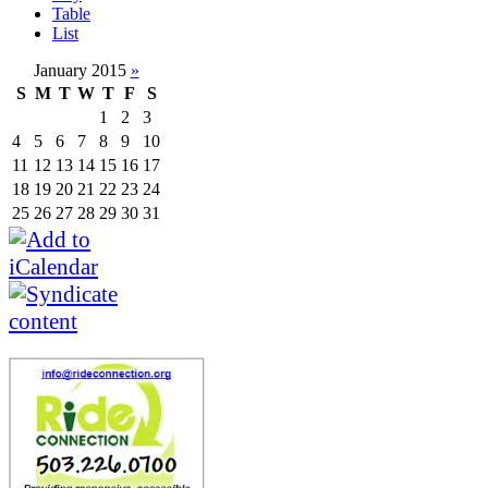
Table
List
January 2015
»
S
M
T
W
T
F
S
1
2
3
4
5
6
7
8
9
10
11
12
13
14
15
16
17
18
19
20
21
22
23
24
25
26
27
28
29
30
31