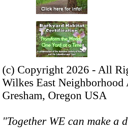
(c) Copyright 2026 - All R
Wilkes East Neighborhood 
Gresham, Oregon USA
"Together WE can make a di