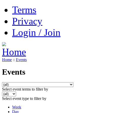
Terms
Privacy
Login / Join
Home
::
Events
Events
Select event terms to filter by
Select event type to filter by
Week
Day