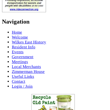
Navigation
Home
Welcome
Wilkes East History
Resident Info
Events
Government
Meetings
Local Merchants
Zimmerman House
Useful Links
Contact
Login / Join