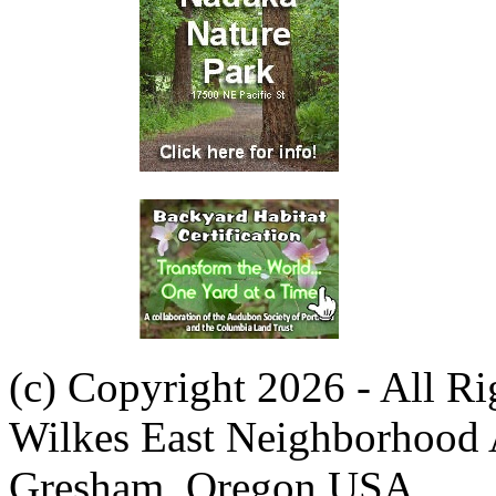
(c) Copyright 2026 - All R
Wilkes East Neighborhood 
Gresham, Oregon USA