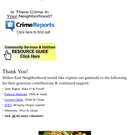
Thank You!
Wilkes East Neighborhood would like express our gratitude to the following
for their generous contributions & continued support:
• Jazzy Bagels, Main St & Powell
•
Parkrose Hardware
, 106th & Sandy
•
Growers Outlet
, 162nd & Glisan
•
SOLV
,
Bringing Oregon together
• Albertsons, 181st & Glisan
•
And,
all
the many volunteers!