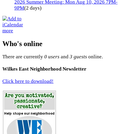
2026 Summer Meeting: Mon Aug 10, 2026 7PM-
9PM
(2 days)
more
Who's online
There are currently
0 users
and
3 guests
online.
Wilkes East Neighborhood Newsletter
Click here to download!