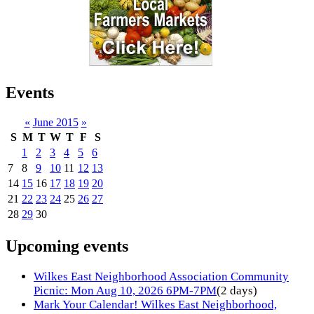
Events
«
June 2015
»
S
M
T
W
T
F
S
1
2
3
4
5
6
7
8
9
10
11
12
13
14
15
16
17
18
19
20
21
22
23
24
25
26
27
28
29
30
Upcoming events
Wilkes East Neighborhood Association Community
Picnic: Mon Aug 10, 2026 6PM-7PM
(2 days)
Mark Your Calendar! Wilkes East Neighborhood,