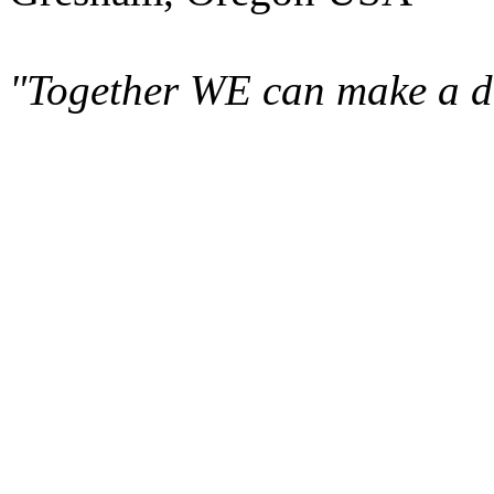
"Together WE can make a di