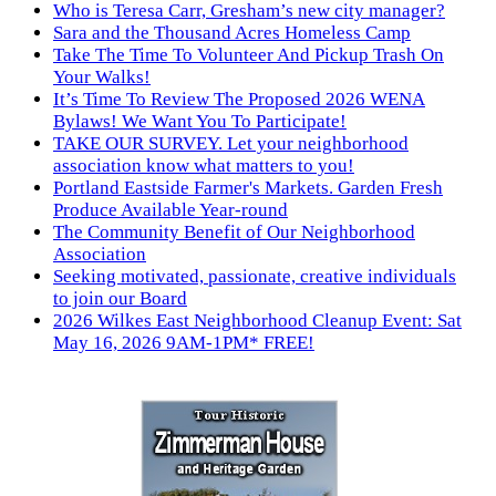
Who is Teresa Carr, Gresham’s new city manager?
Sara and the Thousand Acres Homeless Camp
Take The Time To Volunteer And Pickup Trash On
Your Walks!
It’s Time To Review The Proposed 2026 WENA
Bylaws! We Want You To Participate!
TAKE OUR SURVEY. Let your neighborhood
association know what matters to you!
Portland Eastside Farmer's Markets. Garden Fresh
Produce Available Year-round
The Community Benefit of Our Neighborhood
Association
Seeking motivated, passionate, creative individuals
to join our Board
2026 Wilkes East Neighborhood Cleanup Event: Sat
May 16, 2026 9AM-1PM* FREE!