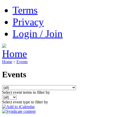
Terms
Privacy
Login / Join
Home
::
Events
Events
Select event terms to filter by
Select event type to filter by