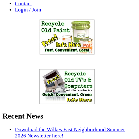
Contact
Login / Join
Recent News
Download the Wilkes East Neighborhood Summer
2026 Newsletter here!