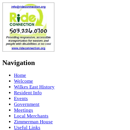
Navigation
Home
Welcome
Wilkes East History
Resident Info
Events
Government
Meetings
Local Merchants
Zimmerman House
Useful Links