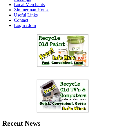
Local Merchants
Zimmerman House
Useful Links
Contact
Login / Join
Recent News