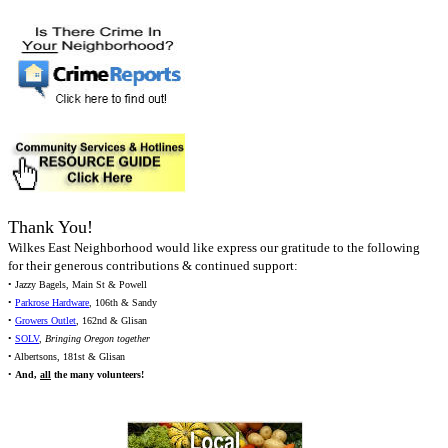
Thank You!
Wilkes East Neighborhood would like express our gratitude to the following
for their generous contributions & continued support:
• Jazzy Bagels, Main St & Powell
•
Parkrose Hardware
, 106th & Sandy
•
Growers Outlet
, 162nd & Glisan
•
SOLV
,
Bringing Oregon together
• Albertsons, 181st & Glisan
•
And,
all
the many volunteers!