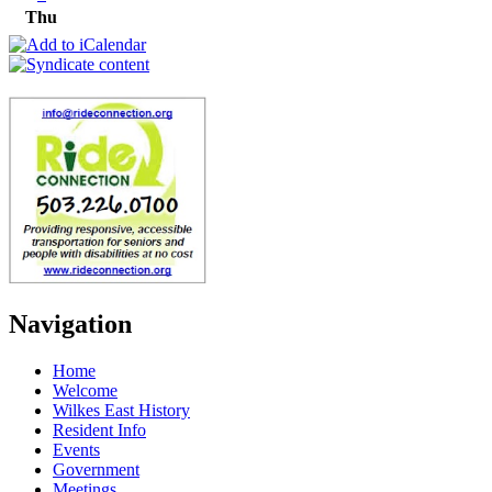
Thu
Navigation
Home
Welcome
Wilkes East History
Resident Info
Events
Government
Meetings