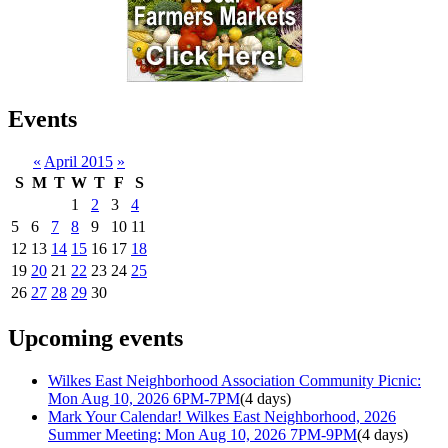
Events
«
April 2015
»
S
M
T
W
T
F
S
1
2
3
4
5
6
7
8
9
10
11
12
13
14
15
16
17
18
19
20
21
22
23
24
25
26
27
28
29
30
Upcoming events
Wilkes East Neighborhood Association Community Picnic:
Mon Aug 10, 2026 6PM-7PM
(4 days)
Mark Your Calendar! Wilkes East Neighborhood, 2026
Summer Meeting: Mon Aug 10, 2026 7PM-9PM
(4 days)