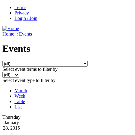
Terms
Privacy
Login / Join
Home
::
Events
Events
Select event terms to filter by
Select event type to filter by
Month
Week
Table
List
Thursday
January
28, 2015
»