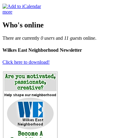
more
Who's online
There are currently
0 users
and
11 guests
online.
Wilkes East Neighborhood Newsletter
Click here to download!