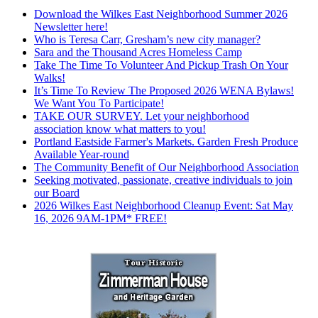
Download the Wilkes East Neighborhood Summer 2026
Newsletter here!
Who is Teresa Carr, Gresham’s new city manager?
Sara and the Thousand Acres Homeless Camp
Take The Time To Volunteer And Pickup Trash On Your
Walks!
It’s Time To Review The Proposed 2026 WENA Bylaws!
We Want You To Participate!
TAKE OUR SURVEY. Let your neighborhood
association know what matters to you!
Portland Eastside Farmer's Markets. Garden Fresh Produce
Available Year-round
The Community Benefit of Our Neighborhood Association
Seeking motivated, passionate, creative individuals to join
our Board
2026 Wilkes East Neighborhood Cleanup Event: Sat May
16, 2026 9AM-1PM* FREE!