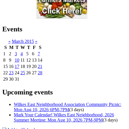
Events
«
March 2015
»
S
M
T
W
T
F
S
1
2
3
4
5
6
7
8
9
10
11
12
13
14
15
16
17
18
19
20
21
22
23
24
25
26
27
28
29
30
31
Upcoming events
Wilkes East Neighborhood Association Community Picnic:
Mon Aug 10, 2026 6PM-7PM
(3 days)
Mark Your Calendar! Wilkes East Neighborhood, 2026
Summer Meeting: Mon Aug 10, 2026 7PM-9PM
(3 days)