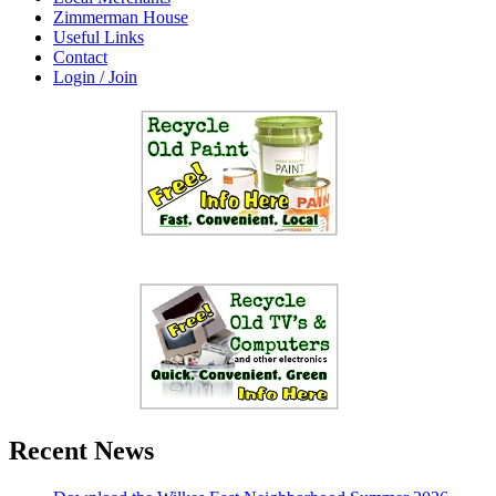
Zimmerman House
Useful Links
Contact
Login / Join
Recent News