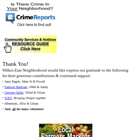
Thank You!
Wilkes East Neighborhood would like express our gratitude to the following
for their generous contributions & continued support:
• Jazzy Bagels, Main St & Powell
•
Parkrose Hardware
, 106th & Sandy
•
Growers Outlet
, 162nd & Glisan
•
SOLV
,
Bringing Oregon together
• Albertsons, 181st & Glisan
•
And,
all
the many volunteers!