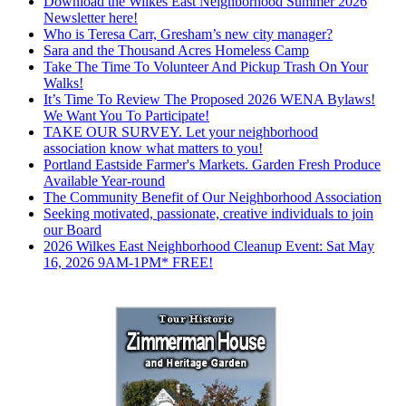
Download the Wilkes East Neighborhood Summer 2026
Newsletter here!
Who is Teresa Carr, Gresham’s new city manager?
Sara and the Thousand Acres Homeless Camp
Take The Time To Volunteer And Pickup Trash On Your
Walks!
It’s Time To Review The Proposed 2026 WENA Bylaws!
We Want You To Participate!
TAKE OUR SURVEY. Let your neighborhood
association know what matters to you!
Portland Eastside Farmer's Markets. Garden Fresh Produce
Available Year-round
The Community Benefit of Our Neighborhood Association
Seeking motivated, passionate, creative individuals to join
our Board
2026 Wilkes East Neighborhood Cleanup Event: Sat May
16, 2026 9AM-1PM* FREE!