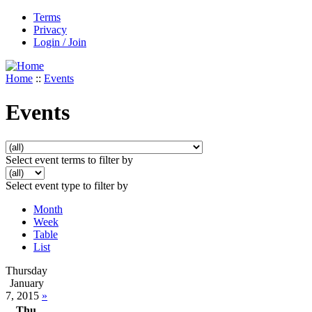
Terms
Privacy
Login / Join
Home
::
Events
Events
Select event terms to filter by
Select event type to filter by
Month
Week
Table
List
Thursday
January
7, 2015
»
Thu