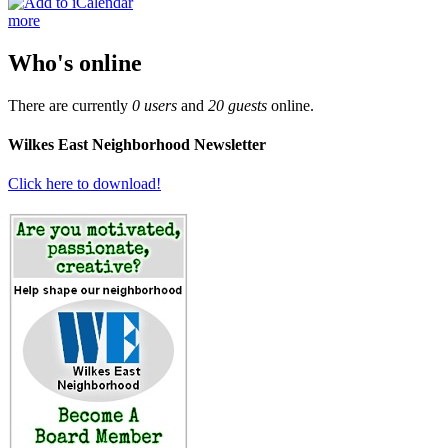
more
Who's online
There are currently
0 users
and
20 guests
online.
Wilkes East Neighborhood Newsletter
Click here to download!