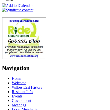
Navigation
Home
Welcome
Wilkes East History
Resident Info
Events
Government
Meetings
Local Merchants