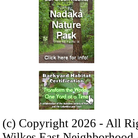
(c) Copyright 2026 - All R
Wilkes East Neighborhood 