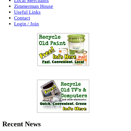
Local Merchants
Zimmerman House
Useful Links
Contact
Login / Join
Recent News