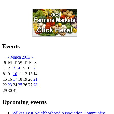
Events
«
March 2015
»
S
M
T
W
T
F
S
1
2
3
4
5
6
7
8
9
10
11
12
13
14
15
16
17
18
19
20
21
22
23
24
25
26
27
28
29
30
31
Upcoming events
Wilkes East Neighborhood Association Community