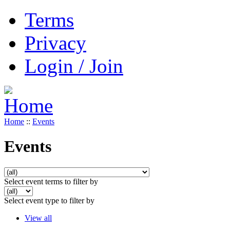
Terms
Privacy
Login / Join
Home
::
Events
Events
Select event terms to filter by
Select event type to filter by
View all