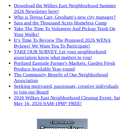
Download the Wilkes East Neighborhood Summer
2026 Newsletter here!
Who is Teresa Carr, Gresham’s new city manager?
Sara and the Thousand Acres Homeless Camp
Take The Time To Volunteer And Pickup Trash On
Your Walks!
It’s Time To Review The Proposed 2026 WENA
Bylaws! We Want You To Participate!
TAKE OUR SURVEY. Let your neighborhood
association know what matters to you!
Portland Eastside Farmer's Markets. Garden Fresh
Produce Available Year-round
The Community Benefit of Our Neighborhood
Association
Seeking motivated, passionate, creative individuals
to join our Board
2026 Wilkes East Neighborhood Cleanup Event: Sat
May 16, 2026 9AM-1PM* FREE!