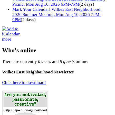
Picnic: Mon Aug 10, 2026 6PM-7PM
(2 days)
Mark Your Calendar! Wilkes East Neighborhood,
2026 Summer Meeting: Mon Aug 10, 2026 7PM-
9PM
(2 days)
more
Who's online
There are currently
0 users
and
8 guests
online.
Wilkes East Neighborhood Newsletter
Click here to download!