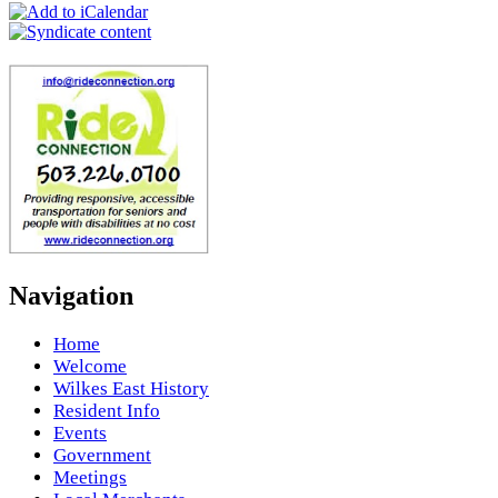
Navigation
Home
Welcome
Wilkes East History
Resident Info
Events
Government
Meetings