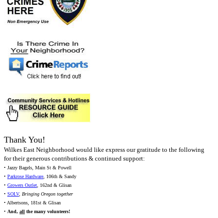
Thank You!
Wilkes East Neighborhood would like express our gratitude to the following
for their generous contributions & continued support:
• Jazzy Bagels, Main St & Powell
•
Parkrose Hardware
, 106th & Sandy
•
Growers Outlet
, 162nd & Glisan
•
SOLV
,
Bringing Oregon together
• Albertsons, 181st & Glisan
•
And,
all
the many volunteers!