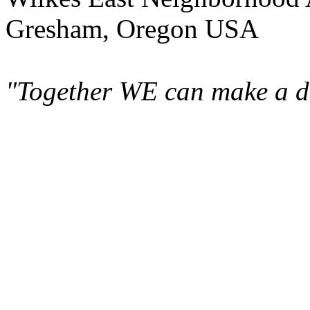
Gresham, Oregon USA
"Together WE can make a di