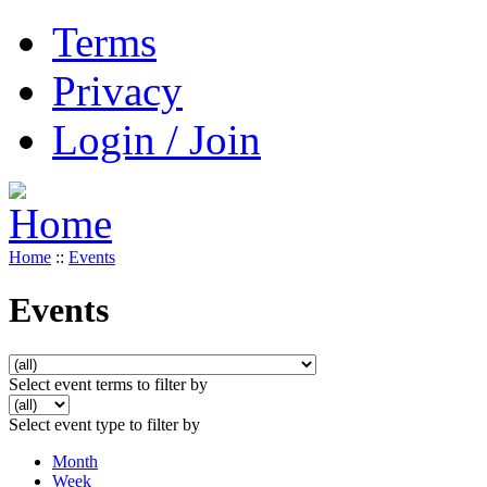
Terms
Privacy
Login / Join
Home
::
Events
Events
Select event terms to filter by
Select event type to filter by
Month
Week