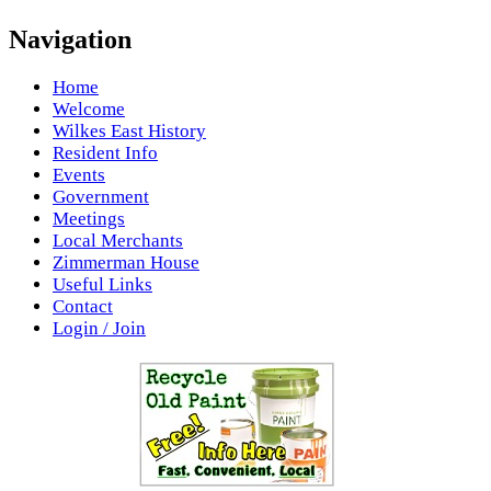
Navigation
Home
Welcome
Wilkes East History
Resident Info
Events
Government
Meetings
Local Merchants
Zimmerman House
Useful Links
Contact
Login / Join