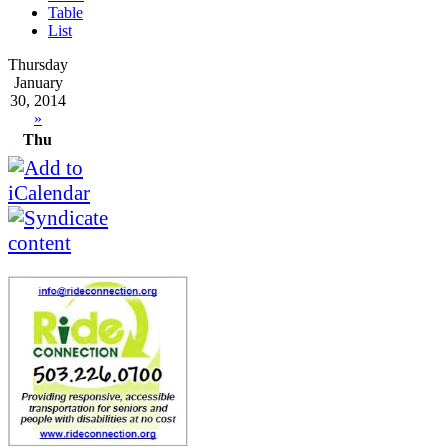
Table
List
Thursday
January
30, 2014
»
Thu