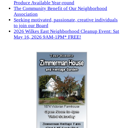
Produce Available Year-round
The Community Benefit of Our Neighborhood
Association
Seeking motivated, passionate, creative individuals
to join our Board
2026 Wilkes East Neighborhood Cleanup Event: Sat
May 16, 2026 9AM-1PM* FREE!