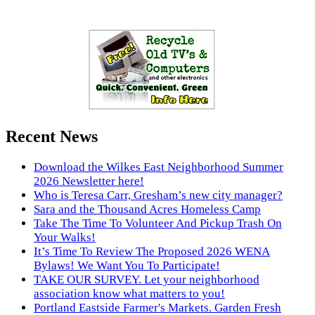
Recent News
Download the Wilkes East Neighborhood Summer
2026 Newsletter here!
Who is Teresa Carr, Gresham’s new city manager?
Sara and the Thousand Acres Homeless Camp
Take The Time To Volunteer And Pickup Trash On
Your Walks!
It’s Time To Review The Proposed 2026 WENA
Bylaws! We Want You To Participate!
TAKE OUR SURVEY. Let your neighborhood
association know what matters to you!
Portland Eastside Farmer's Markets. Garden Fresh