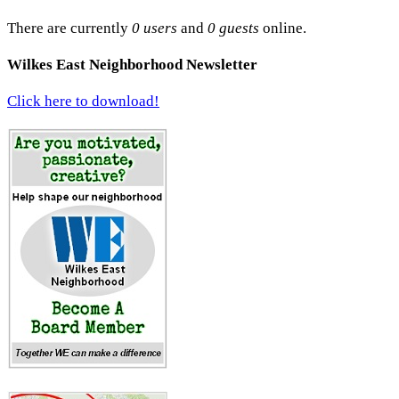
There are currently
0 users
and
0 guests
online.
Wilkes East Neighborhood Newsletter
Click here to download!