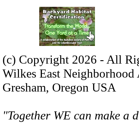
(c) Copyright 2026 - All R
Wilkes East Neighborhood 
Gresham, Oregon USA
"Together WE can make a di