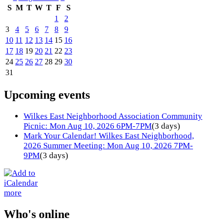
S
M
T
W
T
F
S
1
2
3
4
5
6
7
8
9
10
11
12
13
14
15
16
17
18
19
20
21
22
23
24
25
26
27
28
29
30
31
Upcoming events
Wilkes East Neighborhood Association Community
Picnic: Mon Aug 10, 2026 6PM-7PM
(3 days)
Mark Your Calendar! Wilkes East Neighborhood,
2026 Summer Meeting: Mon Aug 10, 2026 7PM-
9PM
(3 days)
more
Who's online