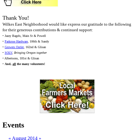
Thank You!
Wilkes East Neighborhood would like express our gratitude to the following
for their generous contributions & continued support:
• Jazzy Bagels, Main St & Powell
•
Parkrose Hardware
, 106th & Sandy
•
Growers Outlet
, 162nd & Glisan
•
SOLV
,
Bringing Oregon together
• Albertsons, 181st & Glisan
•
And,
all
the many volunteers!
Events
«
August 2014
»