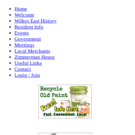
Home
Welcome
Wilkes East History
Resident Info
Events
Government
Meetings
Local Merchants
Zimmerman House
Useful Links
Contact
Login / Join