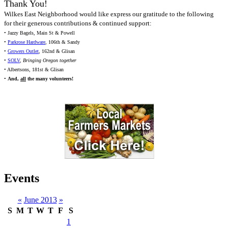
Thank You!
Wilkes East Neighborhood would like express our gratitude to the following
for their generous contributions & continued support:
• Jazzy Bagels, Main St & Powell
•
Parkrose Hardware
, 106th & Sandy
•
Growers Outlet
, 162nd & Glisan
•
SOLV
,
Bringing Oregon together
• Albertsons, 181st & Glisan
•
And,
all
the many volunteers!
Events
«
June 2013
»
S
M
T
W
T
F
S
1