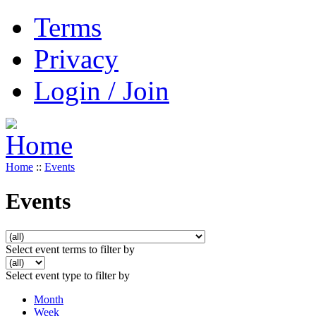
Terms
Privacy
Login / Join
Home
::
Events
Events
Select event terms to filter by
Select event type to filter by
Month
Week