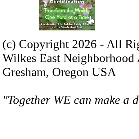
(c) Copyright 2026 - All R
Wilkes East Neighborhood 
Gresham, Oregon USA
"Together WE can make a di