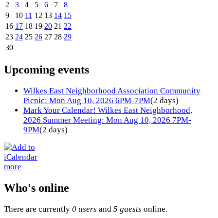
2
3
4
5
6
7
8
9
10
11
12
13
14
15
16
17
18
19
20
21
22
23
24
25
26
27
28
29
30
Upcoming events
Wilkes East Neighborhood Association Community
Picnic: Mon Aug 10, 2026 6PM-7PM
(2 days)
Mark Your Calendar! Wilkes East Neighborhood,
2026 Summer Meeting: Mon Aug 10, 2026 7PM-
9PM
(2 days)
more
Who's online
There are currently
0 users
and
5 guests
online.