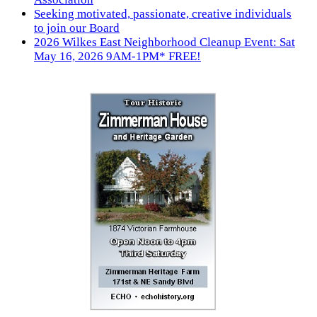
Seeking motivated, passionate, creative individuals
to join our Board
2026 Wilkes East Neighborhood Cleanup Event: Sat
May 16, 2026 9AM-1PM* FREE!