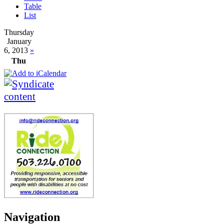
Table
List
Thursday
January
6, 2013
»
Thu
Navigation