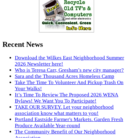
Recent News
Download the Wilkes East Neighborhood Summer
2026 Newsletter here!
Who is Teresa Carr, Gresham’s new city manager?
Sara and the Thousand Acres Homeless Camp
Take The Time To Volunteer And Pickup Trash On
Your Walks!
It’s Time To Review The Proposed 2026 WENA
Bylaws! We Want You To Participate!
TAKE OUR SURVEY. Let your neighborhood
association know what matters to you!
Portland Eastside Farmer's Markets. Garden Fresh
Produce Available Year-round
The Community Benefit of Our Neighborhood
Association