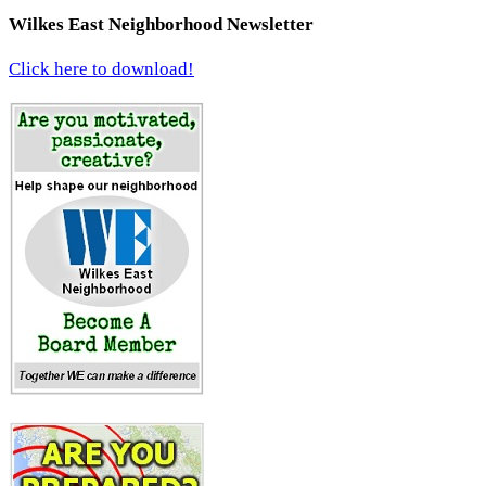
Wilkes East Neighborhood Newsletter
Click here to download!