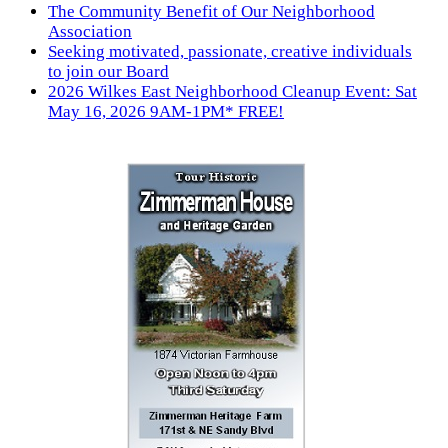
The Community Benefit of Our Neighborhood
Association
Seeking motivated, passionate, creative individuals
to join our Board
2026 Wilkes East Neighborhood Cleanup Event: Sat
May 16, 2026 9AM-1PM* FREE!