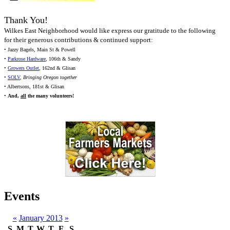
Thank You!
Wilkes East Neighborhood would like express our gratitude to the following
for their generous contributions & continued support:
• Jazzy Bagels, Main St & Powell
•
Parkrose Hardware
, 106th & Sandy
•
Growers Outlet
, 162nd & Glisan
•
SOLV
,
Bringing Oregon together
• Albertsons, 181st & Glisan
•
And,
all
the many volunteers!
Events
«
January 2013
»
S
M
T
W
T
F
S