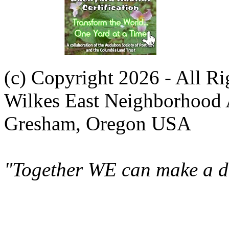
(c) Copyright 2026 - All R
Wilkes East Neighborhood 
Gresham, Oregon USA
"Together WE can make a di