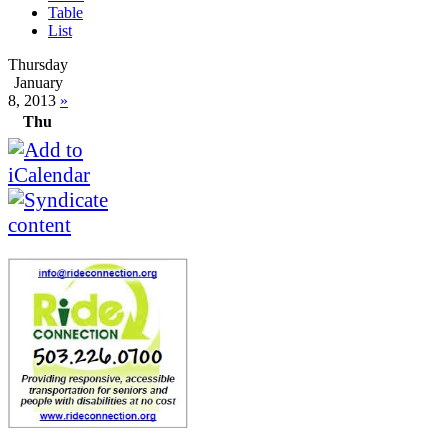
Table
List
Thursday
January
8, 2013
»
Thu