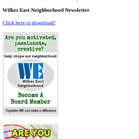
Wilkes East Neighborhood Newsletter
Click here to download!