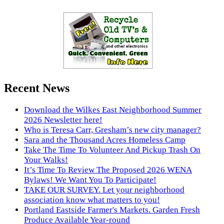
Recent News
Download the Wilkes East Neighborhood Summer
2026 Newsletter here!
Who is Teresa Carr, Gresham’s new city manager?
Sara and the Thousand Acres Homeless Camp
Take The Time To Volunteer And Pickup Trash On
Your Walks!
It’s Time To Review The Proposed 2026 WENA
Bylaws! We Want You To Participate!
TAKE OUR SURVEY. Let your neighborhood
association know what matters to you!
Portland Eastside Farmer's Markets. Garden Fresh
Produce Available Year-round