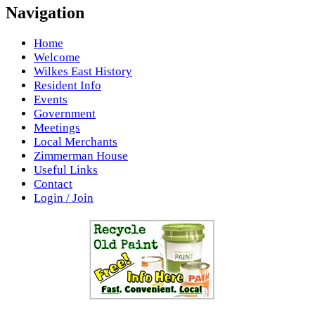
Navigation
Home
Welcome
Wilkes East History
Resident Info
Events
Government
Meetings
Local Merchants
Zimmerman House
Useful Links
Contact
Login / Join