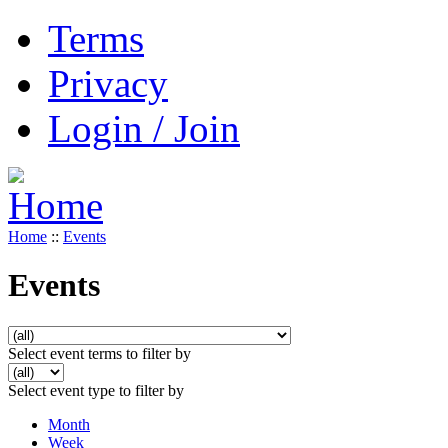
Terms
Privacy
Login / Join
Home
::
Events
Events
Select event terms to filter by
Select event type to filter by
Month
Week