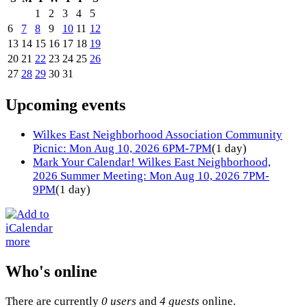
1
2
3
4
5
6
7
8
9
10
11
12
13
14
15
16
17
18
19
20
21
22
23
24
25
26
27
28
29
30
31
Upcoming events
Wilkes East Neighborhood Association Community
Picnic: Mon Aug 10, 2026 6PM-7PM
(1 day)
Mark Your Calendar! Wilkes East Neighborhood,
2026 Summer Meeting: Mon Aug 10, 2026 7PM-
9PM
(1 day)
more
Who's online
There are currently
0 users
and
4 guests
online.