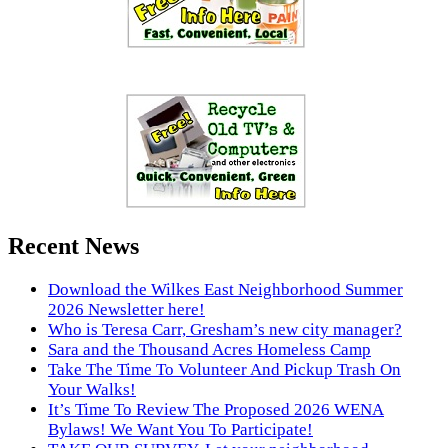
Recent News
Download the Wilkes East Neighborhood Summer
2026 Newsletter here!
Who is Teresa Carr, Gresham’s new city manager?
Sara and the Thousand Acres Homeless Camp
Take The Time To Volunteer And Pickup Trash On
Your Walks!
It’s Time To Review The Proposed 2026 WENA
Bylaws! We Want You To Participate!