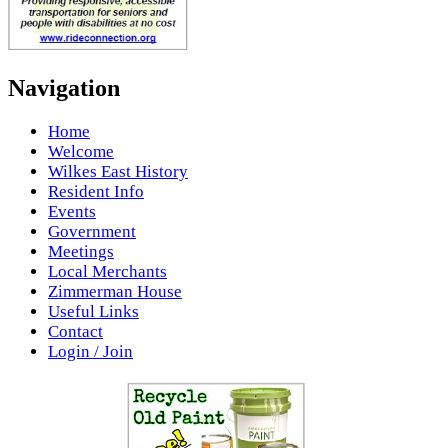
Navigation
Home
Welcome
Wilkes East History
Resident Info
Events
Government
Meetings
Local Merchants
Zimmerman House
Useful Links
Contact
Login / Join