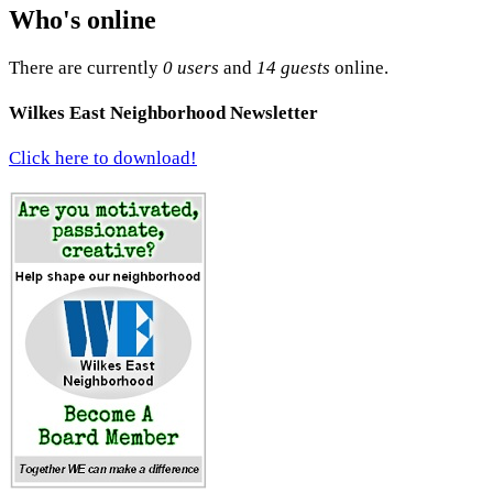
Who's online
There are currently
0 users
and
14 guests
online.
Wilkes East Neighborhood Newsletter
Click here to download!