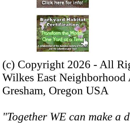
(c) Copyright 2026 - All R
Wilkes East Neighborhood 
Gresham, Oregon USA
"Together WE can make a di