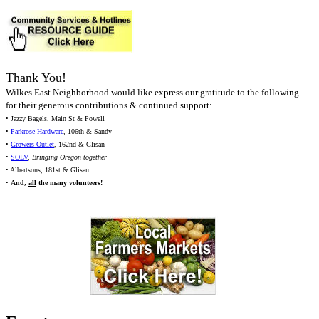
Thank You!
Wilkes East Neighborhood would like express our gratitude to the following
for their generous contributions & continued support:
• Jazzy Bagels, Main St & Powell
•
Parkrose Hardware
, 106th & Sandy
•
Growers Outlet
, 162nd & Glisan
•
SOLV
,
Bringing Oregon together
• Albertsons, 181st & Glisan
•
And,
all
the many volunteers!