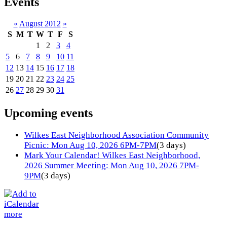
Events
«
August 2012
»
S
M
T
W
T
F
S
1
2
3
4
5
6
7
8
9
10
11
12
13
14
15
16
17
18
19
20
21
22
23
24
25
26
27
28
29
30
31
Upcoming events
Wilkes East Neighborhood Association Community
Picnic: Mon Aug 10, 2026 6PM-7PM
(3 days)
Mark Your Calendar! Wilkes East Neighborhood,
2026 Summer Meeting: Mon Aug 10, 2026 7PM-
9PM
(3 days)
more