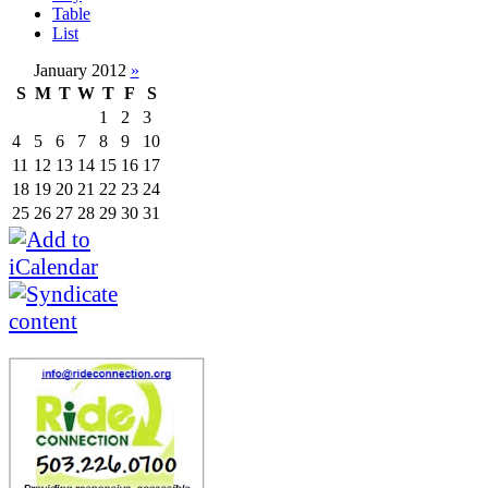
Table
List
January 2012
»
S
M
T
W
T
F
S
1
2
3
4
5
6
7
8
9
10
11
12
13
14
15
16
17
18
19
20
21
22
23
24
25
26
27
28
29
30
31