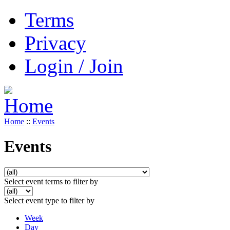
Terms
Privacy
Login / Join
Home
::
Events
Events
Select event terms to filter by
Select event type to filter by
Week
Day