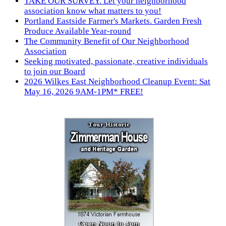
TAKE OUR SURVEY. Let your neighborhood
association know what matters to you!
Portland Eastside Farmer's Markets. Garden Fresh
Produce Available Year-round
The Community Benefit of Our Neighborhood
Association
Seeking motivated, passionate, creative individuals
to join our Board
2026 Wilkes East Neighborhood Cleanup Event: Sat
May 16, 2026 9AM-1PM* FREE!