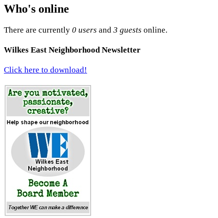
Who's online
There are currently
0 users
and
3 guests
online.
Wilkes East Neighborhood Newsletter
Click here to download!