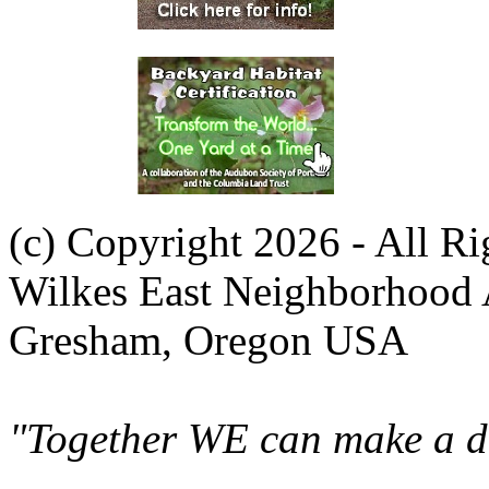
(c) Copyright 2026 - All R
Wilkes East Neighborhood 
Gresham, Oregon USA
"Together WE can make a di