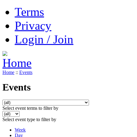
Terms
Privacy
Login / Join
Home
::
Events
Events
Select event terms to filter by
Select event type to filter by
Week
Day