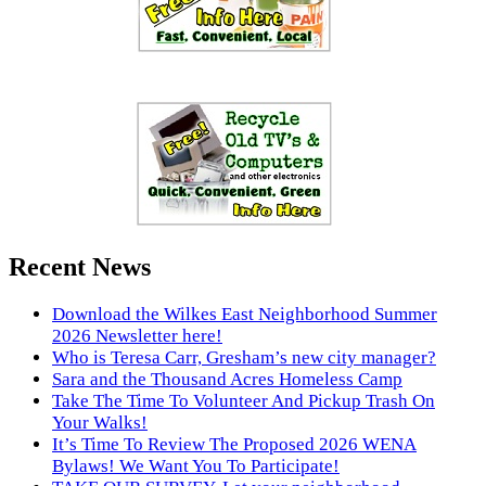
Recent News
Download the Wilkes East Neighborhood Summer
2026 Newsletter here!
Who is Teresa Carr, Gresham’s new city manager?
Sara and the Thousand Acres Homeless Camp
Take The Time To Volunteer And Pickup Trash On
Your Walks!
It’s Time To Review The Proposed 2026 WENA
Bylaws! We Want You To Participate!