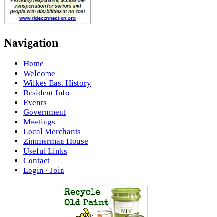
Navigation
Home
Welcome
Wilkes East History
Resident Info
Events
Government
Meetings
Local Merchants
Zimmerman House
Useful Links
Contact
Login / Join