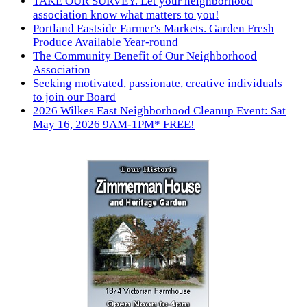
TAKE OUR SURVEY. Let your neighborhood
association know what matters to you!
Portland Eastside Farmer's Markets. Garden Fresh
Produce Available Year-round
The Community Benefit of Our Neighborhood
Association
Seeking motivated, passionate, creative individuals
to join our Board
2026 Wilkes East Neighborhood Cleanup Event: Sat
May 16, 2026 9AM-1PM* FREE!