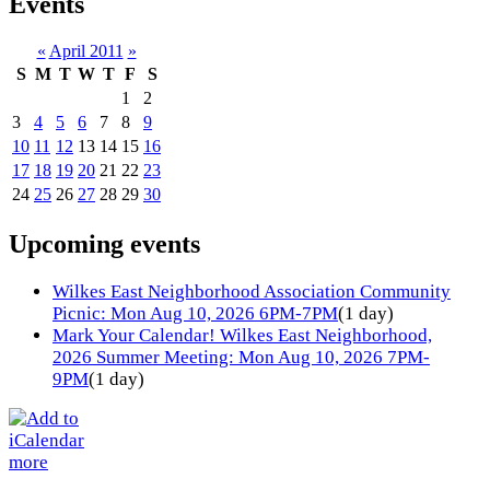
Events
«
April 2011
»
S
M
T
W
T
F
S
1
2
3
4
5
6
7
8
9
10
11
12
13
14
15
16
17
18
19
20
21
22
23
24
25
26
27
28
29
30
Upcoming events
Wilkes East Neighborhood Association Community
Picnic: Mon Aug 10, 2026 6PM-7PM
(1 day)
Mark Your Calendar! Wilkes East Neighborhood,
2026 Summer Meeting: Mon Aug 10, 2026 7PM-
9PM
(1 day)
more