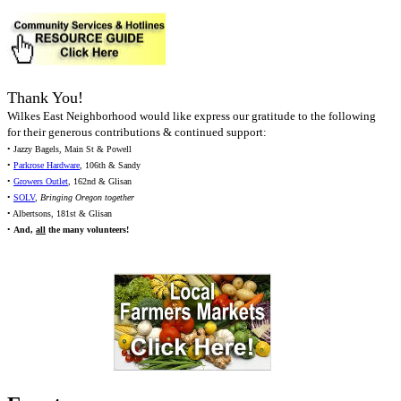
Thank You!
Wilkes East Neighborhood would like express our gratitude to the following
for their generous contributions & continued support:
• Jazzy Bagels, Main St & Powell
•
Parkrose Hardware
, 106th & Sandy
•
Growers Outlet
, 162nd & Glisan
•
SOLV
,
Bringing Oregon together
• Albertsons, 181st & Glisan
•
And,
all
the many volunteers!