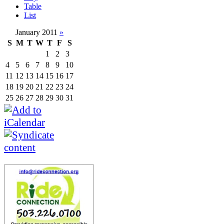
Table
List
January 2011
»
S
M
T
W
T
F
S
1
2
3
4
5
6
7
8
9
10
11
12
13
14
15
16
17
18
19
20
21
22
23
24
25
26
27
28
29
30
31