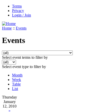
Terms
Privacy
Login / Join
Home
::
Events
Events
Select event terms to filter by
Select event type to filter by
Month
Week
Table
List
Thursday
January
12, 2010
»