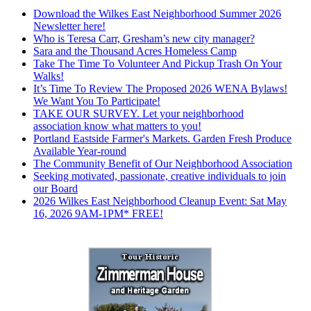
Download the Wilkes East Neighborhood Summer 2026
Newsletter here!
Who is Teresa Carr, Gresham’s new city manager?
Sara and the Thousand Acres Homeless Camp
Take The Time To Volunteer And Pickup Trash On Your
Walks!
It’s Time To Review The Proposed 2026 WENA Bylaws!
We Want You To Participate!
TAKE OUR SURVEY. Let your neighborhood
association know what matters to you!
Portland Eastside Farmer's Markets. Garden Fresh Produce
Available Year-round
The Community Benefit of Our Neighborhood Association
Seeking motivated, passionate, creative individuals to join
our Board
2026 Wilkes East Neighborhood Cleanup Event: Sat May
16, 2026 9AM-1PM* FREE!