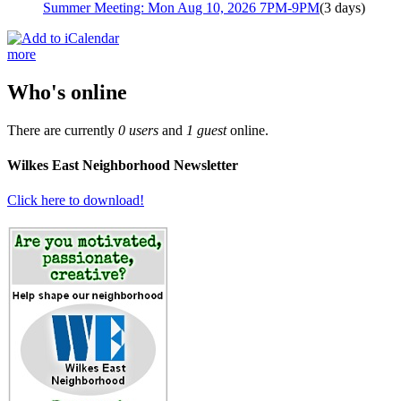
Summer Meeting: Mon Aug 10, 2026 7PM-9PM
(3 days)
more
Who's online
There are currently
0 users
and
1 guest
online.
Wilkes East Neighborhood Newsletter
Click here to download!