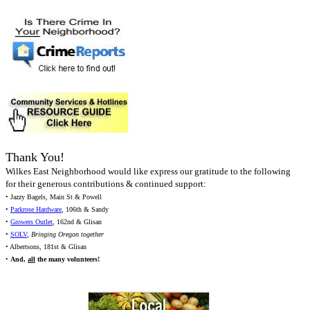
Thank You!
Wilkes East Neighborhood would like express our gratitude to the following
for their generous contributions & continued support:
• Jazzy Bagels, Main St & Powell
•
Parkrose Hardware
, 106th & Sandy
•
Growers Outlet
, 162nd & Glisan
•
SOLV
,
Bringing Oregon together
• Albertsons, 181st & Glisan
•
And,
all
the many volunteers!