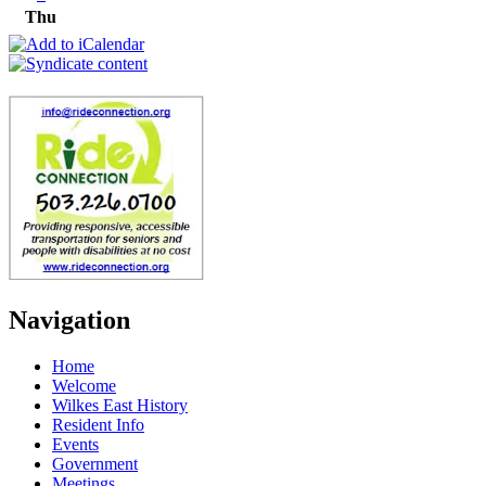
Thu
Navigation
Home
Welcome
Wilkes East History
Resident Info
Events
Government
Meetings