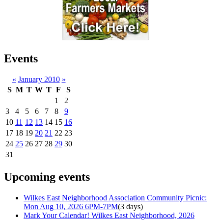
Events
«
January 2010
»
S
M
T
W
T
F
S
1
2
3
4
5
6
7
8
9
10
11
12
13
14
15
16
17
18
19
20
21
22
23
24
25
26
27
28
29
30
31
Upcoming events
Wilkes East Neighborhood Association Community Picnic:
Mon Aug 10, 2026 6PM-7PM
(3 days)
Mark Your Calendar! Wilkes East Neighborhood, 2026