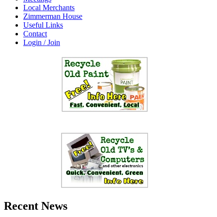
Local Merchants
Zimmerman House
Useful Links
Contact
Login / Join
Recent News