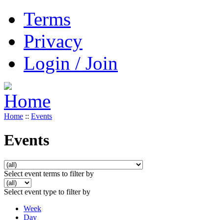
Terms
Privacy
Login / Join
Home
::
Events
Events
Select event terms to filter by
Select event type to filter by
Week
Day