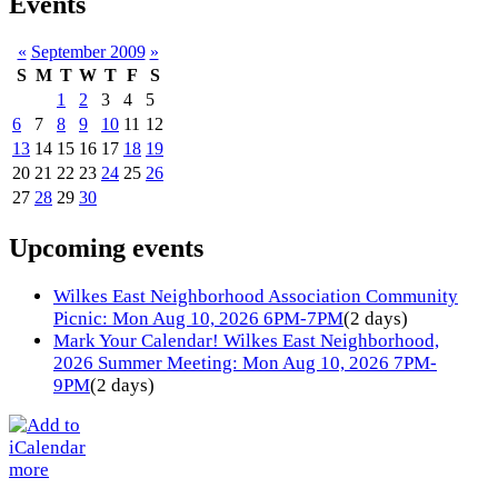
Events
«
September 2009
»
S
M
T
W
T
F
S
1
2
3
4
5
6
7
8
9
10
11
12
13
14
15
16
17
18
19
20
21
22
23
24
25
26
27
28
29
30
Upcoming events
Wilkes East Neighborhood Association Community
Picnic: Mon Aug 10, 2026 6PM-7PM
(2 days)
Mark Your Calendar! Wilkes East Neighborhood,
2026 Summer Meeting: Mon Aug 10, 2026 7PM-
9PM
(2 days)
more