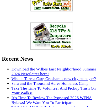
Recent News
Download the Wilkes East Neighborhood Summer
2026 Newsletter here!
Who is Teresa Carr, Gresham’s new city manager?
Sara and the Thousand Acres Homeless Camp
Take The Time To Volunteer And Pickup Trash On
Your Walks!
It’s Time To Review The Proposed 2026 WENA
Bylaws! We Want You To Participate!