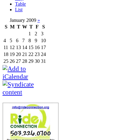
Table
List
January 2009
»
S
M
T
W
T
F
S
1
2
3
4
5
6
7
8
9
10
11
12
13
14
15
16
17
18
19
20
21
22
23
24
25
26
27
28
29
30
31