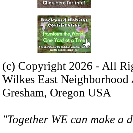
(c) Copyright 2026 - All R
Wilkes East Neighborhood 
Gresham, Oregon USA
"Together WE can make a di