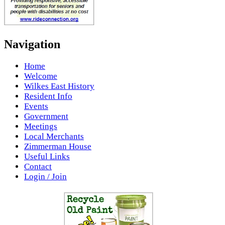
Navigation
Home
Welcome
Wilkes East History
Resident Info
Events
Government
Meetings
Local Merchants
Zimmerman House
Useful Links
Contact
Login / Join