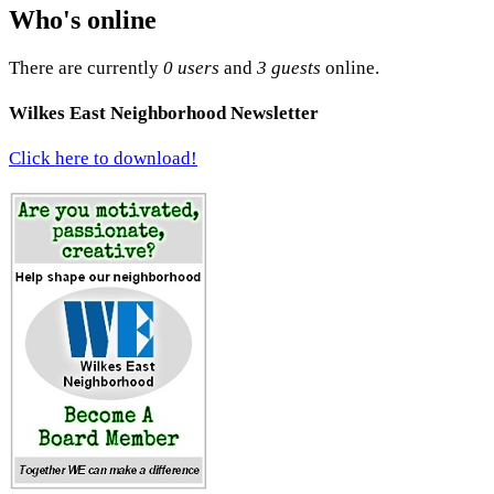
Who's online
There are currently
0 users
and
3 guests
online.
Wilkes East Neighborhood Newsletter
Click here to download!