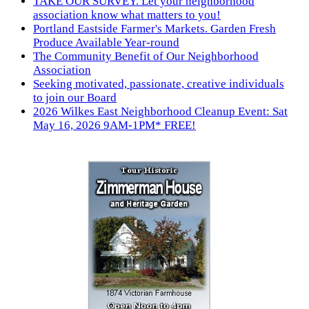
TAKE OUR SURVEY. Let your neighborhood
association know what matters to you!
Portland Eastside Farmer's Markets. Garden Fresh
Produce Available Year-round
The Community Benefit of Our Neighborhood
Association
Seeking motivated, passionate, creative individuals
to join our Board
2026 Wilkes East Neighborhood Cleanup Event: Sat
May 16, 2026 9AM-1PM* FREE!