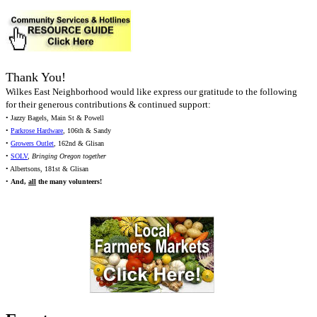
Thank You!
Wilkes East Neighborhood would like express our gratitude to the following
for their generous contributions & continued support:
• Jazzy Bagels, Main St & Powell
•
Parkrose Hardware
, 106th & Sandy
•
Growers Outlet
, 162nd & Glisan
•
SOLV
,
Bringing Oregon together
• Albertsons, 181st & Glisan
•
And,
all
the many volunteers!