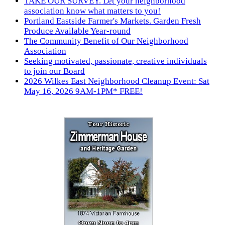
TAKE OUR SURVEY. Let your neighborhood
association know what matters to you!
Portland Eastside Farmer's Markets. Garden Fresh
Produce Available Year-round
The Community Benefit of Our Neighborhood
Association
Seeking motivated, passionate, creative individuals
to join our Board
2026 Wilkes East Neighborhood Cleanup Event: Sat
May 16, 2026 9AM-1PM* FREE!