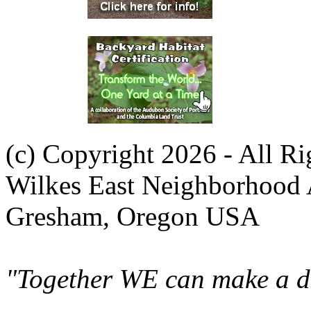
(c) Copyright 2026 - All R
Wilkes East Neighborhood 
Gresham, Oregon USA
"Together WE can make a di