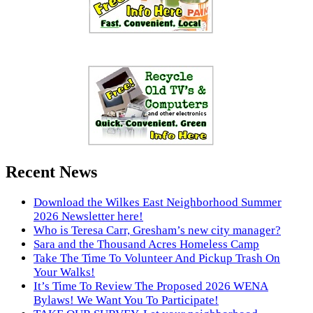
Recent News
Download the Wilkes East Neighborhood Summer
2026 Newsletter here!
Who is Teresa Carr, Gresham’s new city manager?
Sara and the Thousand Acres Homeless Camp
Take The Time To Volunteer And Pickup Trash On
Your Walks!
It’s Time To Review The Proposed 2026 WENA
Bylaws! We Want You To Participate!