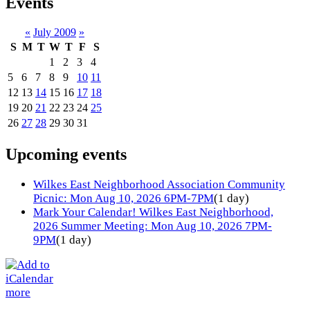
Events
«
July 2009
»
S
M
T
W
T
F
S
1
2
3
4
5
6
7
8
9
10
11
12
13
14
15
16
17
18
19
20
21
22
23
24
25
26
27
28
29
30
31
Upcoming events
Wilkes East Neighborhood Association Community
Picnic: Mon Aug 10, 2026 6PM-7PM
(1 day)
Mark Your Calendar! Wilkes East Neighborhood,
2026 Summer Meeting: Mon Aug 10, 2026 7PM-
9PM
(1 day)
more