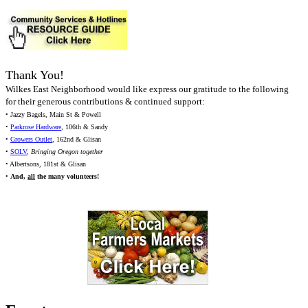
Thank You!
Wilkes East Neighborhood would like express our gratitude to the following
for their generous contributions & continued support:
• Jazzy Bagels, Main St & Powell
•
Parkrose Hardware
, 106th & Sandy
•
Growers Outlet
, 162nd & Glisan
•
SOLV
,
Bringing Oregon together
• Albertsons, 181st & Glisan
•
And,
all
the many volunteers!