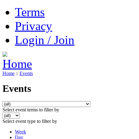
Terms
Privacy
Login / Join
Home
::
Events
Events
Select event terms to filter by
Select event type to filter by
Week
Day