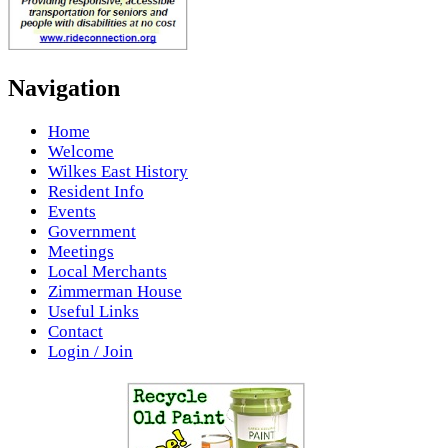
Navigation
Home
Welcome
Wilkes East History
Resident Info
Events
Government
Meetings
Local Merchants
Zimmerman House
Useful Links
Contact
Login / Join