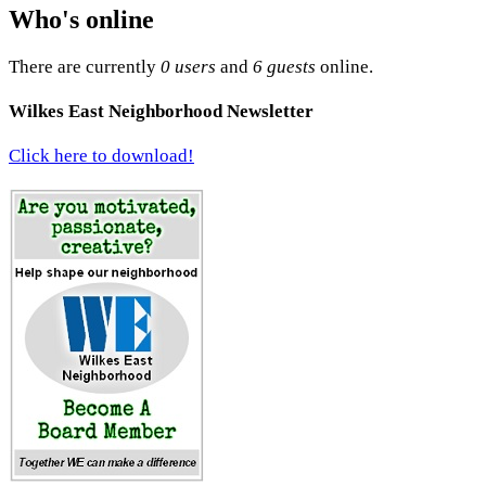
Who's online
There are currently
0 users
and
6 guests
online.
Wilkes East Neighborhood Newsletter
Click here to download!