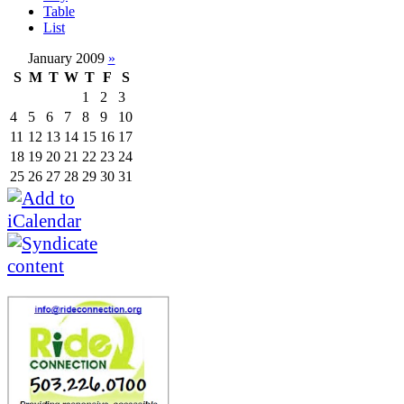
Table
List
January 2009
»
S
M
T
W
T
F
S
1
2
3
4
5
6
7
8
9
10
11
12
13
14
15
16
17
18
19
20
21
22
23
24
25
26
27
28
29
30
31