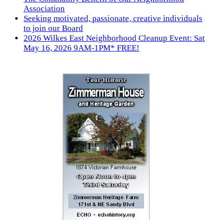
Association
Seeking motivated, passionate, creative individuals
to join our Board
2026 Wilkes East Neighborhood Cleanup Event: Sat
May 16, 2026 9AM-1PM* FREE!