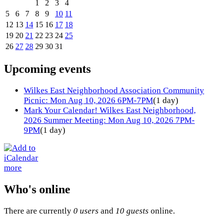
1
2
3
4
5
6
7
8
9
10
11
12
13
14
15
16
17
18
19
20
21
22
23
24
25
26
27
28
29
30
31
Upcoming events
Wilkes East Neighborhood Association Community
Picnic: Mon Aug 10, 2026 6PM-7PM
(1 day)
Mark Your Calendar! Wilkes East Neighborhood,
2026 Summer Meeting: Mon Aug 10, 2026 7PM-
9PM
(1 day)
more
Who's online
There are currently
0 users
and
10 guests
online.