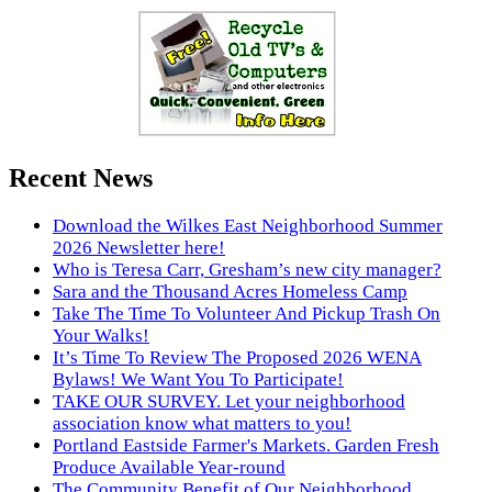
Recent News
Download the Wilkes East Neighborhood Summer
2026 Newsletter here!
Who is Teresa Carr, Gresham’s new city manager?
Sara and the Thousand Acres Homeless Camp
Take The Time To Volunteer And Pickup Trash On
Your Walks!
It’s Time To Review The Proposed 2026 WENA
Bylaws! We Want You To Participate!
TAKE OUR SURVEY. Let your neighborhood
association know what matters to you!
Portland Eastside Farmer's Markets. Garden Fresh
Produce Available Year-round
The Community Benefit of Our Neighborhood