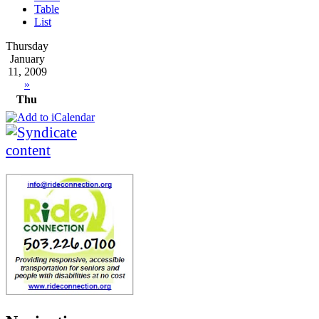
Table
List
Thursday
January
11, 2009
»
Thu