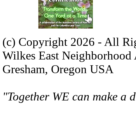
(c) Copyright 2026 - All R
Wilkes East Neighborhood 
Gresham, Oregon USA
"Together WE can make a di