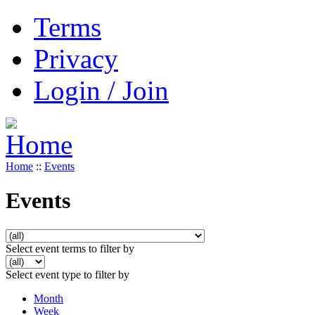
Terms
Privacy
Login / Join
Home
::
Events
Events
Select event terms to filter by
Select event type to filter by
Month
Week