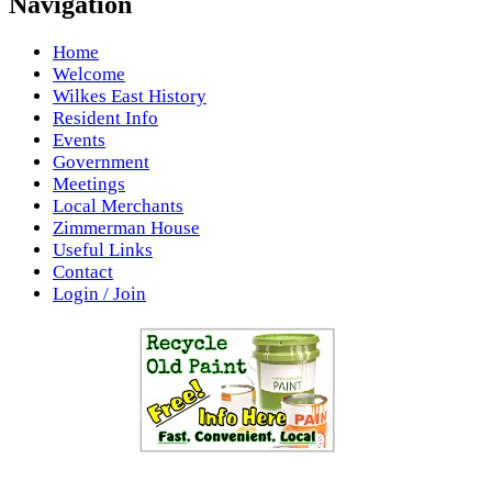
Navigation
Home
Welcome
Wilkes East History
Resident Info
Events
Government
Meetings
Local Merchants
Zimmerman House
Useful Links
Contact
Login / Join