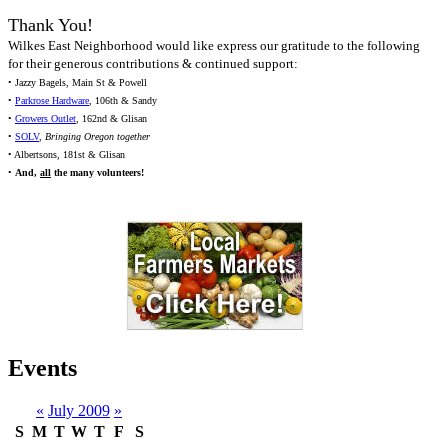
Thank You!
Wilkes East Neighborhood would like express our gratitude to the following
for their generous contributions & continued support:
• Jazzy Bagels, Main St & Powell
•
Parkrose Hardware
, 106th & Sandy
•
Growers Outlet
, 162nd & Glisan
•
SOLV
,
Bringing Oregon together
• Albertsons, 181st & Glisan
•
And,
all
the many volunteers!
Events
«
July 2009
»
S
M
T
W
T
F
S