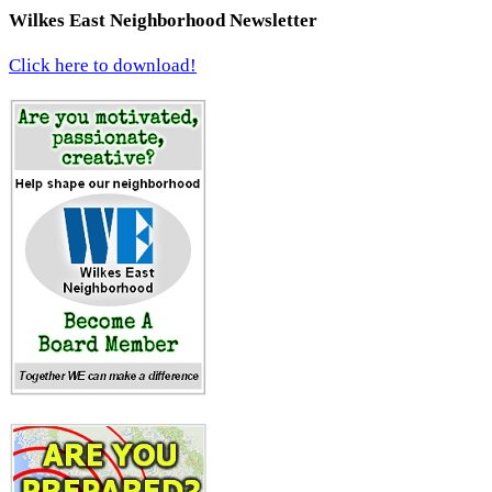
Wilkes East Neighborhood Newsletter
Click here to download!