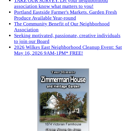
TAKE OUR SURVEY. Let your neighborhood
association know what matters to you!
Portland Eastside Farmer's Markets. Garden Fresh
Produce Available Year-round
The Community Benefit of Our Neighborhood
Association
Seeking motivated, passionate, creative individuals
to join our Board
2026 Wilkes East Neighborhood Cleanup Event: Sat
May 16, 2026 9AM-1PM* FREE!