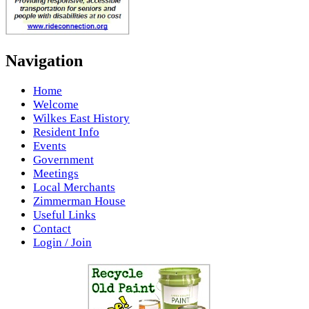
Navigation
Home
Welcome
Wilkes East History
Resident Info
Events
Government
Meetings
Local Merchants
Zimmerman House
Useful Links
Contact
Login / Join