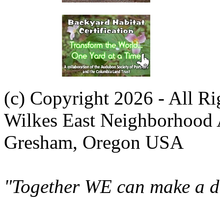
(c) Copyright 2026 - All R
Wilkes East Neighborhood 
Gresham, Oregon USA
"Together WE can make a di