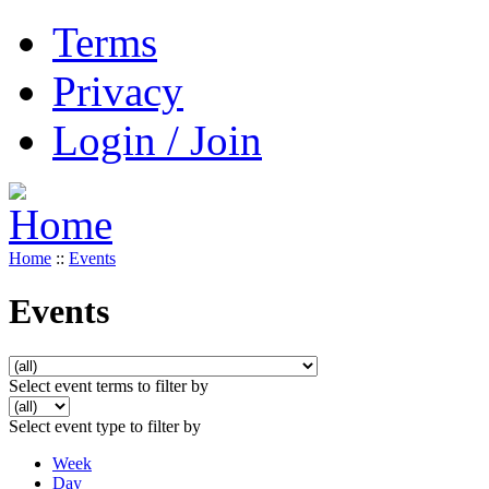
Terms
Privacy
Login / Join
Home
::
Events
Events
Select event terms to filter by
Select event type to filter by
Week
Day