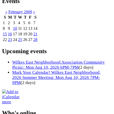
Events
«
February 2009
»
S
M
T
W
T
F
S
1
2
3
4
5
6
7
8
9
10
11
12
13
14
15
16
17
18
19
20
21
22
23
24
25
26
27
28
Upcoming events
Wilkes East Neighborhood Association Community
Picnic: Mon Aug 10, 2026 6PM-7PM
(2 days)
Mark Your Calendar! Wilkes East Neighborhood,
2026 Summer Meeting: Mon Aug 10, 2026 7PM-
9PM
(2 days)
more
Who's online