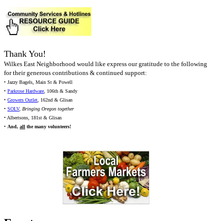
Thank You!
Wilkes East Neighborhood would like express our gratitude to the following
for their generous contributions & continued support:
• Jazzy Bagels, Main St & Powell
•
Parkrose Hardware
, 106th & Sandy
•
Growers Outlet
, 162nd & Glisan
•
SOLV
,
Bringing Oregon together
• Albertsons, 181st & Glisan
•
And,
all
the many volunteers!