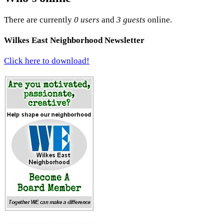
There are currently
0 users
and
3 guests
online.
Wilkes East Neighborhood Newsletter
Click here to download!