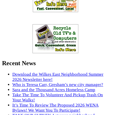
Recent News
Download the Wilkes East Neighborhood Summer
2026 Newsletter here!
Who is Teresa Carr, Gresham’s new city manager?
Sara and the Thousand Acres Homeless Camp
Take The Time To Volunteer And Pickup Trash On
Your Walks!
It’s Time To Review The Proposed 2026 WENA
Bylaws! We Want You To Participate!