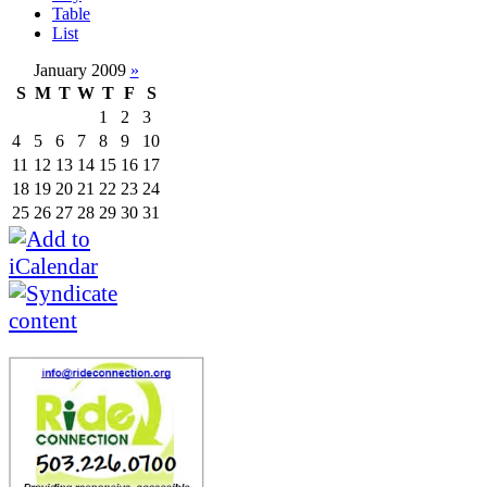
Table
List
January 2009
»
S
M
T
W
T
F
S
1
2
3
4
5
6
7
8
9
10
11
12
13
14
15
16
17
18
19
20
21
22
23
24
25
26
27
28
29
30
31