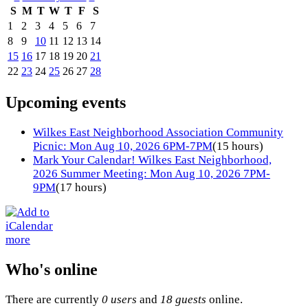
S
M
T
W
T
F
S
1
2
3
4
5
6
7
8
9
10
11
12
13
14
15
16
17
18
19
20
21
22
23
24
25
26
27
28
Upcoming events
Wilkes East Neighborhood Association Community
Picnic: Mon Aug 10, 2026 6PM-7PM
(15 hours)
Mark Your Calendar! Wilkes East Neighborhood,
2026 Summer Meeting: Mon Aug 10, 2026 7PM-
9PM
(17 hours)
more
Who's online
There are currently
0 users
and
18 guests
online.