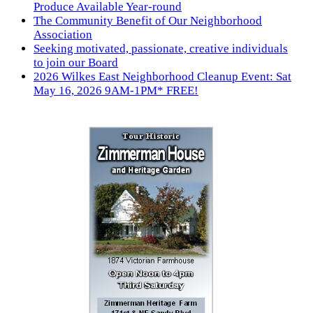
Produce Available Year-round
The Community Benefit of Our Neighborhood
Association
Seeking motivated, passionate, creative individuals
to join our Board
2026 Wilkes East Neighborhood Cleanup Event: Sat
May 16, 2026 9AM-1PM* FREE!