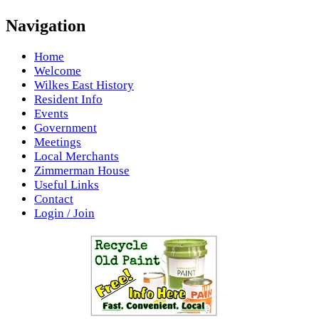
Navigation
Home
Welcome
Wilkes East History
Resident Info
Events
Government
Meetings
Local Merchants
Zimmerman House
Useful Links
Contact
Login / Join