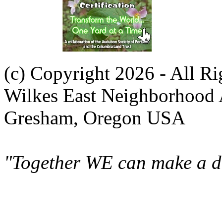
(c) Copyright 2026 - All R
Wilkes East Neighborhood 
Gresham, Oregon USA
"Together WE can make a di