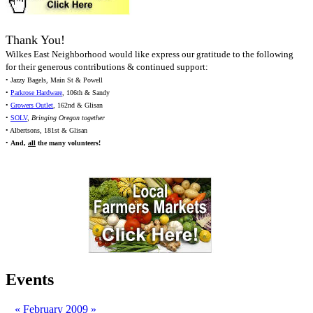
Thank You!
Wilkes East Neighborhood would like express our gratitude to the following
for their generous contributions & continued support:
• Jazzy Bagels, Main St & Powell
•
Parkrose Hardware
, 106th & Sandy
•
Growers Outlet
, 162nd & Glisan
•
SOLV
,
Bringing Oregon together
• Albertsons, 181st & Glisan
•
And,
all
the many volunteers!
Events
«
February 2009
»