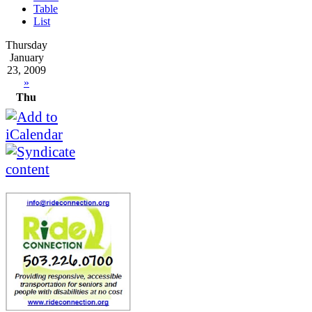
Table
List
Thursday
January
23, 2009
»
Thu