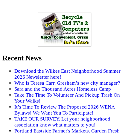
Recent News
Download the Wilkes East Neighborhood Summer
2026 Newsletter here!
Who is Teresa Carr, Gresham’s new city manager?
Sara and the Thousand Acres Homeless Camp
Take The Time To Volunteer And Pickup Trash On
Your Walks!
It’s Time To Review The Proposed 2026 WENA
Bylaws! We Want You To Participate!
TAKE OUR SURVEY. Let your neighborhood
association know what matters to you!
Portland Eastside Farmer's Markets. Garden Fresh