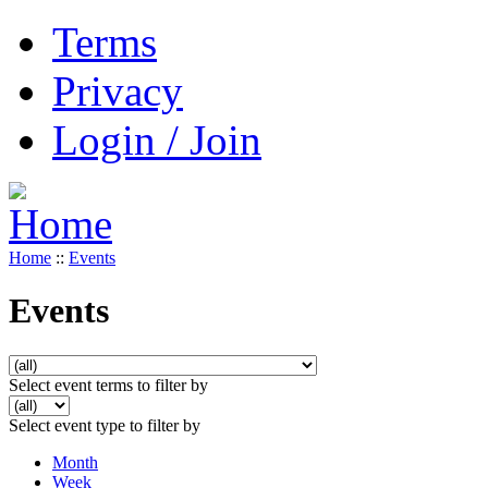
Terms
Privacy
Login / Join
Home
::
Events
Events
Select event terms to filter by
Select event type to filter by
Month
Week