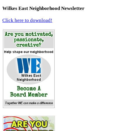
Wilkes East Neighborhood Newsletter
Click here to download!