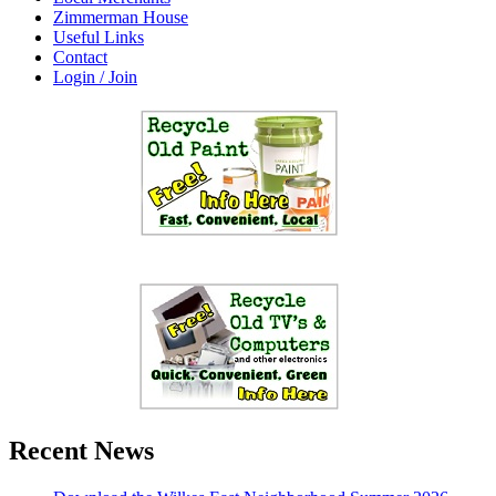
Zimmerman House
Useful Links
Contact
Login / Join
Recent News