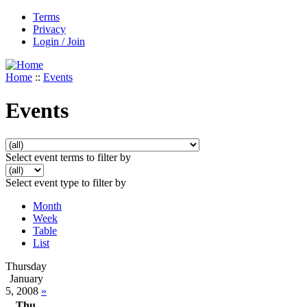
Terms
Privacy
Login / Join
Home
::
Events
Events
Select event terms to filter by
Select event type to filter by
Month
Week
Table
List
Thursday
January
5, 2008
»
Thu