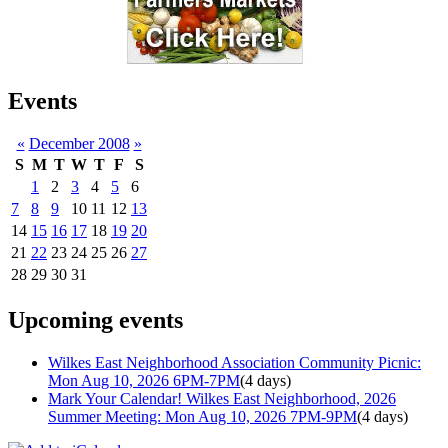
Events
«
December 2008
»
S
M
T
W
T
F
S
1
2
3
4
5
6
7
8
9
10
11
12
13
14
15
16
17
18
19
20
21
22
23
24
25
26
27
28
29
30
31
Upcoming events
Wilkes East Neighborhood Association Community Picnic:
Mon Aug 10, 2026 6PM-7PM
(4 days)
Mark Your Calendar! Wilkes East Neighborhood, 2026
Summer Meeting: Mon Aug 10, 2026 7PM-9PM
(4 days)