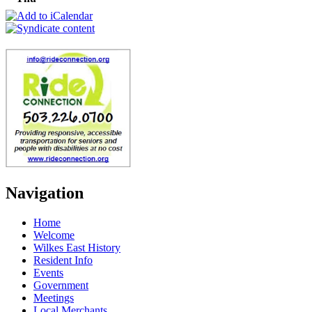
Navigation
Home
Welcome
Wilkes East History
Resident Info
Events
Government
Meetings
Local Merchants