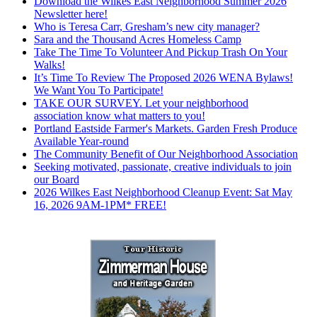
Download the Wilkes East Neighborhood Summer 2026
Newsletter here!
Who is Teresa Carr, Gresham’s new city manager?
Sara and the Thousand Acres Homeless Camp
Take The Time To Volunteer And Pickup Trash On Your
Walks!
It’s Time To Review The Proposed 2026 WENA Bylaws!
We Want You To Participate!
TAKE OUR SURVEY. Let your neighborhood
association know what matters to you!
Portland Eastside Farmer's Markets. Garden Fresh Produce
Available Year-round
The Community Benefit of Our Neighborhood Association
Seeking motivated, passionate, creative individuals to join
our Board
2026 Wilkes East Neighborhood Cleanup Event: Sat May
16, 2026 9AM-1PM* FREE!