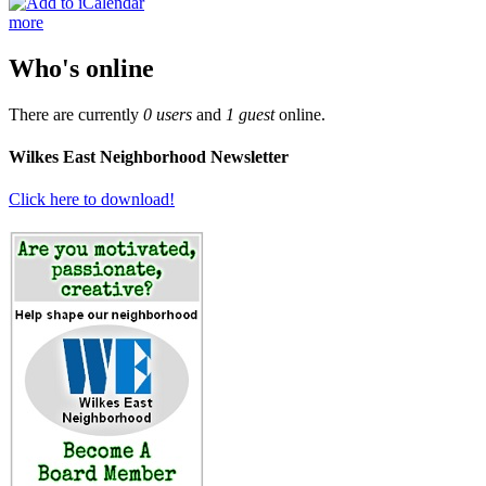
more
Who's online
There are currently
0 users
and
1 guest
online.
Wilkes East Neighborhood Newsletter
Click here to download!