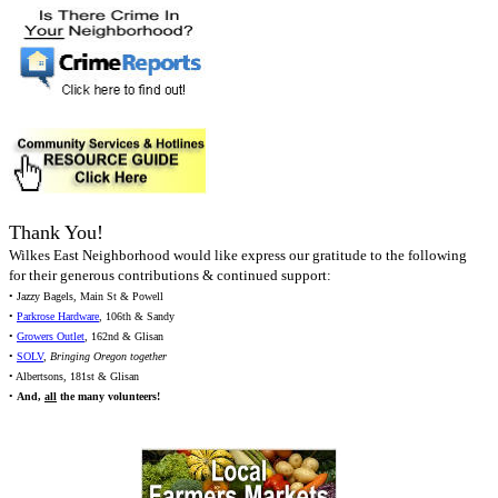
Thank You!
Wilkes East Neighborhood would like express our gratitude to the following
for their generous contributions & continued support:
• Jazzy Bagels, Main St & Powell
•
Parkrose Hardware
, 106th & Sandy
•
Growers Outlet
, 162nd & Glisan
•
SOLV
,
Bringing Oregon together
• Albertsons, 181st & Glisan
•
And,
all
the many volunteers!