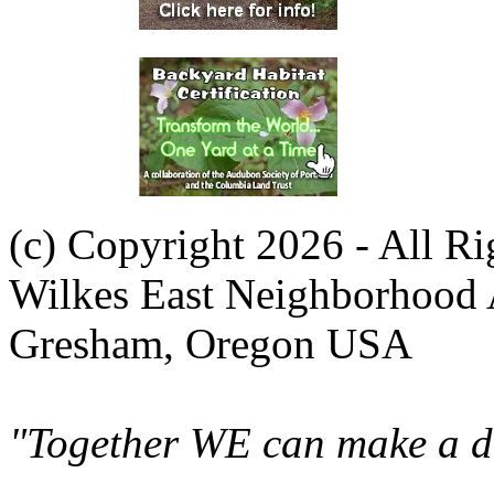
(c) Copyright 2026 - All R
Wilkes East Neighborhood 
Gresham, Oregon USA
"Together WE can make a di