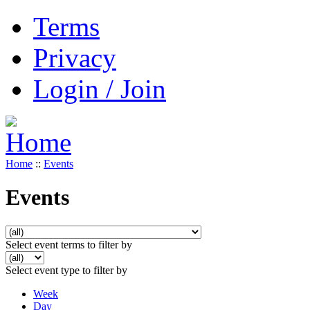
Terms
Privacy
Login / Join
Home
::
Events
Events
Select event terms to filter by
Select event type to filter by
Week
Day