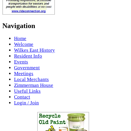
Navigation
Home
Welcome
Wilkes East History
Resident Info
Events
Government
Meetings
Local Merchants
Zimmerman House
Useful Links
Contact
Login / Join