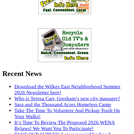
Recent News
Download the Wilkes East Neighborhood Summer
2026 Newsletter here!
Who is Teresa Carr, Gresham’s new city manager?
Sara and the Thousand Acres Homeless Camp
Take The Time To Volunteer And Pickup Trash On
Your Walks!
It’s Time To Review The Proposed 2026 WENA
Bylaws! We Want You To Participate!