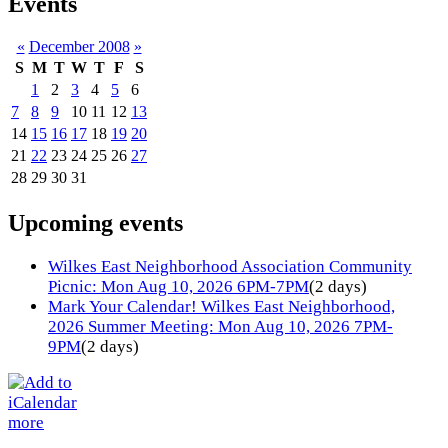
Events
«
December 2008
»
S
M
T
W
T
F
S
1
2
3
4
5
6
7
8
9
10
11
12
13
14
15
16
17
18
19
20
21
22
23
24
25
26
27
28
29
30
31
Upcoming events
Wilkes East Neighborhood Association Community
Picnic: Mon Aug 10, 2026 6PM-7PM
(2 days)
Mark Your Calendar! Wilkes East Neighborhood,
2026 Summer Meeting: Mon Aug 10, 2026 7PM-
9PM
(2 days)
more