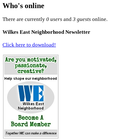
Who's online
There are currently
0 users
and
3 guests
online.
Wilkes East Neighborhood Newsletter
Click here to download!