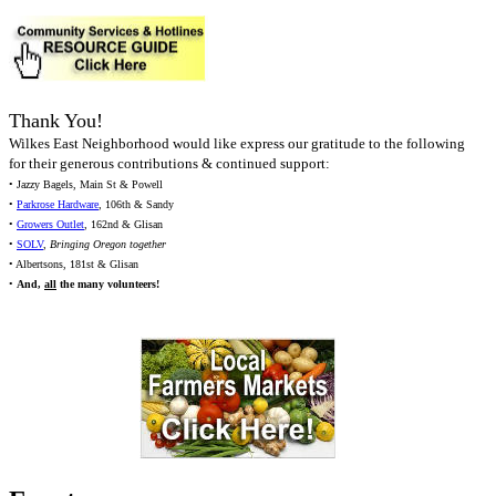
Thank You!
Wilkes East Neighborhood would like express our gratitude to the following
for their generous contributions & continued support:
• Jazzy Bagels, Main St & Powell
•
Parkrose Hardware
, 106th & Sandy
•
Growers Outlet
, 162nd & Glisan
•
SOLV
,
Bringing Oregon together
• Albertsons, 181st & Glisan
•
And,
all
the many volunteers!