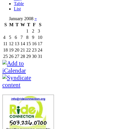
Table
List
January 2008
»
S
M
T
W
T
F
S
1
2
3
4
5
6
7
8
9
10
11
12
13
14
15
16
17
18
19
20
21
22
23
24
25
26
27
28
29
30
31