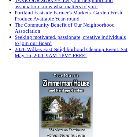
TAKE OUR SURVEY. Let your neighborhood
association know what matters to you!
Portland Eastside Farmer's Markets. Garden Fresh
Produce Available Year-round
The Community Benefit of Our Neighborhood
Association
Seeking motivated, passionate, creative individuals
to join our Board
2026 Wilkes East Neighborhood Cleanup Event: Sat
May 16, 2026 9AM-1PM* FREE!